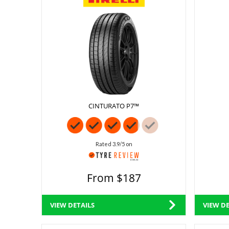
CINTURATO P7™
Rated 3.9/5 on
From $187
VIEW DETAILS
VIEW DE