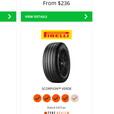
From $236
VIEW DETAILS
SCORPION™ VERDE
Rated 3.9/5 on