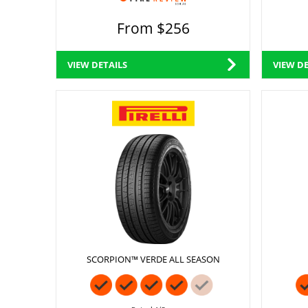
From $256
VIEW DETAILS
VIEW DE
SCORPION™ VERDE ALL SEASON