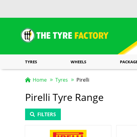
TYRES
WHEELS
PACKAG
Home
Tyres
Pirelli
Pirelli Tyre Range
FILTERS