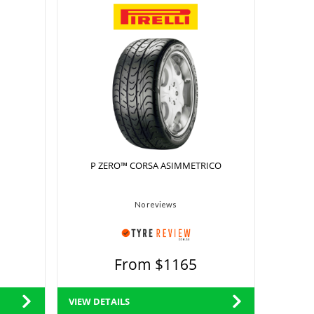
P ZERO™ CORSA ASIMMETRICO
No reviews
From $1165
VIEW DETAILS