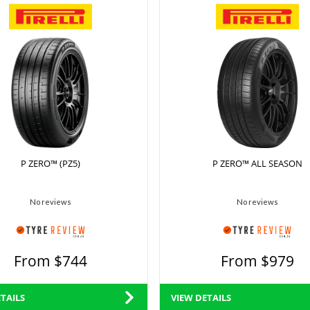
P ZERO™ (PZ5)
P ZERO™ ALL SEASON
No reviews
No reviews
From $744
From $979
TAILS
VIEW DETAILS