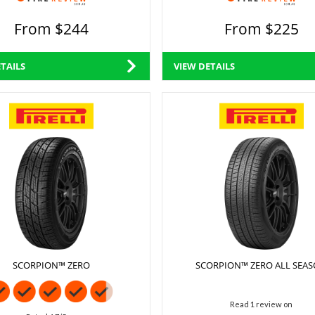
From $244
From $225
TAILS
VIEW DETAILS
SCORPION™ ZERO
SCORPION™ ZERO ALL SEA
Read 1 review on