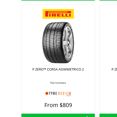
P ZERO™ CORSA ASIMMETRICO 2
P 
No reviews
From $809