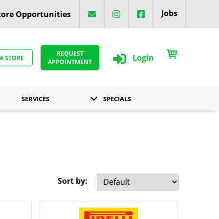
Jobs
ore Opportunities
REQUEST
Login
 A STORE
APPOINTMENT
SERVICES
SPECIALS
Sort by: