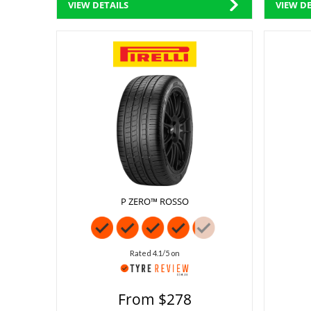
VIEW DETAILS
VIEW DE
P ZERO™ ROSSO
Rated 4.1/5 on
From $278