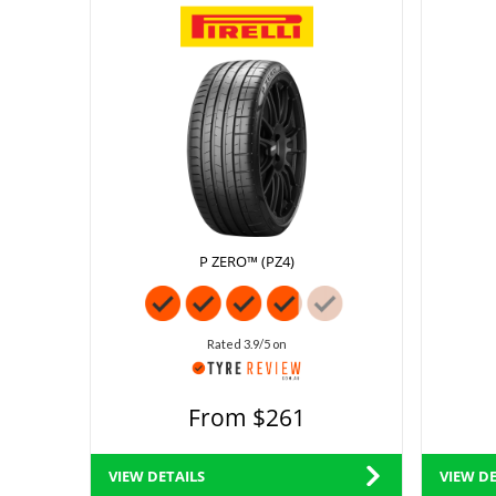
P ZERO™ (PZ4)
Rated 3.9/5 on
From $261
VIEW DETAILS
VIEW DE