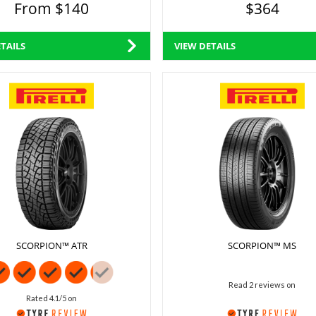
From $140
$364
TAILS
VIEW DETAILS
SCORPION™ ATR
SCORPION™ MS
Read 2 reviews on
Rated 4.1/5 on