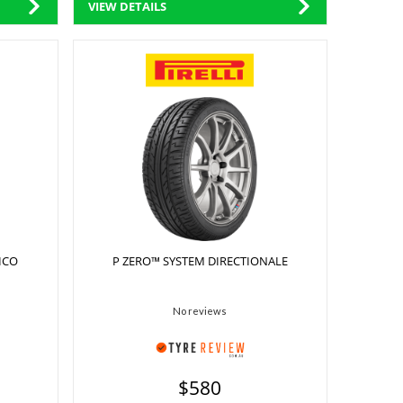
VIEW DETAILS
ICO
P ZERO™ SYSTEM DIRECTIONALE
No reviews
$580