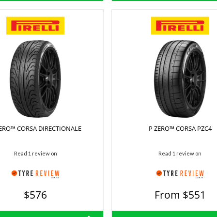
ZERO™ CORSA DIRECTIONALE
P ZERO™ CORSA PZC4
Read 1 review on
Read 1 review on
$576
From $551