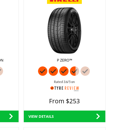
ON
P ZERO™
Rated 3.6/5 on
From $253
VIEW DETAILS