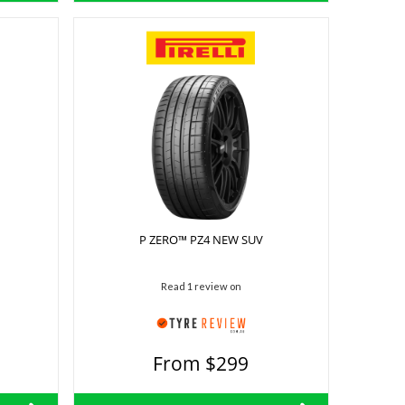
P ZERO™ PZ4 NEW SUV
Read 1 review on
From $299