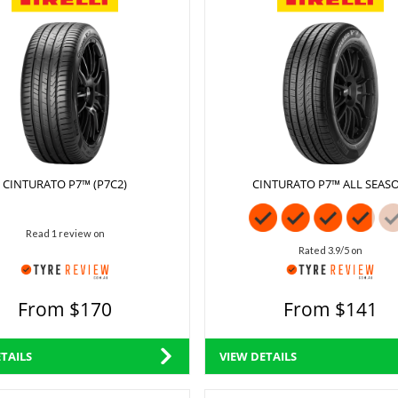
CINTURATO P7™ (P7C2)
CINTURATO P7™ ALL SEAS
Read 1 review on
Rated 3.9/5 on
From $170
From $141
TAILS
VIEW DETAILS