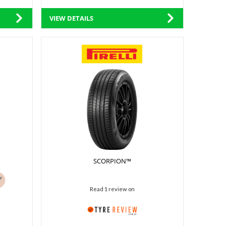
VIEW DETAILS
SCORPION™
Read 1 review on