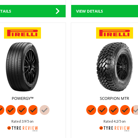
TAILS
VIEW DETAILS
POWERGY™
SCORPION MTR
Rated 3.9/5 on
Rated 4.2/5 on