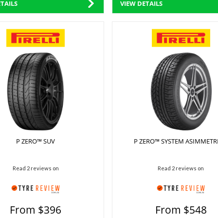
TAILS
VIEW DETAILS
P ZERO™ SUV
P ZERO™ SYSTEM ASIMMETR
Read 2 reviews on
Read 2 reviews on
From $396
From $548