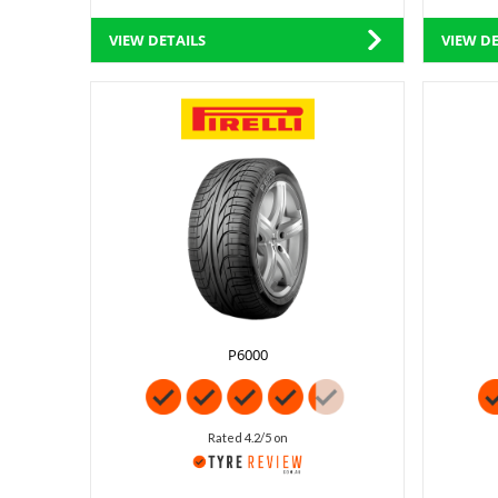
VIEW DETAILS
VIEW DE
P6000
Rated 4.2/5 on