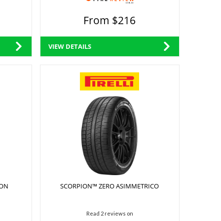
From $216
VIEW DETAILS
SON
SCORPION™ ZERO ASIMMETRICO
Read 2 reviews on