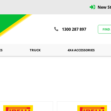
New St
1300 287 897
FIND
ES
TRUCK
4X4 ACCESSORIES