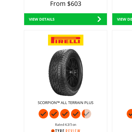
From $603
VIEW DETAILS
VIEW DE
SCORPION™ ALL TERRAIN PLUS
Rated 4.3/5 on