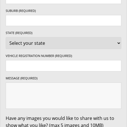
SUBURB (REQUIRED)
STATE (REQUIRED)
VEHICLE REGISTRATION NUMBER (REQUIRED)
MESSAGE (REQUIRED)
Have any images you would like to share with us to
show what you like? (max 5 images and 10MB)