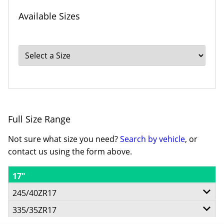
Available Sizes
Full Size Range
Not sure what size you need?
Search by vehicle
, or
contact us using the form above.
17"
245/40ZR17
335/35ZR17
91Y