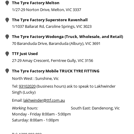
The Tyre Factory Melton
1/27-29 Norton Drive, Melton, VIC 3337
The Tyre Factory Superstore Ravenhall
1/1037 Ballarat Rd, Caroline Springs, VIC 3023
The Tyre Factory Wodonga (Truck, Wholesale, and Retail)
70 Baranduda Drive, Baranduda (Albury), VIC 3691
TTF Just Used
27-29 Amay Crescent, Ferntree Gully, VIC 3156
The Tyre Factory Mobile TRUCK TYRE FITTING
North West : Sunshine, Vic
Tel:
93102020
(business hours) ask to speak to Lakhwinder
Singh (Lucky)
Email:
lakhwinder@ttf.com.au
Working hours:
South East: Dandenong, Vic
Monday - Friday 8:00am - 5:00pm
Saturday: 8:00am - 1:00pm