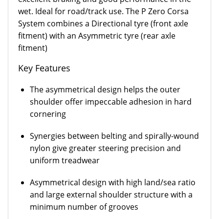
wet. Ideal for road/track use. The P Zero Corsa
System combines a Directional tyre (front axle
fitment) with an Asymmetric tyre (rear axle
fitment)
Key Features
The asymmetrical design helps the outer
shoulder offer impeccable adhesion in hard
cornering
Synergies between belting and spirally-wound
nylon give greater steering precision and
uniform treadwear
Asymmetrical design with high land/sea ratio
and large external shoulder structure with a
minimum number of grooves