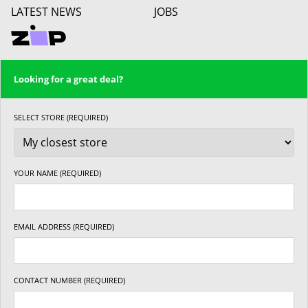
LATEST NEWS
JOBS
Looking for a great deal?
SELECT STORE (REQUIRED)
YOUR NAME (REQUIRED)
EMAIL ADDRESS (REQUIRED)
CONTACT NUMBER (REQUIRED)