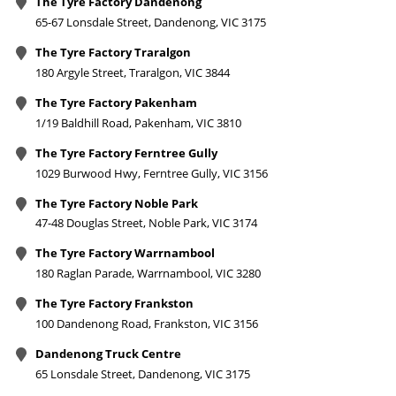
The Tyre Factory Dandenong
65-67 Lonsdale Street, Dandenong, VIC 3175
The Tyre Factory Traralgon
180 Argyle Street, Traralgon, VIC 3844
The Tyre Factory Pakenham
1/19 Baldhill Road, Pakenham, VIC 3810
The Tyre Factory Ferntree Gully
1029 Burwood Hwy, Ferntree Gully, VIC 3156
The Tyre Factory Noble Park
47-48 Douglas Street, Noble Park, VIC 3174
The Tyre Factory Warrnambool
180 Raglan Parade, Warrnambool, VIC 3280
The Tyre Factory Frankston
100 Dandenong Road, Frankston, VIC 3156
Dandenong Truck Centre
65 Lonsdale Street, Dandenong, VIC 3175