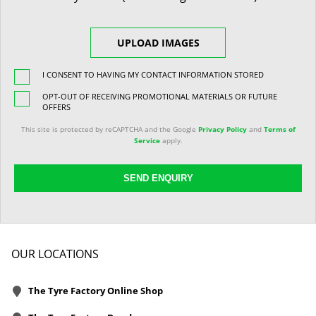
UPLOAD IMAGES
I CONSENT TO HAVING MY CONTACT INFORMATION STORED
OPT-OUT OF RECEIVING PROMOTIONAL MATERIALS OR FUTURE
OFFERS
This site is protected by reCAPTCHA and the Google
Privacy Policy
and
Terms of
Service
apply.
SEND ENQUIRY
OUR LOCATIONS
The Tyre Factory Online Shop