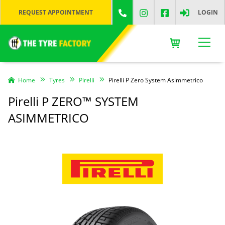
REQUEST APPOINTMENT
LOGIN
Home
Tyres
Pirelli
Pirelli P Zero System Asimmetrico
Pirelli P ZERO™ SYSTEM
ASIMMETRICO