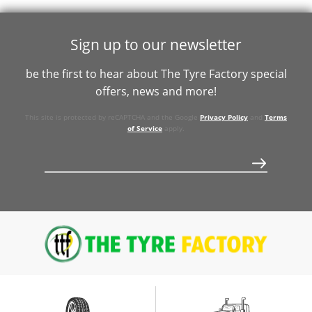
106Y
Sign up to our newsletter
be the first to hear about The Tyre Factory special
offers, news and more!
This site is protected by reCAPTCHA and the Google
Privacy Policy
and
Terms
of Service
apply.
$548
$1183