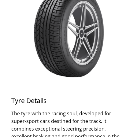
Tyre Details
The tyre with the racing soul, developed for
super-sport cars destined for the track. It
combines exceptional steering precision,
excellent braking and good performance in the