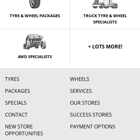
TYRE & WHEEL PACKAGES
TRUCK TYRE & WHEEL
SPECIALISTS
+ LOTS MORE!
4WD SPECIALISTS
TYRES
WHEELS
PACKAGES
SERVICES
SPECIALS
OUR STORES
CONTACT
SUCCESS STORIES
NEW STORE
PAYMENT OPTIONS
OPPORTUNITIES