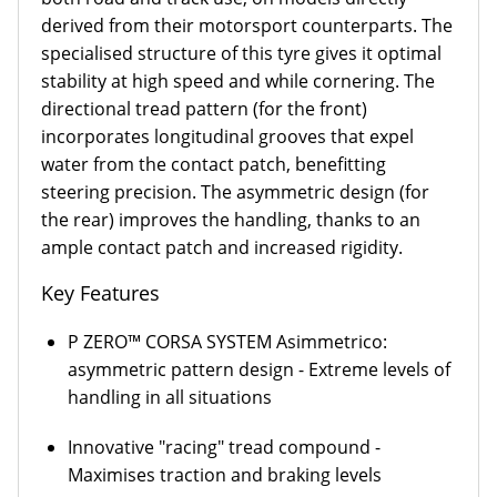
derived from their motorsport counterparts. The
specialised structure of this tyre gives it optimal
stability at high speed and while cornering. The
directional tread pattern (for the front)
incorporates longitudinal grooves that expel
water from the contact patch, benefitting
steering precision. The asymmetric design (for
the rear) improves the handling, thanks to an
ample contact patch and increased rigidity.
Key Features
P ZERO™ CORSA SYSTEM Asimmetrico:
asymmetric pattern design - Extreme levels of
handling in all situations
Innovative "racing" tread compound -
Maximises traction and braking levels