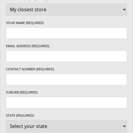
YOUR NAME (REQUIRED)
EMAIL ADDRESS (REQUIRED)
CONTACT NUMBER (REQUIRED)
SUBURB (REQUIRED)
STATE (REQUIRED)