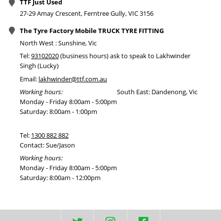
TTF Just Used
27-29 Amay Crescent, Ferntree Gully, VIC 3156
The Tyre Factory Mobile TRUCK TYRE FITTING
North West : Sunshine, Vic
Tel:
93102020
(business hours) ask to speak to Lakhwinder
Singh (Lucky)
Email:
lakhwinder@ttf.com.au
Working hours:
South East: Dandenong, Vic
Monday - Friday 8:00am - 5:00pm
Saturday: 8:00am - 1:00pm
Tel:
1300 882 882
Contact: Sue/Jason
Working hours:
Monday - Friday 8:00am - 5:00pm
Saturday: 8:00am - 12:00pm