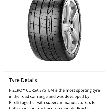
Tyre Details
P ZERO™ CORSA SYSTEM is the most sporting tyre
in the road car range and was developed by
Pirelli together with supercar manufacturers for
both road and track use, on models directly