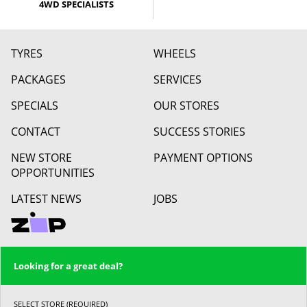
4WD SPECIALISTS
TYRES
WHEELS
PACKAGES
SERVICES
SPECIALS
OUR STORES
CONTACT
SUCCESS STORIES
NEW STORE
PAYMENT OPTIONS
OPPORTUNITIES
LATEST NEWS
JOBS
Looking for a great deal?
SELECT STORE (REQUIRED)