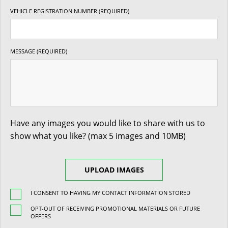
VEHICLE REGISTRATION NUMBER (REQUIRED)
MESSAGE (REQUIRED)
Have any images you would like to share with us to
show what you like? (max 5 images and 10MB)
UPLOAD IMAGES
I CONSENT TO HAVING MY CONTACT INFORMATION STORED
OPT-OUT OF RECEIVING PROMOTIONAL MATERIALS OR FUTURE
OFFERS