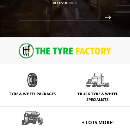
of Service
apply.
$953
TYRE & WHEEL PACKAGES
TRUCK TYRE & WHEEL
SPECIALISTS
+ LOTS MORE!