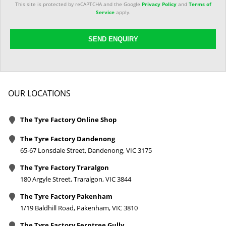
This site is protected by reCAPTCHA and the Google
Privacy Policy
and
Terms of
Service
apply.
SEND ENQUIRY
OUR LOCATIONS
The Tyre Factory Online Shop
The Tyre Factory Dandenong
65-67 Lonsdale Street, Dandenong, VIC 3175
The Tyre Factory Traralgon
180 Argyle Street, Traralgon, VIC 3844
The Tyre Factory Pakenham
1/19 Baldhill Road, Pakenham, VIC 3810
The Tyre Factory Ferntree Gully