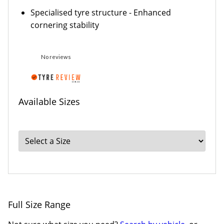
Specialised tyre structure - Enhanced
cornering stability
No reviews
Available Sizes
Full Size Range