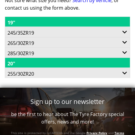
Not sure what size you need?
Search by vehicle
, or
contact us using the form above.
19"
245/35ZR19
265/30ZR19
93Y
285/30ZR19
93Y
20"
98Y
XL
255/30ZR20
XL
(AR)
92Y
XL
(F)
Sign up to our newsletter
(AR)
$809
XL
be the first to hear about The Tyre Factory special
$818
offers, news and more!
(L)
$842
This site is protected by reCAPTCHA and the Google
Privacy Policy
and
Terms