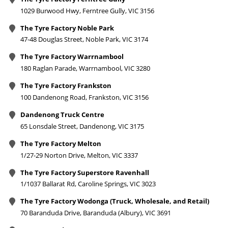
1029 Burwood Hwy, Ferntree Gully, VIC 3156
The Tyre Factory Noble Park
47-48 Douglas Street, Noble Park, VIC 3174
The Tyre Factory Warrnambool
180 Raglan Parade, Warrnambool, VIC 3280
The Tyre Factory Frankston
100 Dandenong Road, Frankston, VIC 3156
Dandenong Truck Centre
65 Lonsdale Street, Dandenong, VIC 3175
The Tyre Factory Melton
1/27-29 Norton Drive, Melton, VIC 3337
The Tyre Factory Superstore Ravenhall
1/1037 Ballarat Rd, Caroline Springs, VIC 3023
The Tyre Factory Wodonga (Truck, Wholesale, and Retail)
70 Baranduda Drive, Baranduda (Albury), VIC 3691