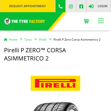
REQUEST APPOINTMENT
LOGIN
Home
Tyres
Pirelli
Pirelli P Zero Corsa Asimmetrico 2
Pirelli P ZERO™ CORSA
ASIMMETRICO 2