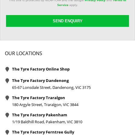
This site is protected by reCAPTCHA and the Google
Privacy Policy
and
Terms of
Service
apply.
SEND ENQUIRY
OUR LOCATIONS
The Tyre Factory Online Shop
The Tyre Factory Dandenong
65-67 Lonsdale Street, Dandenong, VIC 3175
The Tyre Factory Traralgon
180 Argyle Street, Traralgon, VIC 3844
The Tyre Factory Pakenham
1/19 Baldhill Road, Pakenham, VIC 3810
The Tyre Factory Ferntree Gully