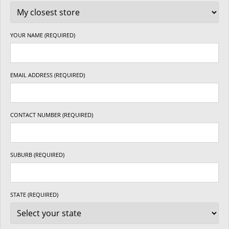
YOUR NAME (REQUIRED)
EMAIL ADDRESS (REQUIRED)
CONTACT NUMBER (REQUIRED)
SUBURB (REQUIRED)
STATE (REQUIRED)