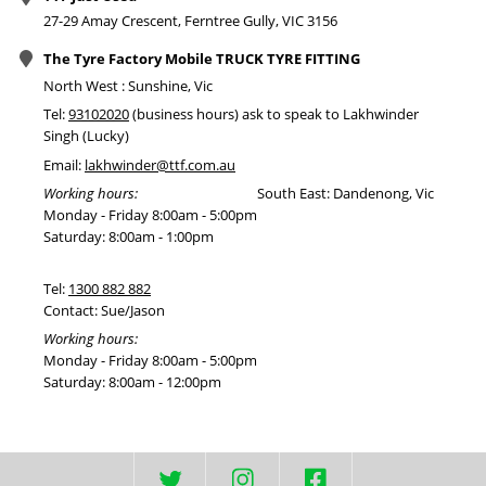
27-29 Amay Crescent, Ferntree Gully, VIC 3156
The Tyre Factory Mobile TRUCK TYRE FITTING
North West : Sunshine, Vic
Tel:
93102020
(business hours) ask to speak to Lakhwinder
Singh (Lucky)
Email:
lakhwinder@ttf.com.au
Working hours:
South East: Dandenong, Vic
Monday - Friday 8:00am - 5:00pm
Saturday: 8:00am - 1:00pm
Tel:
1300 882 882
Contact: Sue/Jason
Working hours:
Monday - Friday 8:00am - 5:00pm
Saturday: 8:00am - 12:00pm