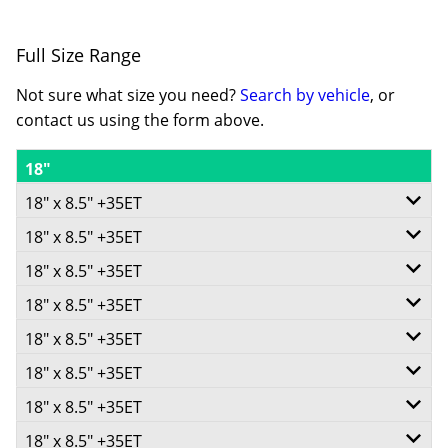
Full Size Range
Not sure what size you need?
Search by vehicle
, or
contact us using the form above.
18"
18" x 8.5" +35ET
18" x 8.5" +35ET
5/100
18" x 8.5" +35ET
5/108
-
18" x 8.5" +35ET
5/110
-
+35ET
18" x 8.5" +35ET
5/112
-
+35ET
73.1
18" x 8.5" +35ET
5/114.3
-
+35ET
73.1
V Taper
18" x 8.5" +35ET
5/115
-
+35ET
73.1
V Taper
18" x 8.5" +35ET
750
5/118