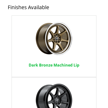
Finishes Available
Dark Bronze Machined Lip