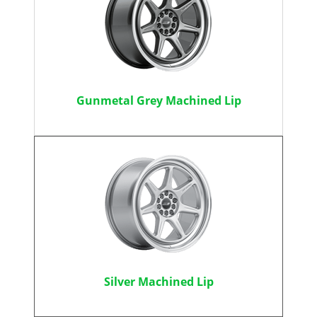
Gunmetal Grey Machined Lip
Silver Machined Lip