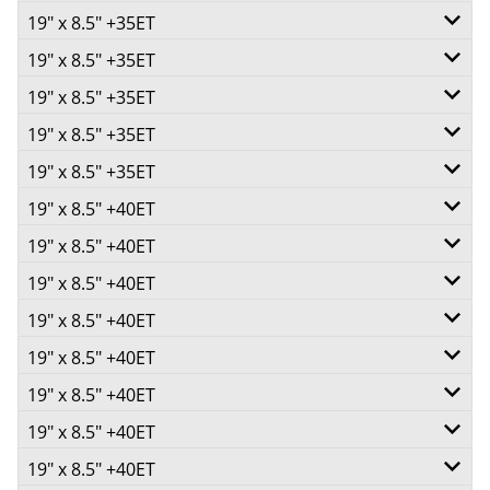
+35ET
V Taper
19" x 8.5" +35ET
750
5/110
Call for best price
-
+35ET
73.1
19" x 8.5" +35ET
750
5/112
Call for best price
-
+35ET
73.1
V Taper
19" x 8.5" +35ET
5/114.3
Call for best price
-
+35ET
73.1
V Taper
19" x 8.5" +35ET
750
5/115
-
+35ET
73.1
V Taper
19" x 8.5" +35ET
690
5/118
Call for best price
-
+35ET
73.1
V Taper
19" x 8.5" +40ET
750
5/120
Call for best price
-
+35ET
73.1
V Taper
19" x 8.5" +40ET
750
5/100
Call for best price
-
+35ET
73.1
V Taper
19" x 8.5" +40ET
750
5/105
Call for best price
-
+35ET
73.1
V Taper
19" x 8.5" +40ET
750
5/108
Call for best price
-
+40ET
73.1
V Taper
19" x 8.5" +40ET
750
5/110
Call for best price
-
+40ET
73.1
V Taper
19" x 8.5" +40ET
750
5/112
Call for best price
-
+40ET
73.1
V Taper
19" x 8.5" +40ET
750
5/114.3
Call for best price
-
+40ET
73.1
V Taper
19" x 8.5" +40ET
750
5/115
Call for best price
-
+40ET