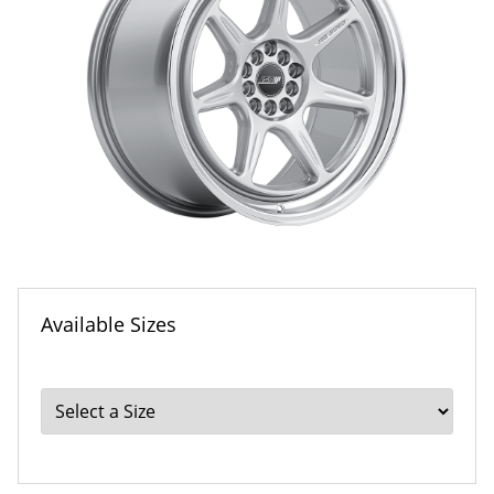
Available Sizes