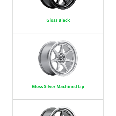
Gloss Black
Gloss Silver Machined Lip