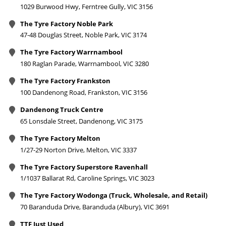
1029 Burwood Hwy, Ferntree Gully, VIC 3156
The Tyre Factory Noble Park
47-48 Douglas Street, Noble Park, VIC 3174
The Tyre Factory Warrnambool
180 Raglan Parade, Warrnambool, VIC 3280
The Tyre Factory Frankston
100 Dandenong Road, Frankston, VIC 3156
Dandenong Truck Centre
65 Lonsdale Street, Dandenong, VIC 3175
The Tyre Factory Melton
1/27-29 Norton Drive, Melton, VIC 3337
The Tyre Factory Superstore Ravenhall
1/1037 Ballarat Rd, Caroline Springs, VIC 3023
The Tyre Factory Wodonga (Truck, Wholesale, and Retail)
70 Baranduda Drive, Baranduda (Albury), VIC 3691
TTF Just Used