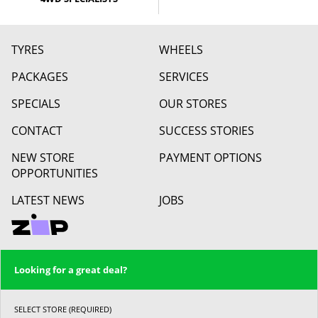
TYRES
WHEELS
PACKAGES
SERVICES
SPECIALS
OUR STORES
CONTACT
SUCCESS STORIES
NEW STORE
PAYMENT OPTIONS
OPPORTUNITIES
LATEST NEWS
JOBS
Looking for a great deal?
SELECT STORE (REQUIRED)