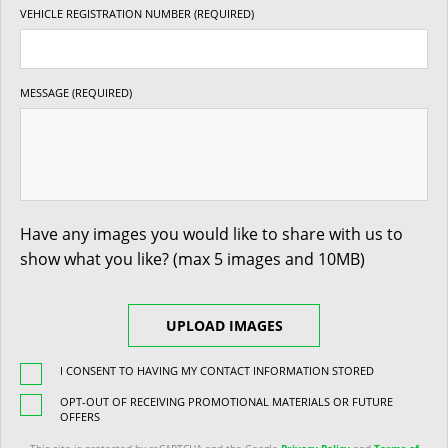
VEHICLE REGISTRATION NUMBER (REQUIRED)
MESSAGE (REQUIRED)
Have any images you would like to share with us to
show what you like? (max 5 images and 10MB)
UPLOAD IMAGES
I CONSENT TO HAVING MY CONTACT INFORMATION STORED
OPT-OUT OF RECEIVING PROMOTIONAL MATERIALS OR FUTURE
OFFERS