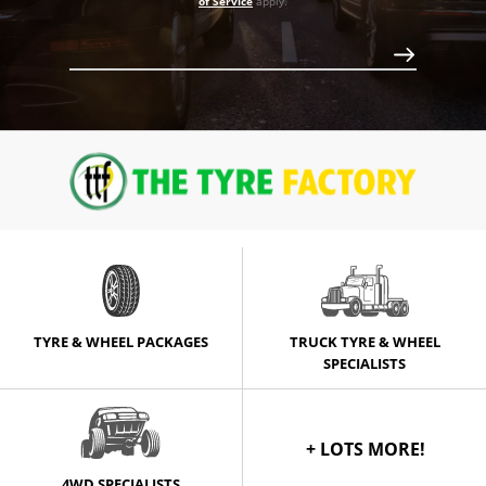
750
of Service
apply.
Call for best price
Call for best price
TYRE & WHEEL PACKAGES
TRUCK TYRE & WHEEL
SPECIALISTS
+ LOTS MORE!
4WD SPECIALISTS