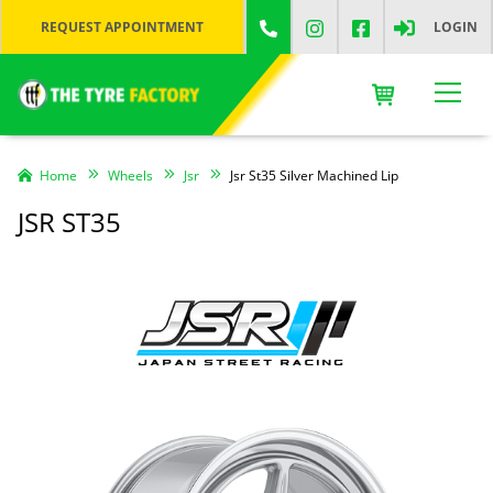
REQUEST APPOINTMENT
LOGIN
Home
Wheels
Jsr
Jsr St35 Silver Machined Lip
JSR ST35