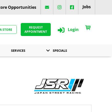
Jobs
ore Opportunities
REQUEST
Login
 A STORE
APPOINTMENT
SERVICES
SPECIALS