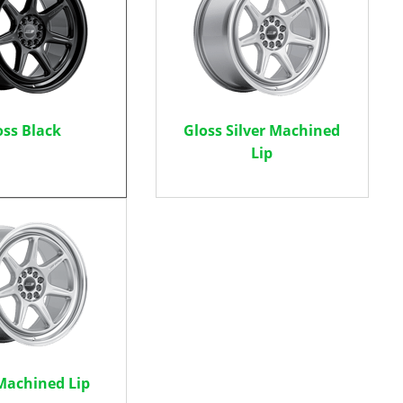
oss Black
Gloss Silver Machined
Lip
 Machined Lip