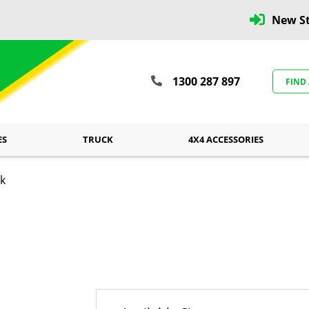
New St
1300 287 897
FIND
ES
TRUCK
4X4 ACCESSORIES
ck