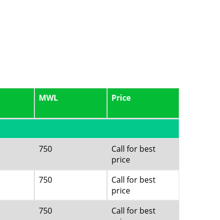
MWL
Price
750
Call for best
price
750
Call for best
price
750
Call for best