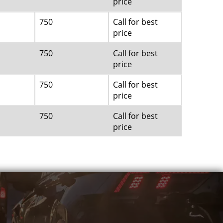
price
750
Call for best
price
750
Call for best
price
750
Call for best
price
750
Call for best
price
750
Call for best
price
750
Call for best
price
750
Call for best
price