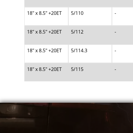
18" x 8.5" +20ET
5/110
-
18" x 8.5" +20ET
5/112
-
18" x 8.5" +20ET
5/114.3
-
18" x 8.5" +20ET
5/115
-
18" x 8.5" +20ET
5/118
-
18" x 8.5" +20ET
5/120
-
18" x 8.5" +25ET
5/100
-