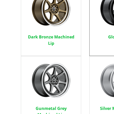
Dark Bronze Machined
Gl
Lip
Gunmetal Grey
Silver