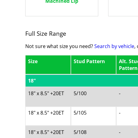
Machined Lip
Full Size Range
Not sure what size you need?
Search by vehicle
,
Size
Stud Pattern
Alt. Stu
Pattern
18"
18" x 8.5" +20ET
5/100
-
18" x 8.5" +20ET
5/105
-
18" x 8.5" +20ET
5/108
-