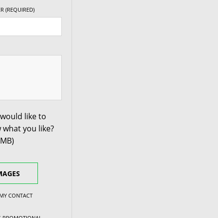
R (REQUIRED)
+30ET
73.1
V Taper
+30ET
73.1
V Taper
+30ET
73.1
V Taper
+35ET
73.1
V Taper
would like to
 what you like?
+35ET
73.1
V Taper
0MB)
+35ET
73.1
V Taper
MAGES
+35ET
73.1
V Taper
 MY CONTACT
NG PROMOTIONAL