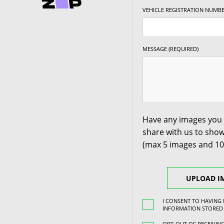
VEHICLE REGISTRATION NUMBE
18" x 8.5" +30ET
5/115
-
18" x 8.5" +30ET
5/118
-
MESSAGE (REQUIRED)
18" x 8.5" +30ET
5/120
-
18" x 8.5" +35ET
5/100
-
Have any images you 
share with us to show
18" x 8.5" +35ET
5/105
-
(max 5 images and 1
18" x 8.5" +35ET
5/108
-
UPLOAD I
18" x 8.5" +35ET
5/110
-
I CONSENT TO HAVING
INFORMATION STORED
OPT-OUT OF RECEIVI