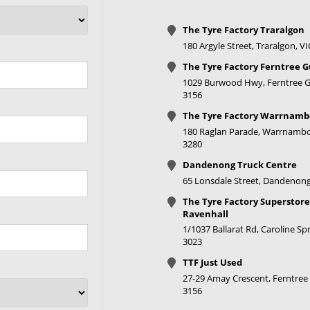
+25ET
73.1
V Taper
The Tyre Factory Traralgon
180 Argyle Street, Traralgon, V
+30ET
73.1
V Taper
The Tyre Factory Ferntree G
1029 Burwood Hwy, Ferntree Gu
3156
+30ET
73.1
V Taper
The Tyre Factory Warrnamb
180 Raglan Parade, Warrnambo
3280
+30ET
73.1
V Taper
Dandenong Truck Centre
65 Lonsdale Street, Dandenong
+30ET
73.1
V Taper
The Tyre Factory Superstore
Ravenhall
1/1037 Ballarat Rd, Caroline Spr
+30ET
73.1
V Taper
3023
TTF Just Used
27-29 Amay Crescent, Ferntree 
+30ET
73.1
V Taper
3156