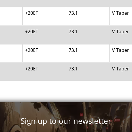
+20ET
73.1
V Taper
+20ET
73.1
V Taper
+20ET
73.1
V Taper
+20ET
73.1
V Taper
+20ET
73.1
V Taper
+20ET
73.1
V Taper
Sign up to our newsletter
+25ET
73.1
V Taper