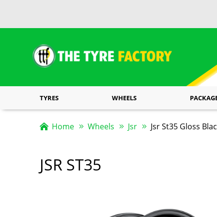
TYRES
WHEELS
PACKAG
Home
Wheels
Jsr
Jsr St35 Gloss Bla
JSR ST35