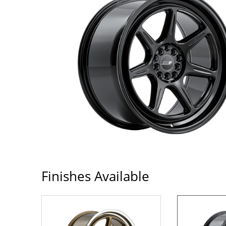
Finishes Available