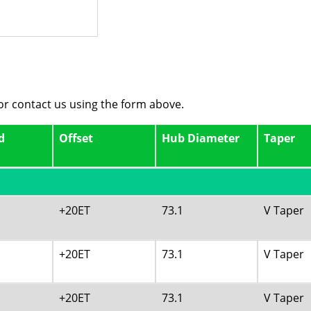
 or contact us using the form above.
d
Offset
Hub Diameter
Taper
+20ET
73.1
V Taper
+20ET
73.1
V Taper
+20ET
73.1
V Taper