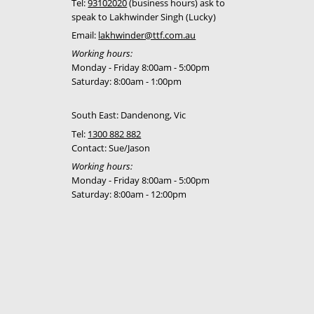
Tel:
93102020
(business hours) ask to
750
Call for best
speak to Lakhwinder Singh (Lucky)
price
Email:
lakhwinder@ttf.com.au
Working hours:
750
Call for best
Monday - Friday 8:00am - 5:00pm
price
Saturday: 8:00am - 1:00pm
750
Call for best
South East: Dandenong, Vic
price
Tel:
1300 882 882
750
Call for best
Contact: Sue/Jason
price
Working hours:
Monday - Friday 8:00am - 5:00pm
750
Call for best
Saturday: 8:00am - 12:00pm
price
750
Call for best
price
750
Call for best
price