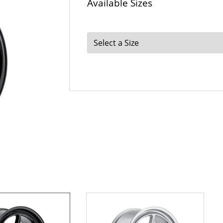
Available Sizes