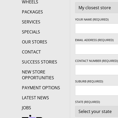
WHEELS
18" x 8.5" +25ET
5/120
-
PACKAGES
YOUR NAME (REQUIRED)
SERVICES
18" x 8.5" +30ET
5/100
-
SPECIALS
EMAIL ADDRESS (REQUIRED)
18" x 8.5" +30ET
5/105
-
OUR STORES
CONTACT
18" x 8.5" +30ET
5/108
-
CONTACT NUMBER (REQUIRED)
SUCCESS STORIES
NEW STORE
18" x 8.5" +30ET
5/110
-
OPPORTUNITIES
SUBURB (REQUIRED)
PAYMENT OPTIONS
18" x 8.5" +30ET
5/112
-
LATEST NEWS
STATE (REQUIRED)
18" x 8.5" +30ET
5/114.3
-
JOBS