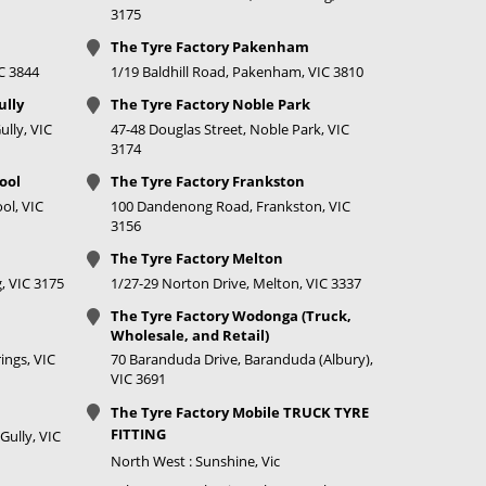
3175
750
Call for best
The Tyre Factory Pakenham
price
IC 3844
1/19 Baldhill Road, Pakenham, VIC 3810
750
Call for best
ully
The Tyre Factory Noble Park
price
lly, VIC
47-48 Douglas Street, Noble Park, VIC
3174
750
Call for best
ool
The Tyre Factory Frankston
price
ol, VIC
100 Dandenong Road, Frankston, VIC
3156
750
Call for best
The Tyre Factory Melton
price
, VIC 3175
1/27-29 Norton Drive, Melton, VIC 3337
750
Call for best
The Tyre Factory Wodonga (Truck,
price
Wholesale, and Retail)
ings, VIC
70 Baranduda Drive, Baranduda (Albury),
750
Call for best
VIC 3691
price
The Tyre Factory Mobile TRUCK TYRE
FITTING
Gully, VIC
750
Call for best
North West : Sunshine, Vic
price