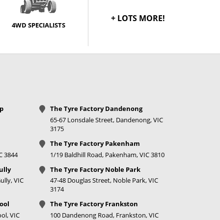
+ LOTS MORE!
4WD SPECIALISTS
op
The Tyre Factory Dandenong
65-67 Lonsdale Street, Dandenong, VIC
3175
The Tyre Factory Pakenham
IC 3844
1/19 Baldhill Road, Pakenham, VIC 3810
ully
The Tyre Factory Noble Park
lly, VIC
47-48 Douglas Street, Noble Park, VIC
3174
ool
The Tyre Factory Frankston
ol, VIC
100 Dandenong Road, Frankston, VIC