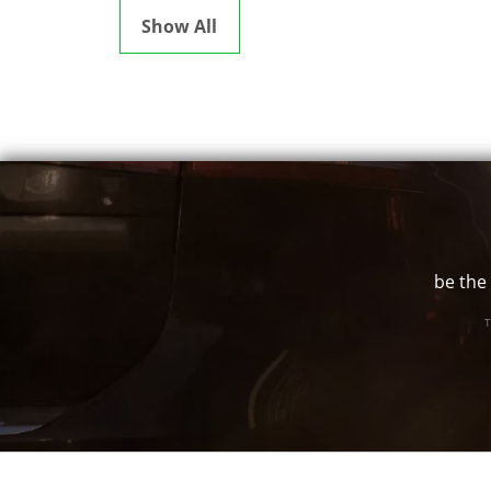
Show All
be the 
T