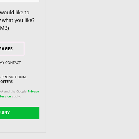
would like to
 what you like?
0MB)
MAGES
 MY CONTACT
NG PROMOTIONAL
 OFFERS
CHA and the Google
Privacy
Service
apply.
UIRY