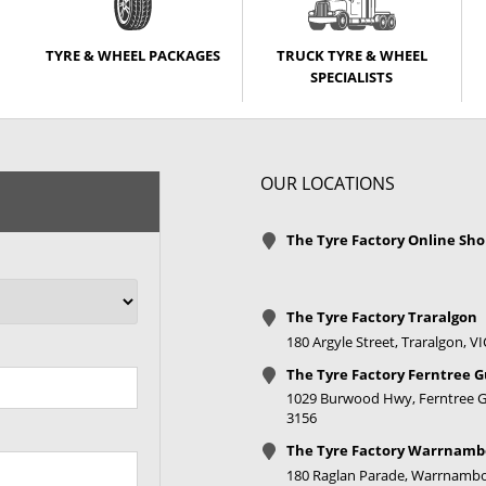
TYRE & WHEEL PACKAGES
TRUCK TYRE & WHEEL
SPECIALISTS
OUR LOCATIONS
The Tyre Factory Online Sh
The Tyre Factory Traralgon
180 Argyle Street, Traralgon, V
The Tyre Factory Ferntree G
1029 Burwood Hwy, Ferntree Gu
3156
The Tyre Factory Warrnamb
180 Raglan Parade, Warrnambo