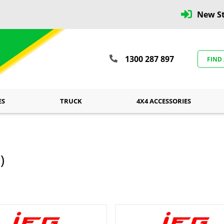
New St
1300 287 897
FIND
ES
TRUCK
4X4 ACCESSORIES
)