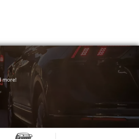
nd more!
y.