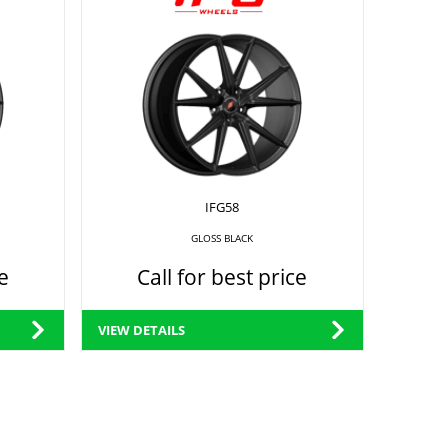
IFG58
GLOSS BLACK
e
Call for best price
VIEW DETAILS