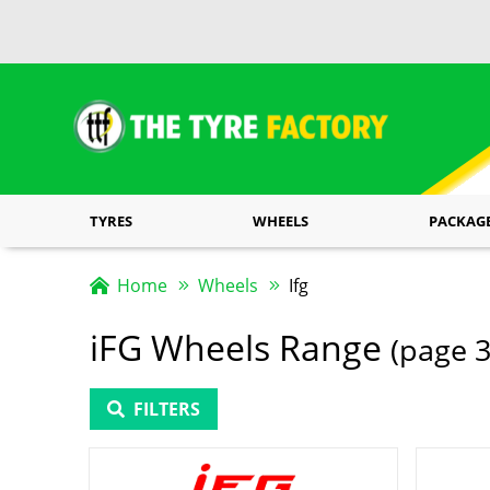
TYRES
WHEELS
PACKAG
Home
Wheels
Ifg
iFG Wheels Range
(page 3
FILTERS