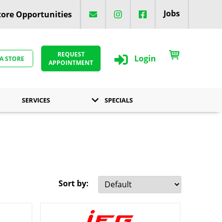
Jobs
ore Opportunities
REQUEST
Login
 A STORE
APPOINTMENT
SERVICES
SPECIALS
Sort by: