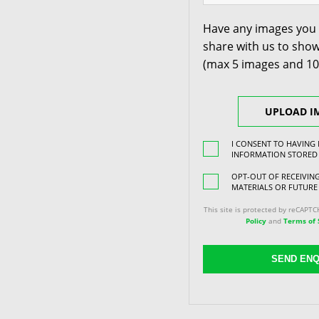
Have any images you 
share with us to show
(max 5 images and 1
UPLOAD I
I CONSENT TO HAVING
INFORMATION STORED
OPT-OUT OF RECEIVI
MATERIALS OR FUTURE
This site is protected by reCAPT
Policy
and
Terms of 
SEND ENQ