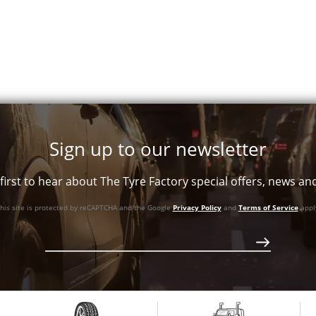
Sign up to our newsletter
first to hear about The Tyre Factory special offers, news a
his site is protected by reCAPTCHA and the Google
Privacy Policy
and
Terms of Service
appl