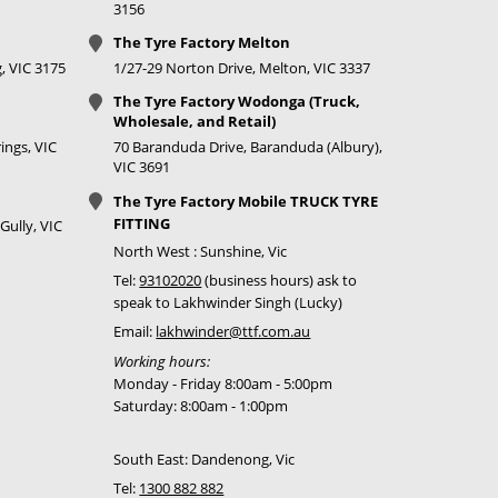
3156
The Tyre Factory Melton
, VIC 3175
1/27-29 Norton Drive, Melton, VIC 3337
The Tyre Factory Wodonga (Truck,
Wholesale, and Retail)
ings, VIC
70 Baranduda Drive, Baranduda (Albury),
VIC 3691
The Tyre Factory Mobile TRUCK TYRE
FITTING
Gully, VIC
North West : Sunshine, Vic
Tel:
93102020
(business hours) ask to
speak to Lakhwinder Singh (Lucky)
Email:
lakhwinder@ttf.com.au
Working hours:
Monday - Friday 8:00am - 5:00pm
Saturday: 8:00am - 1:00pm
South East: Dandenong, Vic
Tel:
1300 882 882