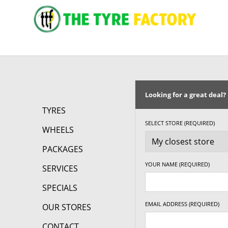
Looking for a great deal?
TYRES
SELECT STORE (REQUIRED)
WHEELS
PACKAGES
YOUR NAME (REQUIRED)
SERVICES
SPECIALS
EMAIL ADDRESS (REQUIRED)
OUR STORES
CONTACT