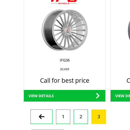
IFG36
SILVER
Call for best price
C
VIEW DETAILS
VIEW DE
Prev
1
2
3