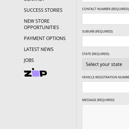
CONTACT NUMBER (REQUIRED)
SUCCESS STORIES
NEW STORE
OPPORTUNITIES
SUBURB (REQUIRED)
PAYMENT OPTIONS
LATEST NEWS
STATE (REQUIRED)
JOBS
VEHICLE REGISTRATION NUMBE
MESSAGE (REQUIRED)