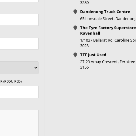
3280
Dandenong Truck Centre
65 Lonsdale Street, Dandenong
The Tyre Factory Superstore
Ravenhall
1/1037 Ballarat Rd, Caroline Spr
3023
TTF Just Used
27-29 Amay Crescent, Ferntree 
3156
R (REQUIRED)