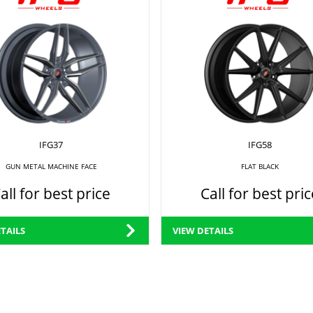
IFG37
IFG58
GUN METAL MACHINE FACE
FLAT BLACK
all for best price
Call for best pric
TAILS
VIEW DETAILS