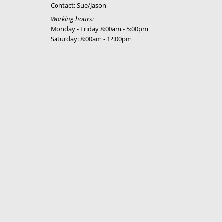
Contact: Sue/Jason
Working hours:
Monday - Friday 8:00am - 5:00pm
Saturday: 8:00am - 12:00pm