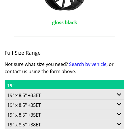
gloss black
Full Size Range
Not sure what size you need?
Search by vehicle
, or
contact us using the form above.
19"
19" x 8.5" +33ET
19" x 8.5" +35ET
5/105
19" x 8.5" +35ET
5/114.3
-
19" x 8.5" +38ET
5/115
-