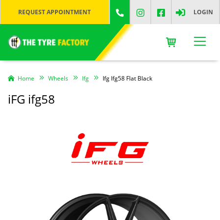
REQUEST APPOINTMENT
LOGIN
Home
Wheels
Ifg
Ifg Ifg58 Flat Black
iFG ifg58