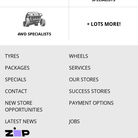
+ LOTS MORE!
4WD SPECIALISTS
TYRES
WHEELS
PACKAGES
SERVICES
SPECIALS
OUR STORES
CONTACT
SUCCESS STORIES
NEW STORE
PAYMENT OPTIONS
OPPORTUNITIES
LATEST NEWS
JOBS