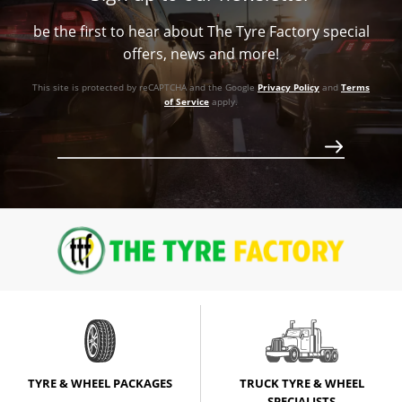
73.1
V Taper
Call for best price
be the first to hear about The Tyre Factory special
73.1
V Taper
Call for best price
offers, news and more!
V Taper
Call for best price
This site is protected by reCAPTCHA and the Google
Privacy Policy
and
Terms
of Service
apply.
Call for best price
Call for best price
TYRE & WHEEL PACKAGES
TRUCK TYRE & WHEEL
SPECIALISTS