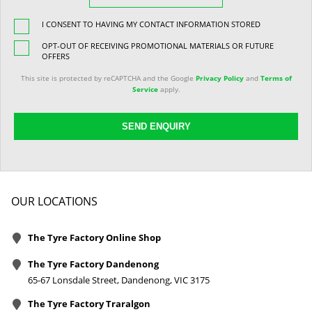
I CONSENT TO HAVING MY CONTACT INFORMATION STORED
OPT-OUT OF RECEIVING PROMOTIONAL MATERIALS OR FUTURE
OFFERS
This site is protected by reCAPTCHA and the Google
Privacy Policy
and
Terms of
Service
apply.
SEND ENQUIRY
OUR LOCATIONS
The Tyre Factory Online Shop
The Tyre Factory Dandenong
65-67 Lonsdale Street, Dandenong, VIC 3175
The Tyre Factory Traralgon