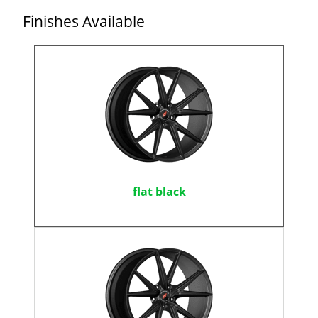
Finishes Available
flat black