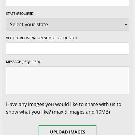
STATE (REQUIRED)
VEHICLE REGISTRATION NUMBER (REQUIRED)
MESSAGE (REQUIRED)
Have any images you would like to share with us to
show what you like? (max 5 images and 10MB)
UPLOAD IMAGES