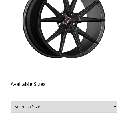
Available Sizes