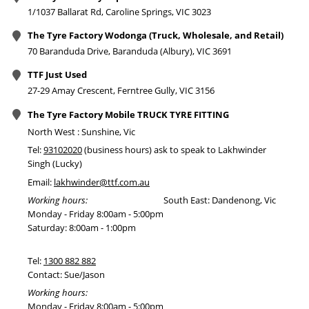
1/1037 Ballarat Rd, Caroline Springs, VIC 3023
The Tyre Factory Wodonga (Truck, Wholesale, and Retail)
70 Baranduda Drive, Baranduda (Albury), VIC 3691
TTF Just Used
27-29 Amay Crescent, Ferntree Gully, VIC 3156
The Tyre Factory Mobile TRUCK TYRE FITTING
North West : Sunshine, Vic
Tel:
93102020
(business hours) ask to speak to Lakhwinder
Singh (Lucky)
Email:
lakhwinder@ttf.com.au
Working hours:
South East: Dandenong, Vic
Monday - Friday 8:00am - 5:00pm
Saturday: 8:00am - 1:00pm
Tel:
1300 882 882
Contact: Sue/Jason
Working hours:
Monday - Friday 8:00am - 5:00pm