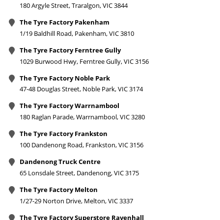
180 Argyle Street, Traralgon, VIC 3844
The Tyre Factory Pakenham
1/19 Baldhill Road, Pakenham, VIC 3810
The Tyre Factory Ferntree Gully
1029 Burwood Hwy, Ferntree Gully, VIC 3156
The Tyre Factory Noble Park
47-48 Douglas Street, Noble Park, VIC 3174
The Tyre Factory Warrnambool
180 Raglan Parade, Warrnambool, VIC 3280
The Tyre Factory Frankston
100 Dandenong Road, Frankston, VIC 3156
Dandenong Truck Centre
65 Lonsdale Street, Dandenong, VIC 3175
The Tyre Factory Melton
1/27-29 Norton Drive, Melton, VIC 3337
The Tyre Factory Superstore Ravenhall