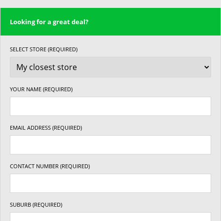
Looking for a great deal?
SELECT STORE (REQUIRED)
YOUR NAME (REQUIRED)
EMAIL ADDRESS (REQUIRED)
CONTACT NUMBER (REQUIRED)
SUBURB (REQUIRED)