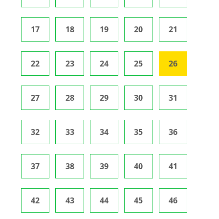
17
18
19
20
21
22
23
24
25
26
27
28
29
30
31
32
33
34
35
36
37
38
39
40
41
42
43
44
45
46