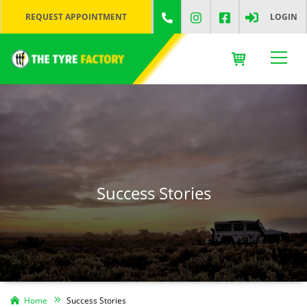
REQUEST APPOINTMENT
LOGIN
Success Stories
Home
Success Stories