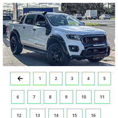
Prev
1
2
3
4
5
6
7
8
9
10
11
12
13
14
15
16