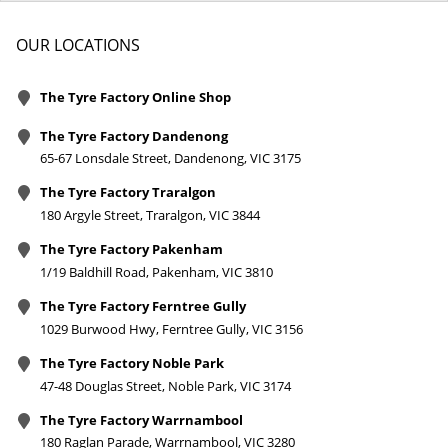
OUR LOCATIONS
The Tyre Factory Online Shop
The Tyre Factory Dandenong
65-67 Lonsdale Street, Dandenong, VIC 3175
The Tyre Factory Traralgon
180 Argyle Street, Traralgon, VIC 3844
The Tyre Factory Pakenham
1/19 Baldhill Road, Pakenham, VIC 3810
The Tyre Factory Ferntree Gully
1029 Burwood Hwy, Ferntree Gully, VIC 3156
The Tyre Factory Noble Park
47-48 Douglas Street, Noble Park, VIC 3174
The Tyre Factory Warrnambool
180 Raglan Parade, Warrnambool, VIC 3280