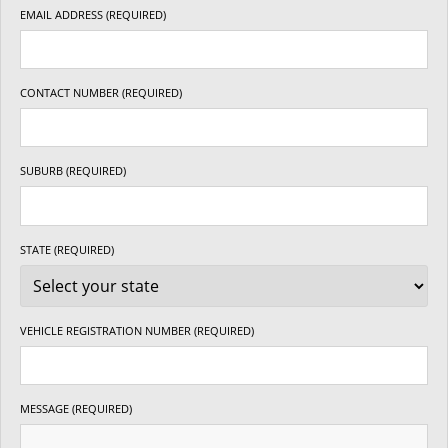
EMAIL ADDRESS (REQUIRED)
CONTACT NUMBER (REQUIRED)
SUBURB (REQUIRED)
STATE (REQUIRED)
VEHICLE REGISTRATION NUMBER (REQUIRED)
MESSAGE (REQUIRED)