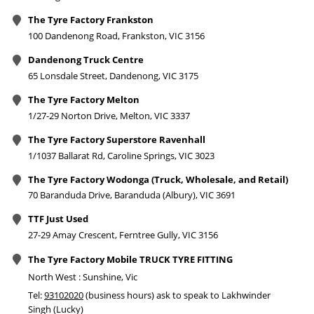
The Tyre Factory Frankston
100 Dandenong Road, Frankston, VIC 3156
Dandenong Truck Centre
65 Lonsdale Street, Dandenong, VIC 3175
The Tyre Factory Melton
1/27-29 Norton Drive, Melton, VIC 3337
The Tyre Factory Superstore Ravenhall
1/1037 Ballarat Rd, Caroline Springs, VIC 3023
The Tyre Factory Wodonga (Truck, Wholesale, and Retail)
70 Baranduda Drive, Baranduda (Albury), VIC 3691
TTF Just Used
27-29 Amay Crescent, Ferntree Gully, VIC 3156
The Tyre Factory Mobile TRUCK TYRE FITTING
North West : Sunshine, Vic
Tel:
93102020
(business hours) ask to speak to Lakhwinder
Singh (Lucky)