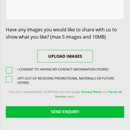
Have any images you would like to share with us to
show what you like? (max 5 images and 10MB)
UPLOAD IMAGES
I CONSENT TO HAVING MY CONTACT INFORMATION STORED
OPT-OUT OF RECEIVING PROMOTIONAL MATERIALS OR FUTURE
OFFERS
This site is protected by reCAPTCHA and the Google
Privacy Policy
and
Terms of
Service
apply.
SEND ENQUIRY