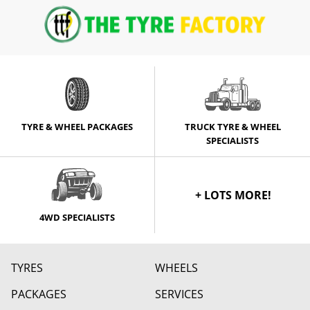
TYRE & WHEEL PACKAGES
TRUCK TYRE & WHEEL
SPECIALISTS
+ LOTS MORE!
4WD SPECIALISTS
TYRES
WHEELS
PACKAGES
SERVICES