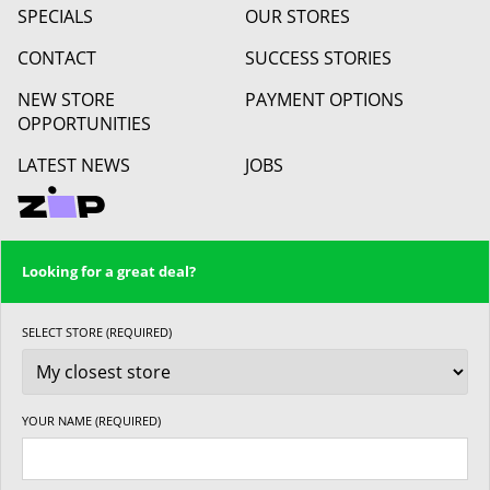
SPECIALS
OUR STORES
CONTACT
SUCCESS STORIES
NEW STORE
PAYMENT OPTIONS
OPPORTUNITIES
LATEST NEWS
JOBS
Looking for a great deal?
SELECT STORE (REQUIRED)
YOUR NAME (REQUIRED)