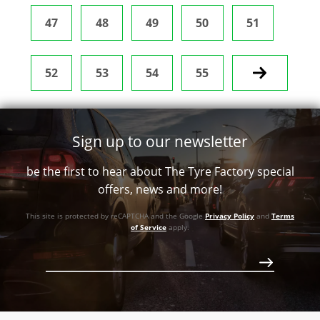
47
48
49
50
51
52
53
54
55
Next
Sign up to our newsletter
be the first to hear about The Tyre Factory special
offers, news and more!
This site is protected by reCAPTCHA and the Google
Privacy Policy
and
Terms
of Service
apply.