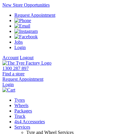
New Store Opportunities
Request Appointment
Jobs
Login
Account
Logout
1300 287 897
Find a store
Request Appointment
Login
Tyres
Wheels
Packages
Truck
4x4 Accessories
Services
Tyre and Wheel Services