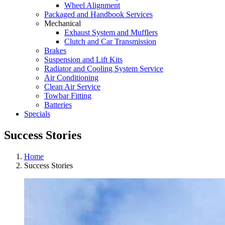
Wheel Alignment
Packaged and Handbook Services
Mechanical
Exhaust System and Mufflers
Clutch and Car Transmission
Brakes
Suspension and Lift Kits
Radiator and Cooling System Service
Air Conditioning
Clean Air Service
Towbar Fitting
Batteries
Specials
Success Stories
Home
Success Stories