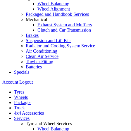
Wheel Balancing
Wheel Alignment
Packaged and Handbook Services
Mechanical
Exhaust System and Mufflers
Clutch and Car Transmission
Brakes
Suspension and Lift Kits
Radiator and Cooling System Service
Air Conditioning
Clean Air Service
Towbar Fitting
Batteries
Specials
Account
Logout
Tyres
Wheels
Packages
Truck
4x4 Accessories
Services
Tyre and Wheel Services
Wheel Balancing