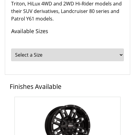
Triton, HiLux 4WD and 2WD Hi-Rider models and
their SUV derivatives, Landcruiser 80 series and
Patrol Y61 models.
Available Sizes
Finishes Available