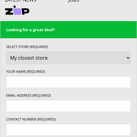
Looking for a great deal?
SELECT STORE (REQUIRED)
YOUR NAME (REQUIRED)
EMAIL ADDRESS (REQUIRED)
CONTACT NUMBER (REQUIRED)