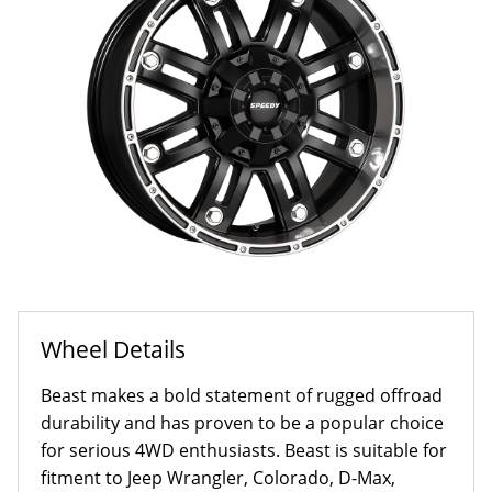
Wheel Details
Beast makes a bold statement of rugged offroad
durability and has proven to be a popular choice
for serious 4WD enthusiasts. Beast is suitable for
fitment to Jeep Wrangler, Colorado, D-Max,