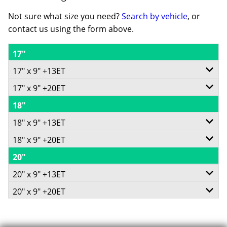
Not sure what size you need?
Search by vehicle
, or
contact us using the form above.
17"
17" x 9" +13ET
17" x 9" +20ET
6/139.7
18"
6/139.7
-
18" x 9" +13ET
-
+13ET
18" x 9" +20ET
6/139.7
+20ET
106.1
20"
6/139.7
-
93.1
V Taper
20" x 9" +13ET
-
+13ET
V Taper
20" x 9" +20ET
1180
6/139.7
+20ET
106.1
1180
6/139.7
Call for best price
-
93.1
V Taper