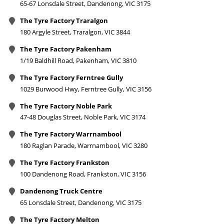
65-67 Lonsdale Street, Dandenong, VIC 3175
The Tyre Factory Traralgon
180 Argyle Street, Traralgon, VIC 3844
The Tyre Factory Pakenham
1/19 Baldhill Road, Pakenham, VIC 3810
The Tyre Factory Ferntree Gully
1029 Burwood Hwy, Ferntree Gully, VIC 3156
The Tyre Factory Noble Park
47-48 Douglas Street, Noble Park, VIC 3174
The Tyre Factory Warrnambool
180 Raglan Parade, Warrnambool, VIC 3280
The Tyre Factory Frankston
100 Dandenong Road, Frankston, VIC 3156
Dandenong Truck Centre
65 Lonsdale Street, Dandenong, VIC 3175
The Tyre Factory Melton