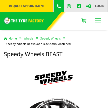
REQUEST APPOINTMENT
LOGIN
Home
Wheels
Speedy Wheels
Speedy Wheels Beast Satin Blacksatin Machined
Speedy Wheels BEAST