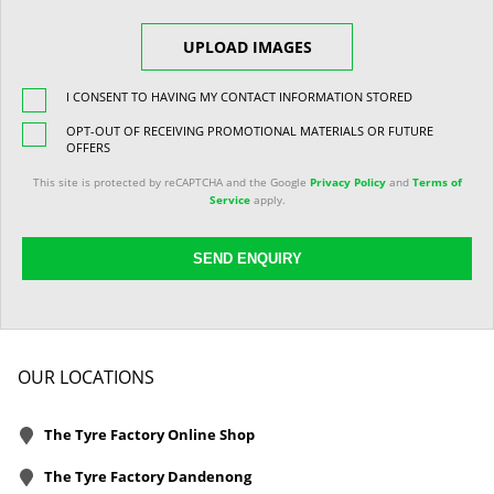
UPLOAD IMAGES
I CONSENT TO HAVING MY CONTACT INFORMATION STORED
OPT-OUT OF RECEIVING PROMOTIONAL MATERIALS OR FUTURE
OFFERS
This site is protected by reCAPTCHA and the Google
Privacy Policy
and
Terms of
Service
apply.
SEND ENQUIRY
OUR LOCATIONS
The Tyre Factory Online Shop
The Tyre Factory Dandenong