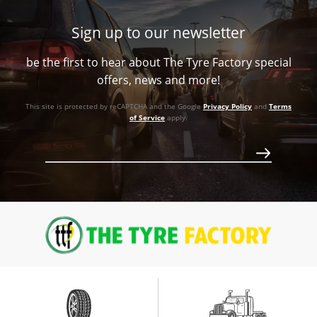
Call for best price
-
+13ET
V Taper
1180
Sign up to our newsletter
+20ET
106.1
1180
Call for best price
be the first to hear about The Tyre Factory special
93.1
V Taper
Call for best price
offers, news and more!
V Taper
1180
This site is protected by reCAPTCHA and the Google
Privacy Policy
and
Terms
1180
of Service
apply.
Call for best price
Call for best price