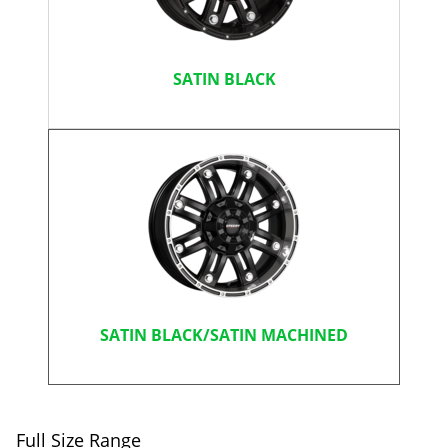
SATIN BLACK
SATIN BLACK/SATIN MACHINED
Full Size Range