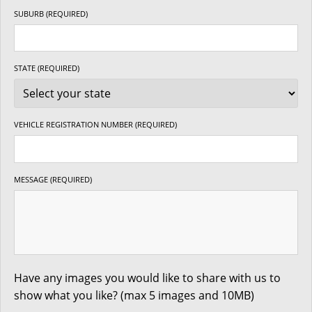
SUBURB (REQUIRED)
STATE (REQUIRED)
VEHICLE REGISTRATION NUMBER (REQUIRED)
MESSAGE (REQUIRED)
Have any images you would like to share with us to
show what you like? (max 5 images and 10MB)