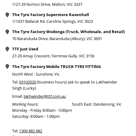
1/27-29 Norton Drive, Melton, VIC 3337
The Tyre Factory Superstore Ravenhall
1/1037 Ballarat Rd, Caroline Springs, VIC 3023
The Tyre Factory Wodonga (Truck, Wholesale, and Retail)
70 Baranduda Drive, Baranduda (Albury), VIC 3691
TTF Just Used
27-29 Amay Crescent, Ferntree Gully, VIC 3156
The Tyre Factory Mobile TRUCK TYRE FITTING
North West : Sunshine, Vic
Tel:
93102020
(business hours) ask to speak to Lakhwinder
Singh (Lucky)
Email:
lakhwinder@ttf.com.au
Working hours:
South East: Dandenong, Vic
Monday - Friday 8:00am - 5:00pm
Saturday: 8:00am - 1:00pm
Tel:
1300 882 882