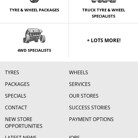
TYRE & WHEEL PACKAGES
TRUCK TYRE & WHEEL
SPECIALISTS
+ LOTS MORE!
4WD SPECIALISTS
TYRES
WHEELS
PACKAGES
SERVICES
SPECIALS
OUR STORES
CONTACT
SUCCESS STORIES
NEW STORE
PAYMENT OPTIONS
OPPORTUNITIES
LATEST NEWS
JOBS