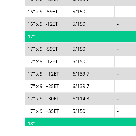
16" x 9" -59ET
5/150
-
16" x 9" -12ET
5/150
-
17"
17" x 9" -59ET
5/150
-
17" x 9" -12ET
5/150
-
17" x 9" +12ET
6/139.7
-
17" x 9" +25ET
6/139.7
-
17" x 9" +30ET
6/114.3
-
17" x 9" +35ET
5/150
-
18"