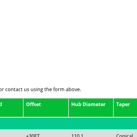
 or contact us using the form above.
d
Offset
Hub Diameter
Taper
+30ET
110.1
Conical