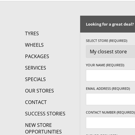
Looking for a great deal?
TYRES
SELECT STORE (REQUIRED)
WHEELS
PACKAGES
YOUR NAME (REQUIRED)
SERVICES
SPECIALS
EMAIL ADDRESS (REQUIRED)
OUR STORES
CONTACT
CONTACT NUMBER (REQUIRED)
SUCCESS STORIES
NEW STORE
OPPORTUNITIES