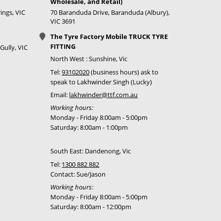
Wholesale, and Retail)
ings, VIC
70 Baranduda Drive, Baranduda (Albury),
VIC 3691
The Tyre Factory Mobile TRUCK TYRE
FITTING
Gully, VIC
North West : Sunshine, Vic
Tel:
93102020
(business hours) ask to
speak to Lakhwinder Singh (Lucky)
Email:
lakhwinder@ttf.com.au
Working hours:
Monday - Friday 8:00am - 5:00pm
Saturday: 8:00am - 1:00pm
South East: Dandenong, Vic
Tel:
1300 882 882
Contact: Sue/Jason
Working hours:
Monday - Friday 8:00am - 5:00pm
Saturday: 8:00am - 12:00pm