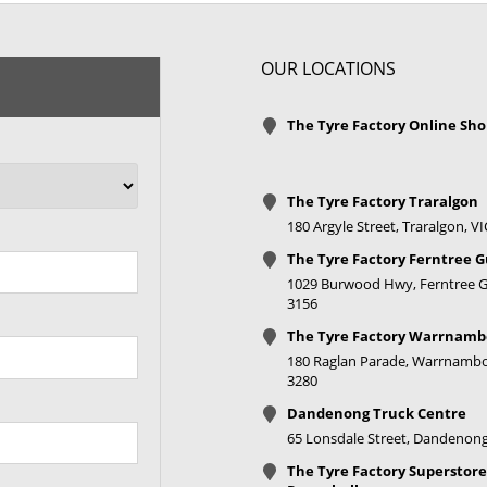
OUR LOCATIONS
The Tyre Factory Online Sh
The Tyre Factory Traralgon
180 Argyle Street, Traralgon, V
The Tyre Factory Ferntree G
1029 Burwood Hwy, Ferntree Gu
3156
The Tyre Factory Warrnamb
180 Raglan Parade, Warrnambo
3280
Dandenong Truck Centre
65 Lonsdale Street, Dandenong
The Tyre Factory Superstore