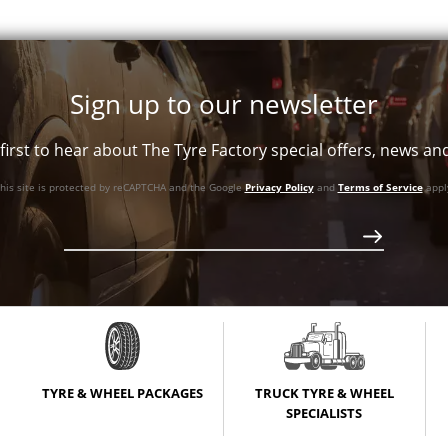
+12ET
110.1
Conical
+25ET
110.1
Conical
+35ET
110.5
Conical
Sign up to our newsletter
first to hear about The Tyre Factory special offers, news a
his site is protected by reCAPTCHA and the Google
Privacy Policy
and
Terms of Service
appl
TYRE & WHEEL PACKAGES
TRUCK TYRE & WHEEL
SPECIALISTS