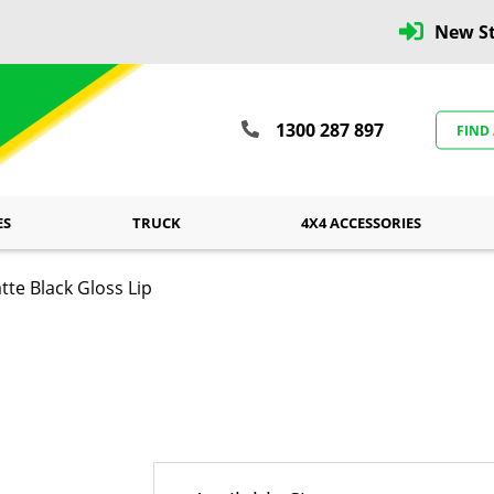
New St
1300 287 897
FIND
ES
TRUCK
4X4 ACCESSORIES
e Black Gloss Lip