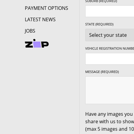
SUBURB (REQUIRED)
PAYMENT OPTIONS
LATEST NEWS
STATE (REQUIRED)
JOBS
VEHICLE REGISTRATION NUMBE
MESSAGE (REQUIRED)
Have any images you 
share with us to show
(max 5 images and 1