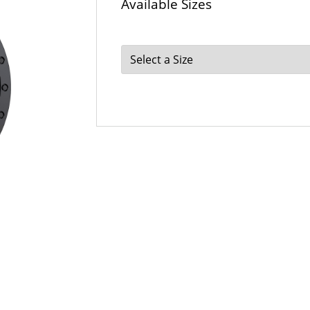
Available Sizes