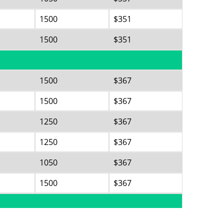
1500
$351
1500
$351
1500
$367
1500
$367
1250
$367
1250
$367
1050
$367
1500
$367