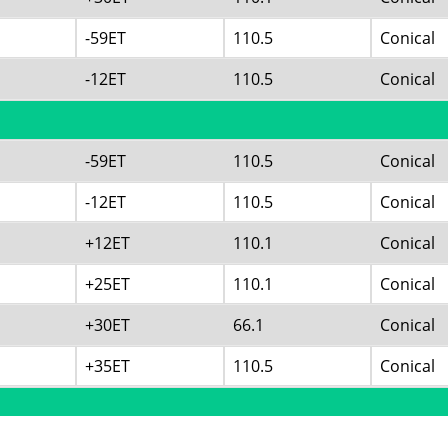
-59ET
110.5
Conical
-12ET
110.5
Conical
-59ET
110.5
Conical
-12ET
110.5
Conical
+12ET
110.1
Conical
+25ET
110.1
Conical
+30ET
66.1
Conical
+35ET
110.5
Conical