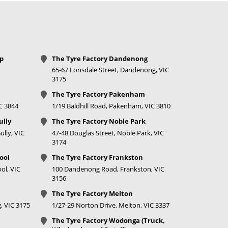
op
The Tyre Factory Dandenong
65-67 Lonsdale Street, Dandenong, VIC
3175
The Tyre Factory Pakenham
IC 3844
1/19 Baldhill Road, Pakenham, VIC 3810
ully
The Tyre Factory Noble Park
lly, VIC
47-48 Douglas Street, Noble Park, VIC
3174
ool
The Tyre Factory Frankston
ol, VIC
100 Dandenong Road, Frankston, VIC
3156
The Tyre Factory Melton
, VIC 3175
1/27-29 Norton Drive, Melton, VIC 3337
The Tyre Factory Wodonga (Truck,