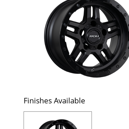
Finishes Available