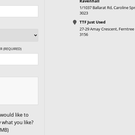
Ravenhall
1/1037 Ballarat Rd, Caroline Spr
3023
TTF Just Used
27-29 Amay Crescent, Ferntree 
3156
R (REQUIRED)
would like to
 what you like?
0MB)