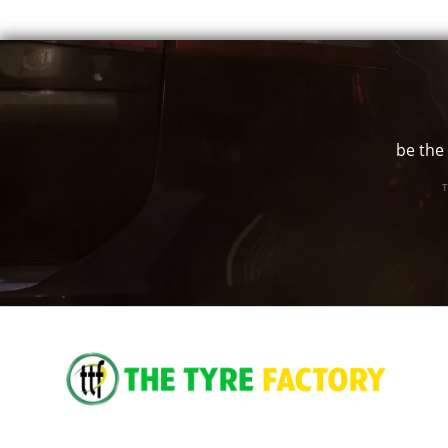
18" x 9" +12ET
6/139.7
-
18" x 9" +25ET
6/139.7
-
18" x 9" +35ET
5/150
-
be the 
T