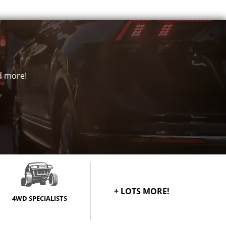
1250
$388
1250
$388
1500
$388
nd more!
y.
+ LOTS MORE!
4WD SPECIALISTS