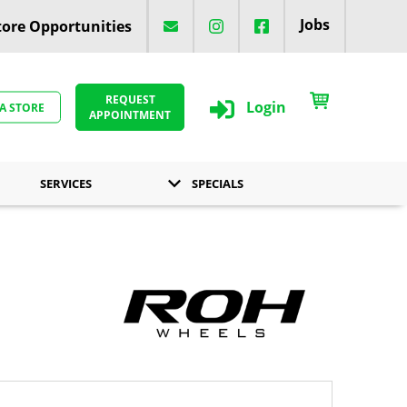
Jobs
ore Opportunities
REQUEST
Login
 A STORE
APPOINTMENT
SERVICES
SPECIALS