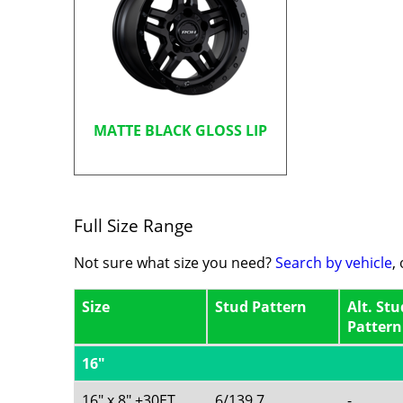
MATTE BLACK GLOSS LIP
Full Size Range
Not sure what size you need?
Search by vehicle
,
Size
Stud Pattern
Alt. Stu
Pattern
16"
16" x 8" +30ET
6/139.7
-