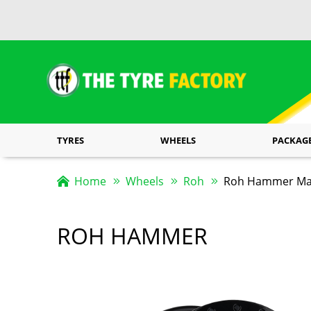
TYRES
WHEELS
PACKAG
Home
Wheels
Roh
Roh Hammer Matt
ROH HAMMER