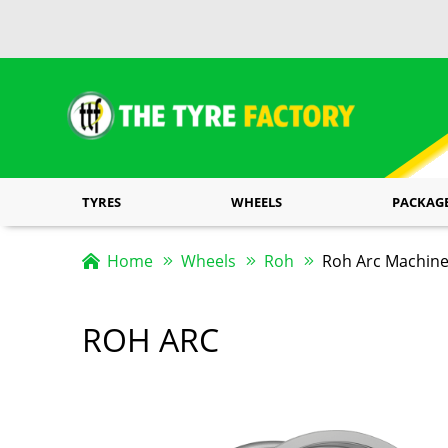
TYRES
WHEELS
PACKAG
Home
Wheels
Roh
Roh Arc Machin
ROH ARC