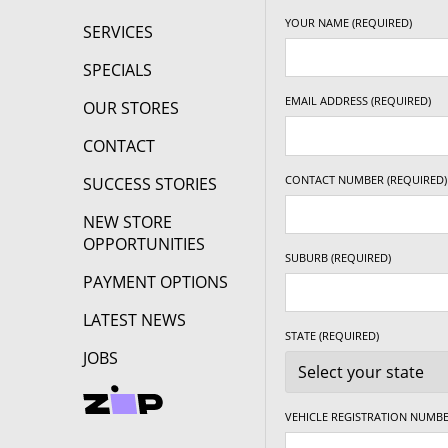
YOUR NAME (REQUIRED)
SERVICES
SPECIALS
EMAIL ADDRESS (REQUIRED)
OUR STORES
CONTACT
CONTACT NUMBER (REQUIRED)
SUCCESS STORIES
NEW STORE
OPPORTUNITIES
SUBURB (REQUIRED)
PAYMENT OPTIONS
LATEST NEWS
STATE (REQUIRED)
JOBS
VEHICLE REGISTRATION NUMBE