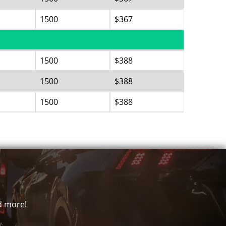
1500
$367
1500
$388
1500
$388
1500
$388
nd more!
y.