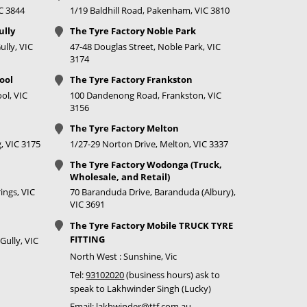
IC 3844
1/19 Baldhill Road, Pakenham, VIC 3810
ully
The Tyre Factory Noble Park
lly, VIC
47-48 Douglas Street, Noble Park, VIC
3174
ool
The Tyre Factory Frankston
ol, VIC
100 Dandenong Road, Frankston, VIC
3156
The Tyre Factory Melton
, VIC 3175
1/27-29 Norton Drive, Melton, VIC 3337
The Tyre Factory Wodonga (Truck,
Wholesale, and Retail)
ings, VIC
70 Baranduda Drive, Baranduda (Albury),
VIC 3691
The Tyre Factory Mobile TRUCK TYRE
FITTING
Gully, VIC
North West : Sunshine, Vic
Tel:
93102020
(business hours) ask to
speak to Lakhwinder Singh (Lucky)
Email:
lakhwinder@ttf.com.au