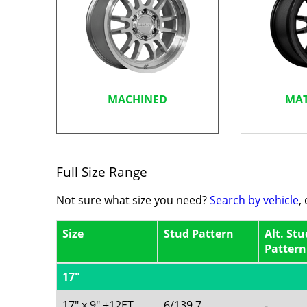
MACHINED
MAT
Full Size Range
Not sure what size you need?
Search by vehicle
,
Size
Stud Pattern
Alt. Stu
Pattern
17"
17" x 9" +12ET
6/139.7
-