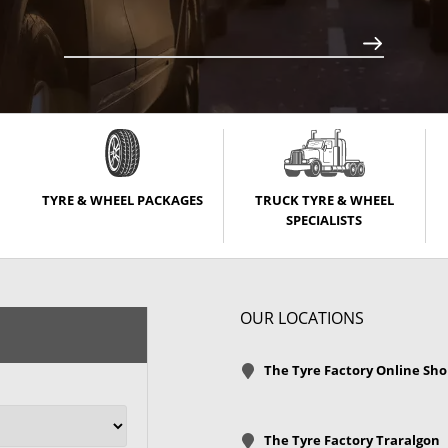
TYRE & WHEEL PACKAGES
TRUCK TYRE & WHEEL
SPECIALISTS
OUR LOCATIONS
The Tyre Factory Online Sh
The Tyre Factory Traralgon