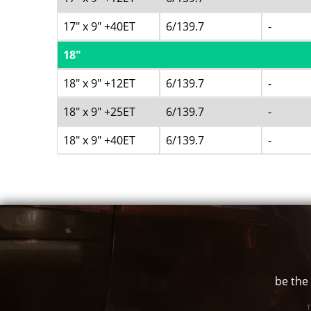
17" x 9" +40ET
6/139.7
-
18"
18" x 9" +12ET
6/139.7
-
18" x 9" +25ET
6/139.7
-
18" x 9" +40ET
6/139.7
-
be the 
T