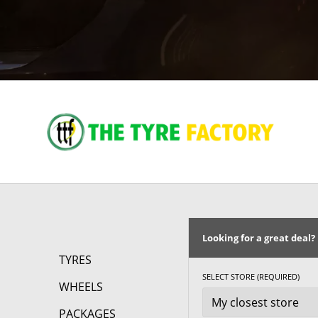
Looking for a great deal?
TYRES
SELECT STORE (REQUIRED)
WHEELS
PACKAGES