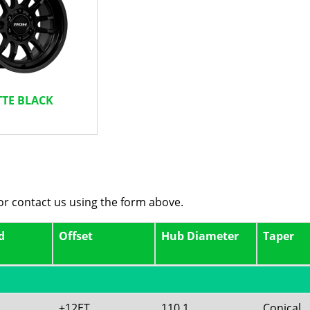
TE BLACK
 or contact us using the form above.
d
Offset
Hub Diameter
Taper
+12ET
110.1
Conical