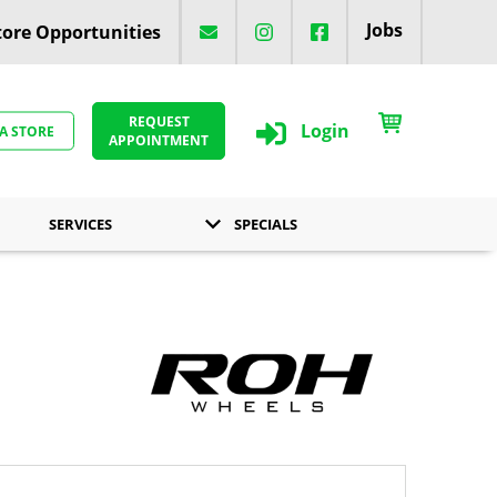
Jobs
ore Opportunities
REQUEST
Login
 A STORE
APPOINTMENT
SERVICES
SPECIALS