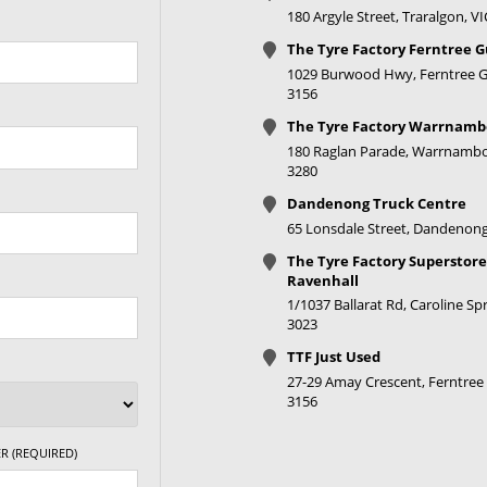
180 Argyle Street, Traralgon, V
The Tyre Factory Ferntree G
1029 Burwood Hwy, Ferntree Gu
3156
The Tyre Factory Warrnamb
180 Raglan Parade, Warrnambo
3280
Dandenong Truck Centre
65 Lonsdale Street, Dandenong
The Tyre Factory Superstore
Ravenhall
1/1037 Ballarat Rd, Caroline Spr
3023
TTF Just Used
27-29 Amay Crescent, Ferntree 
3156
R (REQUIRED)