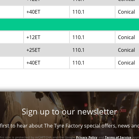
+40ET
110.1
Conical
+12ET
110.1
Conical
+25ET
110.1
Conical
+40ET
110.1
Conical
Sign up to our newsletter
first to hear about The Tyre Factory special offers, news a
his site is protected by reCAPTCHA and the Google
Privacy Policy
and
Terms of Service
appl