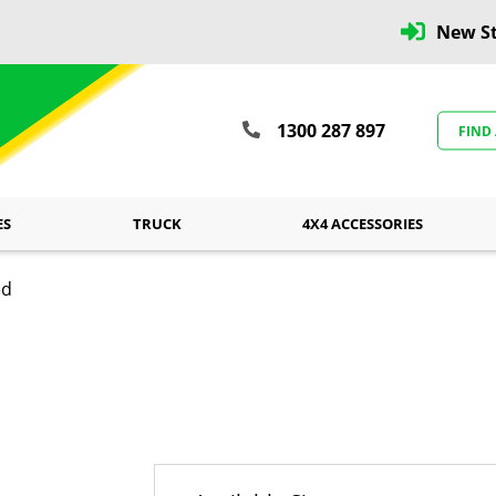
New St
1300 287 897
FIND
ES
TRUCK
4X4 ACCESSORIES
ed