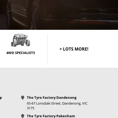
+ LOTS MORE!
4WD SPECIALISTS
op
The Tyre Factory Dandenong
65-67 Lonsdale Street, Dandenong, VIC
3175
The Tyre Factory Pakenham