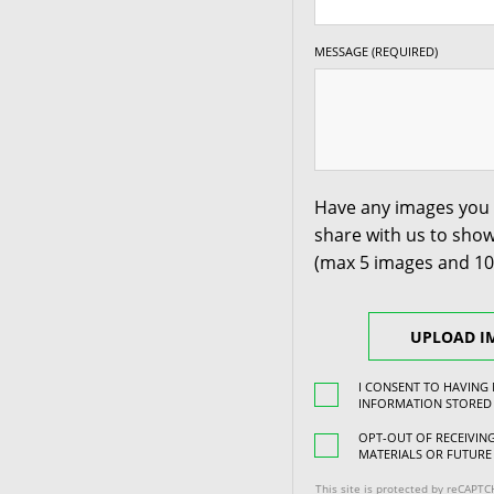
MESSAGE (REQUIRED)
Have any images you 
share with us to show
(max 5 images and 1
UPLOAD I
I CONSENT TO HAVING
INFORMATION STORED
OPT-OUT OF RECEIVI
MATERIALS OR FUTURE
This site is protected by reCAPT