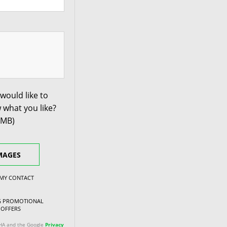
would like to
 what you like?
0MB)
MAGES
 MY CONTACT
NG PROMOTIONAL
 OFFERS
CHA and the Google
Privacy