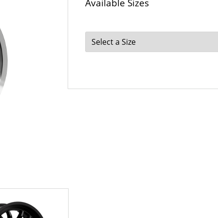
Available Sizes