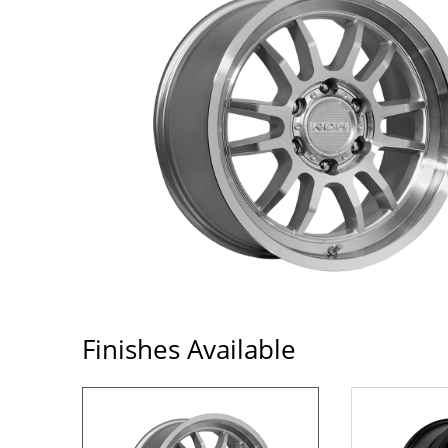
Finishes Available