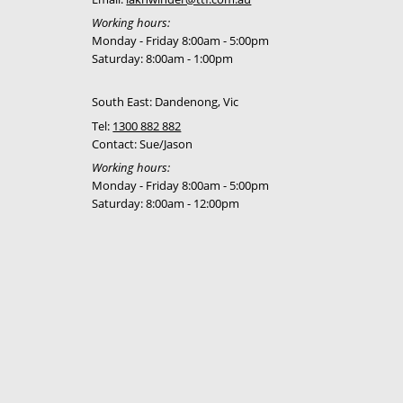
Working hours:
Monday - Friday 8:00am - 5:00pm
Saturday: 8:00am - 1:00pm
South East: Dandenong, Vic
Tel:
1300 882 882
Contact: Sue/Jason
Working hours:
Monday - Friday 8:00am - 5:00pm
Saturday: 8:00am - 12:00pm