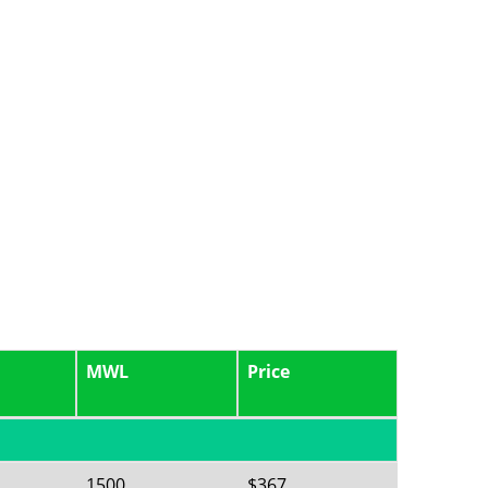
MWL
Price
1500
$367