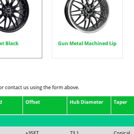
at Black
Gun Metal Machined Lip
 or contact us using the form above.
d
Offset
Hub Diameter
Taper
+35ET
73.1
Conical