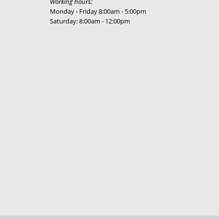
Working hours:
Monday - Friday 8:00am - 5:00pm
Saturday: 8:00am - 12:00pm