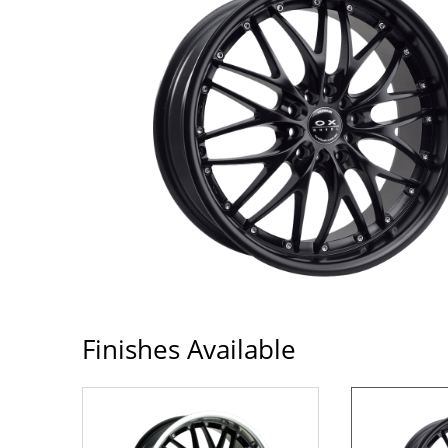
Finishes Available