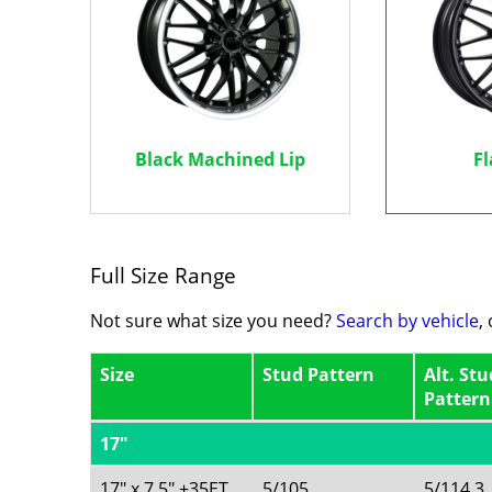
Black Machined Lip
Fl
Full Size Range
Not sure what size you need?
Search by vehicle
,
Size
Stud Pattern
Alt. Stu
Pattern
17"
17" x 7.5" +35ET
5/105
5/114.3