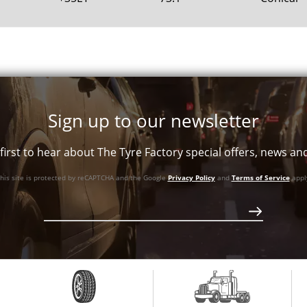
Sign up to our newsletter
first to hear about The Tyre Factory special offers, news a
his site is protected by reCAPTCHA and the Google
Privacy Policy
and
Terms of Service
appl