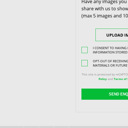
Have any images you 
share with us to show
(max 5 images and 1
UPLOAD I
I CONSENT TO HAVING
INFORMATION STORED
OPT-OUT OF RECEIVI
MATERIALS OR FUTURE
This site is protected by reCAPT
Policy
and
Terms of 
SEND ENQ