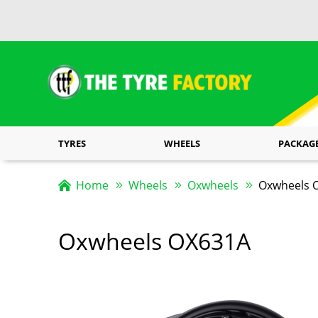
TYRES
WHEELS
PACKAG
Home
Wheels
Oxwheels
Oxwheels O
Oxwheels OX631A