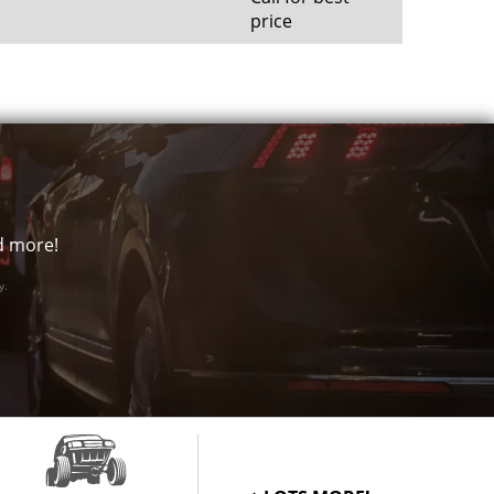
price
nd more!
y.