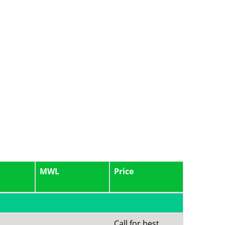
MWL
Price
Call for best