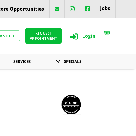
Jobs
ore Opportunities
REQUEST
Login
 A STORE
APPOINTMENT
SERVICES
SPECIALS