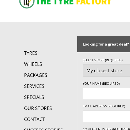
Looking for a great deal?
TYRES
SELECT STORE (REQUIRED)
WHEELS
PACKAGES
YOUR NAME (REQUIRED)
SERVICES
SPECIALS
EMAIL ADDRESS (REQUIRED)
OUR STORES
CONTACT
CONTACT NUMBER (REQUIRED)