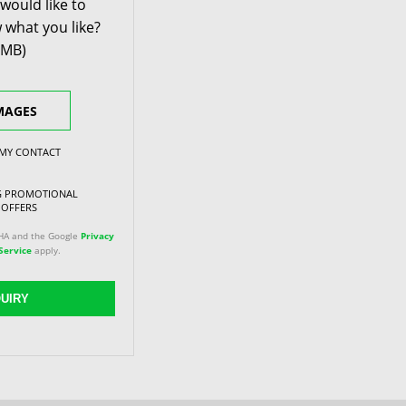
would like to
 what you like?
0MB)
MAGES
 MY CONTACT
NG PROMOTIONAL
 OFFERS
CHA and the Google
Privacy
Service
apply.
UIRY