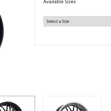
Available Sizes