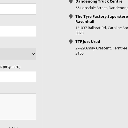
Dandenong Truck Centre
65 Lonsdale Street, Dandenong
The Tyre Factory Superstore
Ravenhall
1/1037 Ballarat Rd, Caroline Spr
3023
TTF Just Used
27-29 Amay Crescent, Ferntree 
3156
R (REQUIRED)