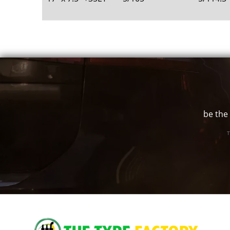
be the 
T