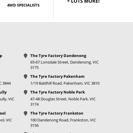
+ LOTS MORE!
4WD SPECIALISTS
op
The Tyre Factory Dandenong
65-67 Lonsdale Street, Dandenong, VIC
3175
The Tyre Factory Pakenham
IC 3844
1/19 Baldhill Road, Pakenham, VIC 3810
ully
The Tyre Factory Noble Park
lly, VIC
47-48 Douglas Street, Noble Park, VIC
3174
ool
The Tyre Factory Frankston
ol, VIC
100 Dandenong Road, Frankston, VIC
3156