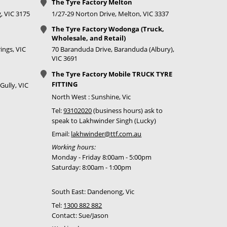
The Tyre Factory Melton
, VIC 3175
1/27-29 Norton Drive, Melton, VIC 3337
The Tyre Factory Wodonga (Truck,
Wholesale, and Retail)
ings, VIC
70 Baranduda Drive, Baranduda (Albury),
VIC 3691
The Tyre Factory Mobile TRUCK TYRE
FITTING
Gully, VIC
North West : Sunshine, Vic
Tel:
93102020
(business hours) ask to
speak to Lakhwinder Singh (Lucky)
Email:
lakhwinder@ttf.com.au
Working hours:
Monday - Friday 8:00am - 5:00pm
Saturday: 8:00am - 1:00pm
South East: Dandenong, Vic
Tel:
1300 882 882
Contact: Sue/Jason