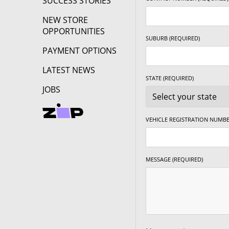
SUCCESS STORIES
NEW STORE
OPPORTUNITIES
SUBURB (REQUIRED)
PAYMENT OPTIONS
LATEST NEWS
STATE (REQUIRED)
JOBS
VEHICLE REGISTRATION NUMBE
MESSAGE (REQUIRED)