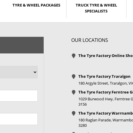
TYRE & WHEEL PACKAGES
TRUCK TYRE & WHEEL
SPECIALISTS
OUR LOCATIONS
The Tyre Factory Online Sh
The Tyre Factory Traralgon
180 Argyle Street, Traralgon, V
The Tyre Factory Ferntree G
1029 Burwood Hwy, Ferntree Gu
3156
The Tyre Factory Warrnamb
180 Raglan Parade, Warrnambo
3280