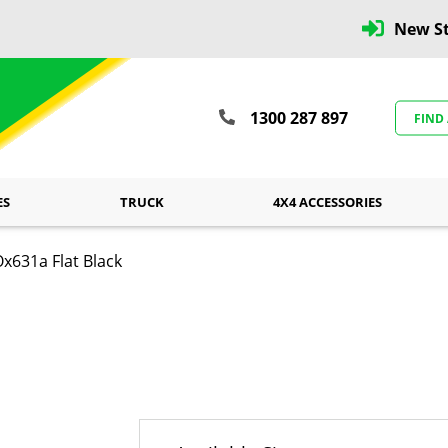
New St
1300 287 897
FIND
ES
TRUCK
4X4 ACCESSORIES
x631a Flat Black