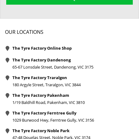
OUR LOCATIONS
The Tyre Factory Online Shop
The Tyre Factory Dandenong
65-67 Lonsdale Street, Dandenong, VIC 3175
The Tyre Factory Traralgon
180 Argyle Street, Traralgon, VIC 3844
The Tyre Factory Pakenham
1/19 Baldhill Road, Pakenham, VIC 3810
The Tyre Factory Ferntree Gully
1029 Burwood Hwy, Ferntree Gully, VIC 3156
The Tyre Factory Noble Park
47-48 Douglas Street, Noble Park, VIC 3174