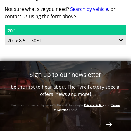
Not sure what size you need?
Search by vehicle
, or
contact us using the form above.
20"
20" x 8.5" +30ET
6/114.3
6/139.7
Sign up to our newsletter
+30ET
be the first to hear about The Tyre Factory special
78.1
offers, news and more!
Conical
This site is protected by reCAPTCHA and the Google
Privacy Policy
and
Terms
of Service
apply.
Call for best price