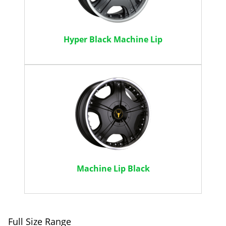
Hyper Black Machine Lip
Machine Lip Black
Full Size Range