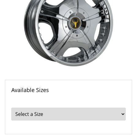
Available Sizes