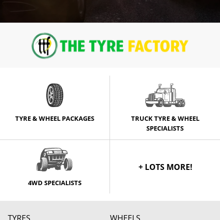
TYRE & WHEEL PACKAGES
TRUCK TYRE & WHEEL
SPECIALISTS
+ LOTS MORE!
4WD SPECIALISTS
TYRES
WHEELS