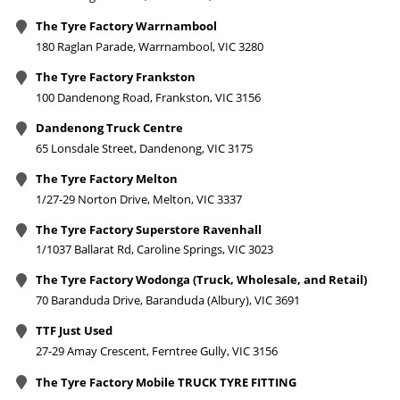
The Tyre Factory Warrnambool
180 Raglan Parade, Warrnambool, VIC 3280
The Tyre Factory Frankston
100 Dandenong Road, Frankston, VIC 3156
Dandenong Truck Centre
65 Lonsdale Street, Dandenong, VIC 3175
The Tyre Factory Melton
1/27-29 Norton Drive, Melton, VIC 3337
The Tyre Factory Superstore Ravenhall
1/1037 Ballarat Rd, Caroline Springs, VIC 3023
The Tyre Factory Wodonga (Truck, Wholesale, and Retail)
70 Baranduda Drive, Baranduda (Albury), VIC 3691
TTF Just Used
27-29 Amay Crescent, Ferntree Gully, VIC 3156
The Tyre Factory Mobile TRUCK TYRE FITTING