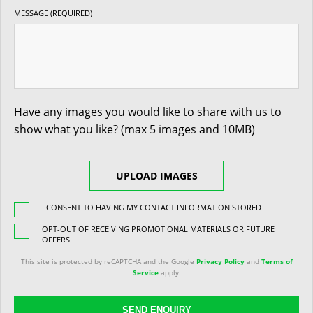
MESSAGE (REQUIRED)
Have any images you would like to share with us to
show what you like? (max 5 images and 10MB)
UPLOAD IMAGES
I CONSENT TO HAVING MY CONTACT INFORMATION STORED
OPT-OUT OF RECEIVING PROMOTIONAL MATERIALS OR FUTURE
OFFERS
This site is protected by reCAPTCHA and the Google
Privacy Policy
and
Terms of
Service
apply.
SEND ENQUIRY