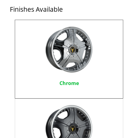
Finishes Available
Chrome