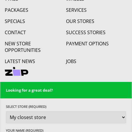
PACKAGES
SERVICES
SPECIALS
OUR STORES
CONTACT
SUCCESS STORIES
NEW STORE
PAYMENT OPTIONS
OPPORTUNITIES
LATEST NEWS
JOBS
Looking for a great deal?
SELECT STORE (REQUIRED)
YOUR NAME (REQUIRED)