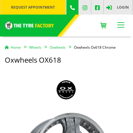
REQUEST APPOINTMENT
LOGIN
Home
Wheels
Oxwheels
Oxwheels Ox618 Chrome
Oxwheels OX618