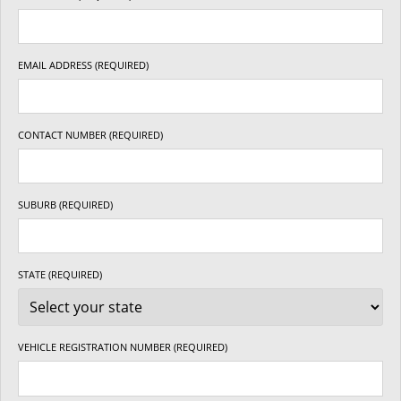
EMAIL ADDRESS (REQUIRED)
CONTACT NUMBER (REQUIRED)
SUBURB (REQUIRED)
STATE (REQUIRED)
VEHICLE REGISTRATION NUMBER (REQUIRED)