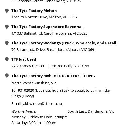
65 Lonsdale Street, Dandenong, VIC 3175
The Tyre Factory Melton
1/27-29 Norton Drive, Melton, VIC 3337
The Tyre Factory Superstore Ravenhall
1/1037 Ballarat Rd, Caroline Springs, VIC 3023
The Tyre Factory Wodonga (Truck, Wholesale, and Retail)
70 Baranduda Drive, Baranduda (Albury), VIC 3691
TTF Just Used
27-29 Amay Crescent, Ferntree Gully, VIC 3156
The Tyre Factory Mobile TRUCK TYRE FITTING
North West : Sunshine, Vic
Tel:
93102020
(business hours) ask to speak to Lakhwinder
Singh (Lucky)
Email:
lakhwinder@ttf.com.au
Working hours:
South East: Dandenong, Vic
Monday - Friday 8:00am - 5:00pm
Saturday: 8:00am - 1:00pm