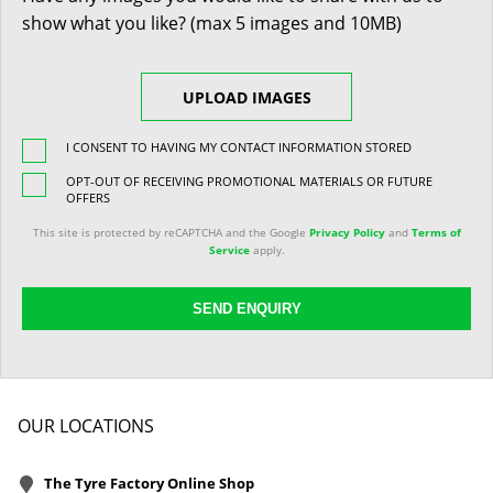
show what you like? (max 5 images and 10MB)
UPLOAD IMAGES
I CONSENT TO HAVING MY CONTACT INFORMATION STORED
OPT-OUT OF RECEIVING PROMOTIONAL MATERIALS OR FUTURE
OFFERS
This site is protected by reCAPTCHA and the Google
Privacy Policy
and
Terms of
Service
apply.
SEND ENQUIRY
OUR LOCATIONS
The Tyre Factory Online Shop