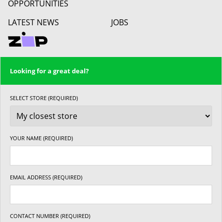
OPPORTUNITIES
LATEST NEWS
JOBS
Looking for a great deal?
SELECT STORE (REQUIRED)
YOUR NAME (REQUIRED)
EMAIL ADDRESS (REQUIRED)
CONTACT NUMBER (REQUIRED)