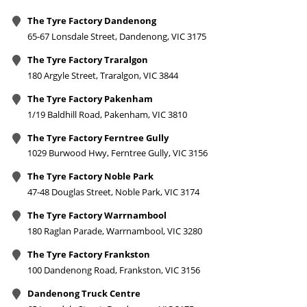
The Tyre Factory Dandenong
65-67 Lonsdale Street, Dandenong, VIC 3175
The Tyre Factory Traralgon
180 Argyle Street, Traralgon, VIC 3844
The Tyre Factory Pakenham
1/19 Baldhill Road, Pakenham, VIC 3810
The Tyre Factory Ferntree Gully
1029 Burwood Hwy, Ferntree Gully, VIC 3156
The Tyre Factory Noble Park
47-48 Douglas Street, Noble Park, VIC 3174
The Tyre Factory Warrnambool
180 Raglan Parade, Warrnambool, VIC 3280
The Tyre Factory Frankston
100 Dandenong Road, Frankston, VIC 3156
Dandenong Truck Centre