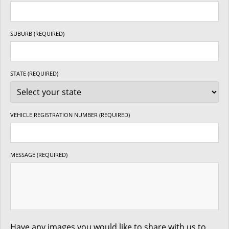
SUBURB (REQUIRED)
STATE (REQUIRED)
VEHICLE REGISTRATION NUMBER (REQUIRED)
MESSAGE (REQUIRED)
Have any images you would like to share with us to