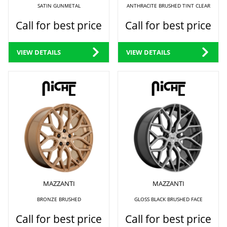
SATIN GUNMETAL
ANTHRACITE BRUSHED TINT CLEAR
Call for best price
Call for best price
VIEW DETAILS
VIEW DETAILS
MAZZANTI
MAZZANTI
BRONZE BRUSHED
GLOSS BLACK BRUSHED FACE
Call for best price
Call for best price