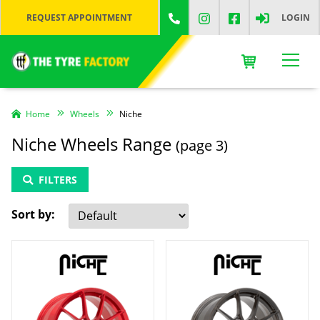
REQUEST APPOINTMENT
LOGIN
Home
Wheels
Niche
Niche Wheels Range
(page 3)
FILTERS
Sort by: