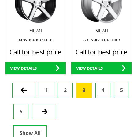
MILAN
MILAN
GLOSS BLACK BRUSHED
GLOSS SILVER MACHINED
Call for best price
Call for best price
VIEW DETAILS
VIEW DETAILS
Prev
1
2
3
4
5
6
Next
Show All