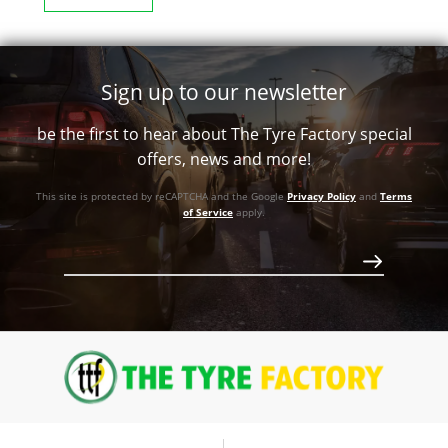
Sign up to our newsletter
be the first to hear about The Tyre Factory special
offers, news and more!
This site is protected by reCAPTCHA and the Google
Privacy Policy
and
Terms
of Service
apply.