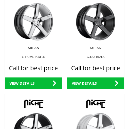
MILAN
MILAN
CHROME PLATED
GLOSS BLACK
Call for best price
Call for best price
VIEW DETAILS
VIEW DETAILS