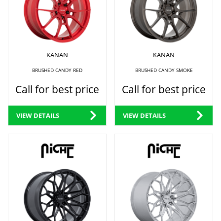
KANAN
KANAN
BRUSHED CANDY RED
BRUSHED CANDY SMOKE
Call for best price
Call for best price
VIEW DETAILS
VIEW DETAILS