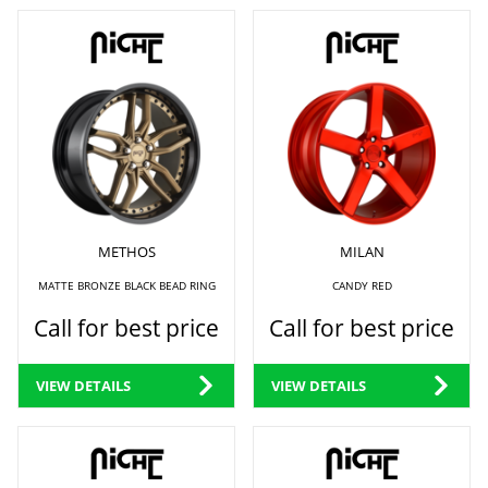
METHOS
MILAN
MATTE BRONZE BLACK BEAD RING
CANDY RED
Call for best price
Call for best price
VIEW DETAILS
VIEW DETAILS