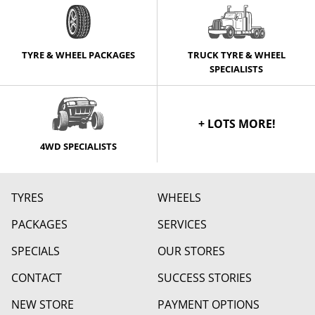
TYRE & WHEEL PACKAGES
TRUCK TYRE & WHEEL
SPECIALISTS
+ LOTS MORE!
4WD SPECIALISTS
TYRES
WHEELS
PACKAGES
SERVICES
SPECIALS
OUR STORES
CONTACT
SUCCESS STORIES
NEW STORE
PAYMENT OPTIONS