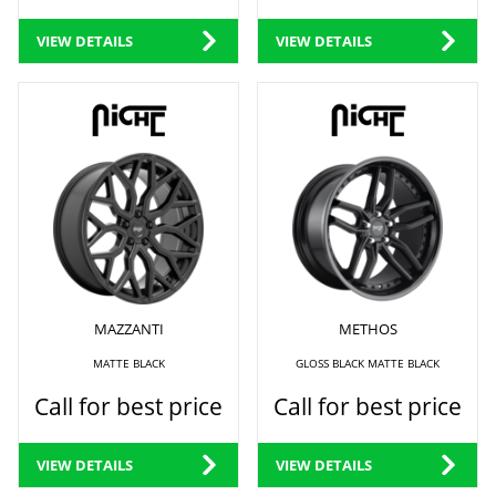
VIEW DETAILS
VIEW DETAILS
MAZZANTI
METHOS
MATTE BLACK
GLOSS BLACK MATTE BLACK
Call for best price
Call for best price
VIEW DETAILS
VIEW DETAILS