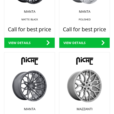
MANTA
MANTA
MATTE BLACK
POLISHED
Call for best price
Call for best price
VIEW DETAILS
VIEW DETAILS
MANTA
MAZZANTI