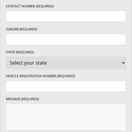
CONTACT NUMBER (REQUIRED)
SUBURB (REQUIRED)
STATE (REQUIRED)
VEHICLE REGISTRATION NUMBER (REQUIRED)
MESSAGE (REQUIRED)