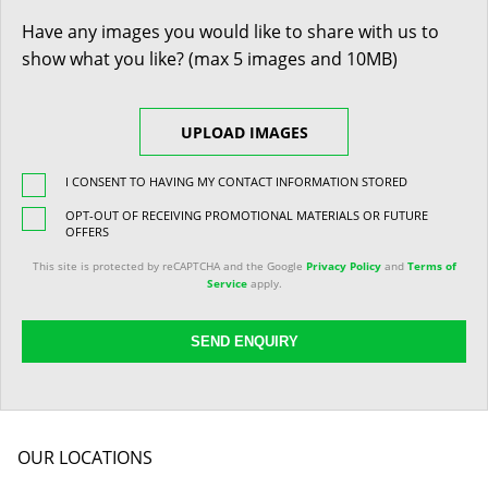
Have any images you would like to share with us to
show what you like? (max 5 images and 10MB)
UPLOAD IMAGES
I CONSENT TO HAVING MY CONTACT INFORMATION STORED
OPT-OUT OF RECEIVING PROMOTIONAL MATERIALS OR FUTURE
OFFERS
This site is protected by reCAPTCHA and the Google
Privacy Policy
and
Terms of
Service
apply.
SEND ENQUIRY
OUR LOCATIONS