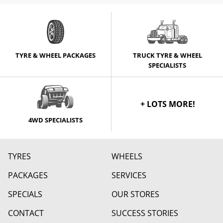
TYRE & WHEEL PACKAGES
TRUCK TYRE & WHEEL
SPECIALISTS
+ LOTS MORE!
4WD SPECIALISTS
TYRES
WHEELS
PACKAGES
SERVICES
SPECIALS
OUR STORES
CONTACT
SUCCESS STORIES