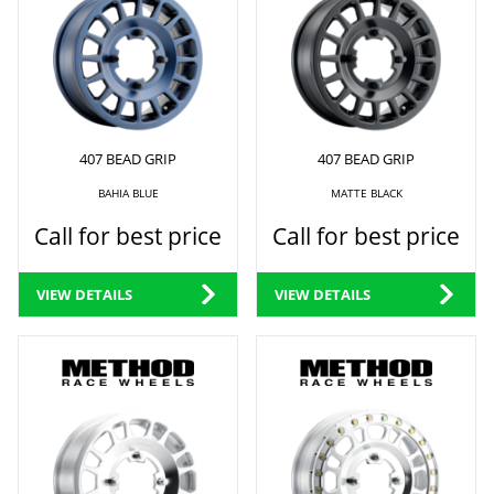
407 BEAD GRIP
407 BEAD GRIP
BAHIA BLUE
MATTE BLACK
Call for best price
Call for best price
VIEW DETAILS
VIEW DETAILS