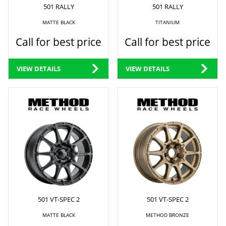
501 RALLY
501 RALLY
MATTE BLACK
TITANIUM
Call for best price
Call for best price
VIEW DETAILS
VIEW DETAILS
501 VT-SPEC 2
501 VT-SPEC 2
MATTE BLACK
METHOD BRONZE