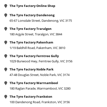
The Tyre Factory Online Shop
The Tyre Factory Dandenong
65-67 Lonsdale Street, Dandenong, VIC 3175
The Tyre Factory Traralgon
180 Argyle Street, Traralgon, VIC 3844
The Tyre Factory Pakenham
1/19 Baldhill Road, Pakenham, VIC 3810
The Tyre Factory Ferntree Gully
1029 Burwood Hwy, Ferntree Gully, VIC 3156
The Tyre Factory Noble Park
47-48 Douglas Street, Noble Park, VIC 3174
The Tyre Factory Warrnambool
180 Raglan Parade, Warrnambool, VIC 3280
The Tyre Factory Frankston
100 Dandenong Road, Frankston, VIC 3156