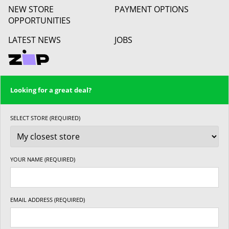
NEW STORE
PAYMENT OPTIONS
OPPORTUNITIES
LATEST NEWS
JOBS
Looking for a great deal?
SELECT STORE (REQUIRED)
YOUR NAME (REQUIRED)
EMAIL ADDRESS (REQUIRED)