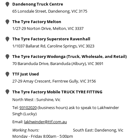
Dandenong Truck Centre
65 Lonsdale Street, Dandenong, VIC 3175
The Tyre Factory Melton
1/27-29 Norton Drive, Melton, VIC 3337
The Tyre Factory Superstore Ravenhall
1/1037 Ballarat Rd, Caroline Springs, VIC 3023
The Tyre Factory Wodonga (Truck, Wholesale, and Retail)
70 Baranduda Drive, Baranduda (Albury), VIC 3691
TTF Just Used
27-29 Amay Crescent, Ferntree Gully, VIC 3156
The Tyre Factory Mobile TRUCK TYRE FITTING
North West : Sunshine, Vic
Tel:
93102020
(business hours) ask to speak to Lakhwinder
Singh (Lucky)
Email:
lakhwinder@ttf.com.au
Working hours:
South East: Dandenong, Vic
Monday - Friday 8:00am - 5:00pm