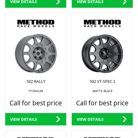
VIEW DETAILS
VIEW DETAILS
502 RALLY
502 VT-SPEC 2
TITANIUM
MATTE BLACK
Call for best price
Call for best price
VIEW DETAILS
VIEW DETAILS