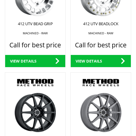
412 UTV BEAD GRIP
412 UTV BEADLOCK
MACHINED - RAW
MACHINED - RAW
Call for best price
Call for best price
VIEW DETAILS
VIEW DETAILS