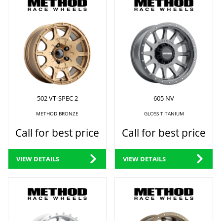
502 VT-SPEC 2
605 NV
METHOD BRONZE
GLOSS TITANIUM
Call for best price
Call for best price
VIEW DETAILS
VIEW DETAILS