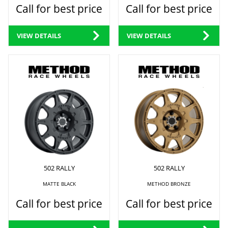
Call for best price
Call for best price
VIEW DETAILS
VIEW DETAILS
502 RALLY
502 RALLY
MATTE BLACK
METHOD BRONZE
Call for best price
Call for best price