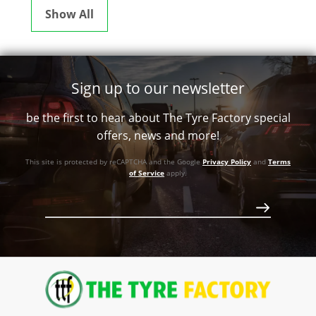
Show All
Sign up to our newsletter
be the first to hear about The Tyre Factory special
offers, news and more!
This site is protected by reCAPTCHA and the Google
Privacy Policy
and
Terms
of Service
apply.