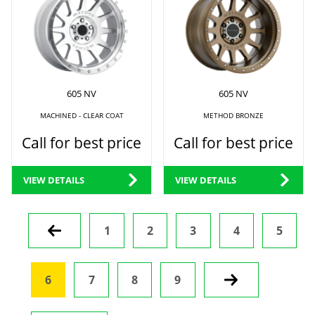
605 NV
605 NV
MACHINED - CLEAR COAT
METHOD BRONZE
Call for best price
Call for best price
VIEW DETAILS
VIEW DETAILS
Prev
1
2
3
4
5
6
7
8
9
Next