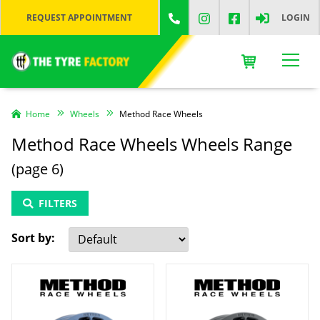
REQUEST APPOINTMENT
LOGIN
Home
Wheels
Method Race Wheels
Method Race Wheels Wheels Range
(page 6)
FILTERS
Sort by: