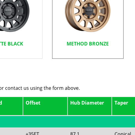
TE BLACK
METHOD BRONZE
 or contact us using the form above.
d
Offset
Hub Diameter
Taper
+35ET
87.1
Conical