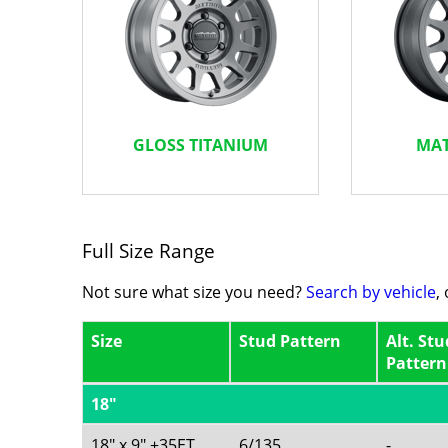
GLOSS TITANIUM
MAT
Full Size Range
Not sure what size you need?
Search by vehicle
,
Size
Stud Pattern
Alt. Stu
Pattern
18"
18" x 9" +35ET
6/135
-