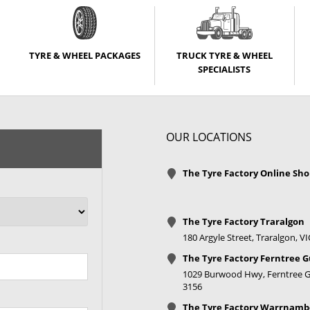
TYRE & WHEEL PACKAGES
TRUCK TYRE & WHEEL
SPECIALISTS
OUR LOCATIONS
The Tyre Factory Online Sh
The Tyre Factory Traralgon
180 Argyle Street, Traralgon, V
The Tyre Factory Ferntree G
1029 Burwood Hwy, Ferntree Gu
3156
The Tyre Factory Warrnamb