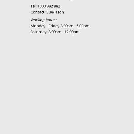
Tel:
1300 882 882
Contact: Sue/Jason
Working hours:
Monday - Friday 8:00am - 5:00pm
Saturday: 8:00am - 12:00pm