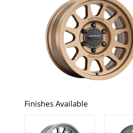
Finishes Available