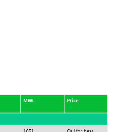
MWL
Price
1651
Call for best