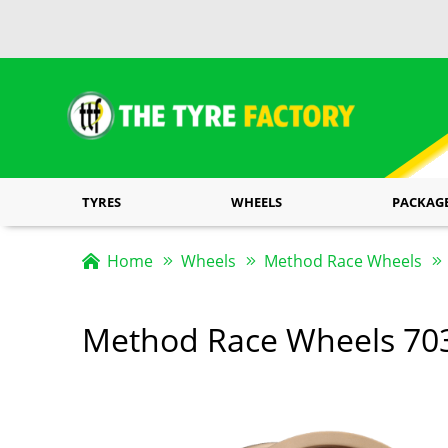
TYRES
WHEELS
PACKAG
Home
Wheels
Method Race Wheels
Method Race Wheels 70