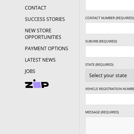
CONTACT
CONTACT NUMBER (REQUIRED)
SUCCESS STORIES
NEW STORE
OPPORTUNITIES
SUBURB (REQUIRED)
PAYMENT OPTIONS
LATEST NEWS
STATE (REQUIRED)
JOBS
VEHICLE REGISTRATION NUMBE
MESSAGE (REQUIRED)