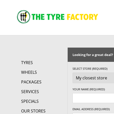
Looking for a great deal?
TYRES
SELECT STORE (REQUIRED)
WHEELS
PACKAGES
YOUR NAME (REQUIRED)
SERVICES
SPECIALS
EMAIL ADDRESS (REQUIRED)
OUR STORES