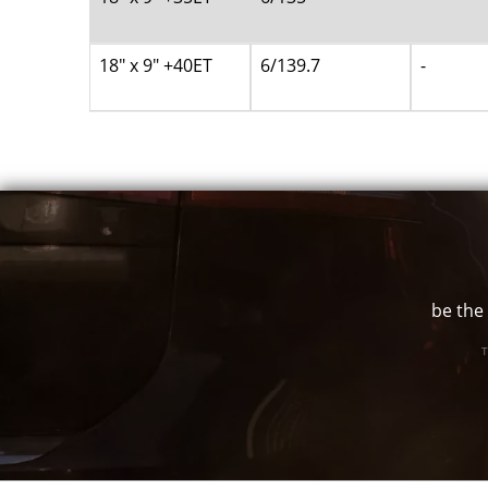
18" x 9" +40ET
6/139.7
-
be the 
T