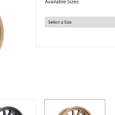
Available Sizes