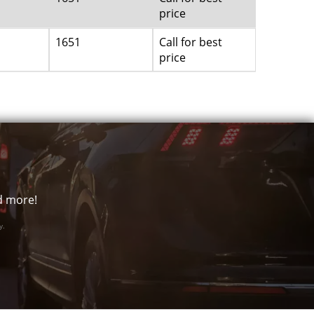
price
1651
Call for best
price
nd more!
y.