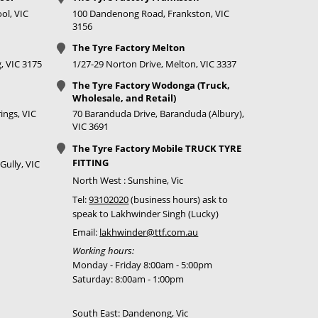
ol, VIC
100 Dandenong Road, Frankston, VIC
3156
The Tyre Factory Melton
, VIC 3175
1/27-29 Norton Drive, Melton, VIC 3337
The Tyre Factory Wodonga (Truck,
Wholesale, and Retail)
ings, VIC
70 Baranduda Drive, Baranduda (Albury),
VIC 3691
The Tyre Factory Mobile TRUCK TYRE
FITTING
Gully, VIC
North West : Sunshine, Vic
Tel:
93102020
(business hours) ask to
speak to Lakhwinder Singh (Lucky)
Email:
lakhwinder@ttf.com.au
Working hours:
Monday - Friday 8:00am - 5:00pm
Saturday: 8:00am - 1:00pm
South East: Dandenong, Vic