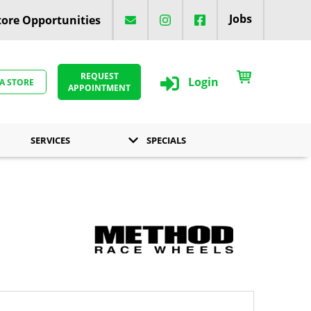
Jobs
ore Opportunities
REQUEST
Login
 A STORE
APPOINTMENT
SERVICES
SPECIALS