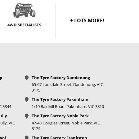
+ LOTS MORE!
4WD SPECIALISTS
op
The Tyre Factory Dandenong
65-67 Lonsdale Street, Dandenong, VIC
3175
The Tyre Factory Pakenham
IC 3844
1/19 Baldhill Road, Pakenham, VIC 3810
ully
The Tyre Factory Noble Park
lly, VIC
47-48 Douglas Street, Noble Park, VIC
3174
ool
The Tyre Factory Frankston