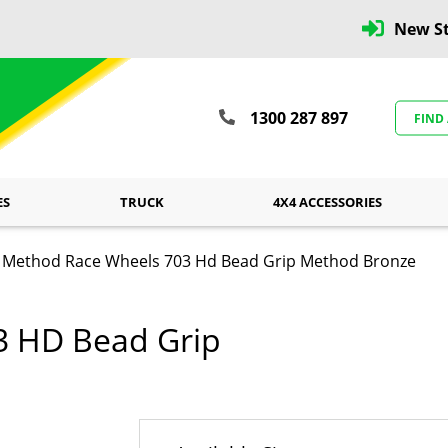
New St
1300 287 897
FIND
ES
TRUCK
4X4 ACCESSORIES
Method Race Wheels 703 Hd Bead Grip Method Bronze
3 HD Bead Grip