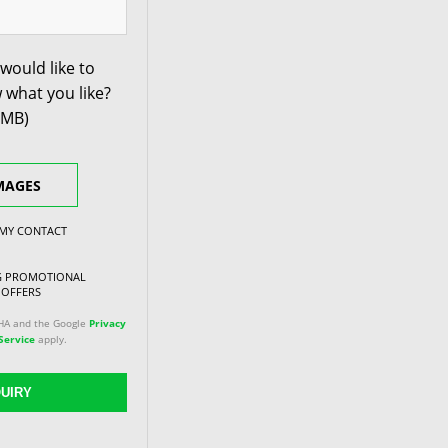
would like to
 what you like?
0MB)
MAGES
 MY CONTACT
NG PROMOTIONAL
 OFFERS
CHA and the Google
Privacy
Service
apply.
UIRY