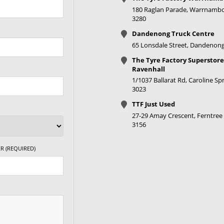
180 Raglan Parade, Warrnambo
3280
Dandenong Truck Centre
65 Lonsdale Street, Dandenong
The Tyre Factory Superstore
Ravenhall
1/1037 Ballarat Rd, Caroline Spr
3023
TTF Just Used
27-29 Amay Crescent, Ferntree 
3156
R (REQUIRED)