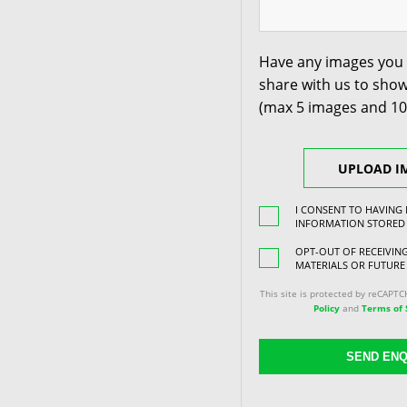
Have any images you 
share with us to show
(max 5 images and 1
UPLOAD I
I CONSENT TO HAVING
INFORMATION STORED
OPT-OUT OF RECEIVI
MATERIALS OR FUTURE
This site is protected by reCAPT
Policy
and
Terms of 
SEND ENQ