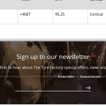
+40ET
95.25
Conical
Sign up to our newsletter
first to hear about The Tyre Factory special offers, news a
his site is protected by reCAPTCHA and the Google
Privacy Policy
and
Terms of Service
appl