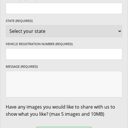
STATE (REQUIRED)
VEHICLE REGISTRATION NUMBER (REQUIRED)
MESSAGE (REQUIRED)
Have any images you would like to share with us to
show what you like? (max 5 images and 10MB)