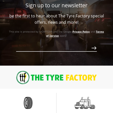
Sign up to our newsletter
+48ET
be the first to hear about The Tyre Factory special
56.1
offers, news and more!
Conical
This site is protected by reCAPTCHA and the Google
Privacy Policy
and
Terms
862
of Service
apply.
Call for best price