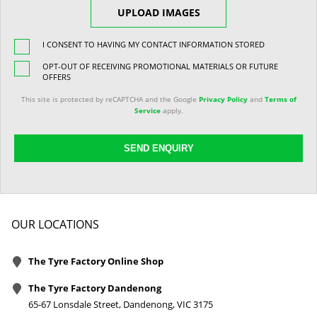
UPLOAD IMAGES
I CONSENT TO HAVING MY CONTACT INFORMATION STORED
OPT-OUT OF RECEIVING PROMOTIONAL MATERIALS OR FUTURE
OFFERS
This site is protected by reCAPTCHA and the Google
Privacy Policy
and
Terms of
Service
apply.
SEND ENQUIRY
OUR LOCATIONS
The Tyre Factory Online Shop
The Tyre Factory Dandenong
65-67 Lonsdale Street, Dandenong, VIC 3175