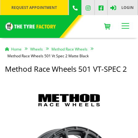
REQUEST APPOINTMENT
LOGIN
Home
Wheels
Method Race Wheels
Method Race Wheels 501 Vt Spec 2 Matte Black
Method Race Wheels 501 VT-SPEC 2