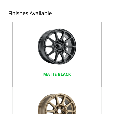
Finishes Available
MATTE BLACK