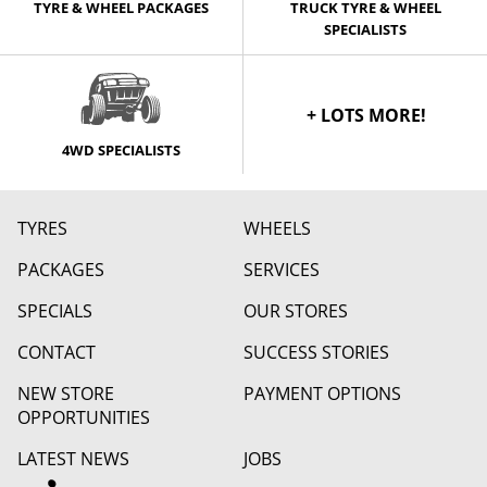
TYRE & WHEEL PACKAGES
TRUCK TYRE & WHEEL
SPECIALISTS
+ LOTS MORE!
4WD SPECIALISTS
TYRES
WHEELS
PACKAGES
SERVICES
SPECIALS
OUR STORES
CONTACT
SUCCESS STORIES
NEW STORE
PAYMENT OPTIONS
OPPORTUNITIES
LATEST NEWS
JOBS