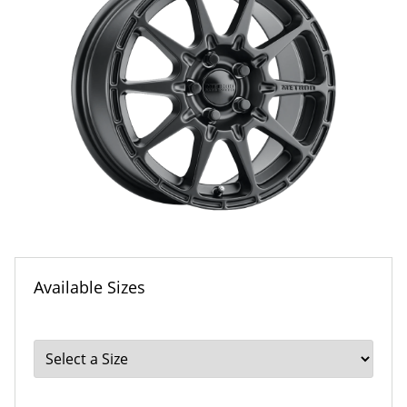
Available Sizes