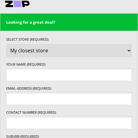
Looking for a great deal?
SELECT STORE (REQUIRED)
YOUR NAME (REQUIRED)
EMAIL ADDRESS (REQUIRED)
CONTACT NUMBER (REQUIRED)
SUBURB (REQUIRED)