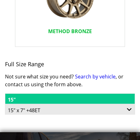
METHOD BRONZE
Full Size Range
Not sure what size you need?
Search by vehicle
, or
contact us using the form above.
15"
15" x 7" +48ET
5/114.3
-