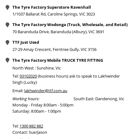
The Tyre Factory Superstore Ravenhall
1/1037 Ballarat Rd, Caroline Springs, VIC 3023
The Tyre Factory Wodonga (Truck, Wholesale, and Retail)
70 Baranduda Drive, Baranduda (Albury), VIC 3691
TTF Just Used
27-29 Amay Crescent, Ferntree Gully, VIC 3156
The Tyre Factory Mobile TRUCK TYRE FITTING
North West : Sunshine, Vic
Tel:
93102020
(business hours) ask to speak to Lakhwinder
Singh (Lucky)
Email:
lakhwinder@ttf.com.au
Working hours:
South East: Dandenong, Vic
Monday - Friday 8:00am - 5:00pm
Saturday: 8:00am - 1:00pm
Tel:
1300 882 882
Contact: Sue/Jason