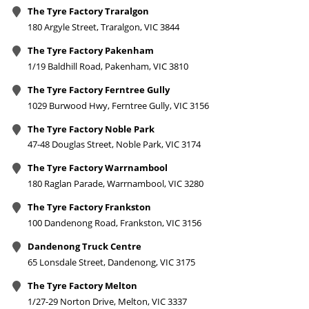
The Tyre Factory Traralgon
180 Argyle Street, Traralgon, VIC 3844
The Tyre Factory Pakenham
1/19 Baldhill Road, Pakenham, VIC 3810
The Tyre Factory Ferntree Gully
1029 Burwood Hwy, Ferntree Gully, VIC 3156
The Tyre Factory Noble Park
47-48 Douglas Street, Noble Park, VIC 3174
The Tyre Factory Warrnambool
180 Raglan Parade, Warrnambool, VIC 3280
The Tyre Factory Frankston
100 Dandenong Road, Frankston, VIC 3156
Dandenong Truck Centre
65 Lonsdale Street, Dandenong, VIC 3175
The Tyre Factory Melton
1/27-29 Norton Drive, Melton, VIC 3337