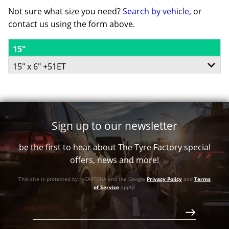
Not sure what size you need?
Search by vehicle
, or
contact us using the form above.
15"
15" x 6" +51ET
5/114.3
-
Sign up to our newsletter
+51ET
be the first to hear about The Tyre Factory special
78
offers, news and more!
Conical
This site is protected by reCAPTCHA and the Google
Privacy Policy
and
Terms
726
of Service
apply.
Call for best price