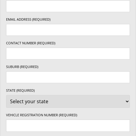
EMAIL ADDRESS (REQUIRED)
CONTACT NUMBER (REQUIRED)
SUBURB (REQUIRED)
STATE (REQUIRED)
VEHICLE REGISTRATION NUMBER (REQUIRED)