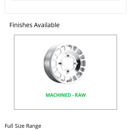
Finishes Available
MACHINED - RAW
Full Size Range