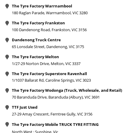
The Tyre Factory Warrnambool
180 Raglan Parade, Warrnambool, VIC 3280
The Tyre Factory Frankston
100 Dandenong Road, Frankston, VIC 3156
Dandenong Truck Centre
65 Lonsdale Street, Dandenong, VIC 3175
The Tyre Factory Melton
1/27-29 Norton Drive, Melton, VIC 3337
The Tyre Factory Superstore Ravenhall
1/1037 Ballarat Rd, Caroline Springs, VIC 3023
The Tyre Factory Wodonga (Truck, Wholesale, and Retail)
70 Baranduda Drive, Baranduda (Albury), VIC 3691
TTF Just Used
27-29 Amay Crescent, Ferntree Gully, VIC 3156
The Tyre Factory Mobile TRUCK TYRE FITTING
North West : Sunshine, Vic