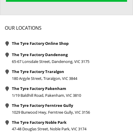
OUR LOCATIONS
The Tyre Factory Online Shop
The Tyre Factory Dandenong
65-67 Lonsdale Street, Dandenong, VIC 3175
The Tyre Factory Traralgon
180 Argyle Street, Traralgon, VIC 3844
The Tyre Factory Pakenham
1/19 Baldhill Road, Pakenham, VIC 3810
The Tyre Factory Ferntree Gully
1029 Burwood Hwy, Ferntree Gully, VIC 3156
The Tyre Factory Noble Park
47-48 Douglas Street, Noble Park, VIC 3174