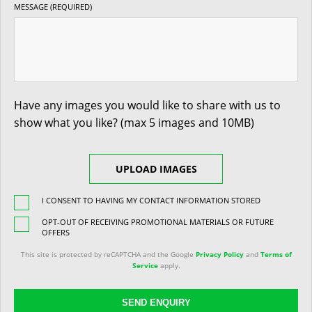
MESSAGE (REQUIRED)
Have any images you would like to share with us to
show what you like? (max 5 images and 10MB)
UPLOAD IMAGES
I CONSENT TO HAVING MY CONTACT INFORMATION STORED
OPT-OUT OF RECEIVING PROMOTIONAL MATERIALS OR FUTURE
OFFERS
This site is protected by reCAPTCHA and the Google
Privacy Policy
and
Terms of
Service
apply.
SEND ENQUIRY