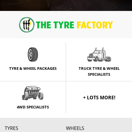
TYRE & WHEEL PACKAGES
TRUCK TYRE & WHEEL
SPECIALISTS
+ LOTS MORE!
4WD SPECIALISTS
TYRES
WHEELS