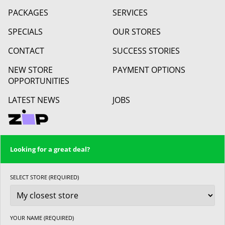
PACKAGES
SERVICES
SPECIALS
OUR STORES
CONTACT
SUCCESS STORIES
NEW STORE
PAYMENT OPTIONS
OPPORTUNITIES
LATEST NEWS
JOBS
Looking for a great deal?
SELECT STORE (REQUIRED)
YOUR NAME (REQUIRED)