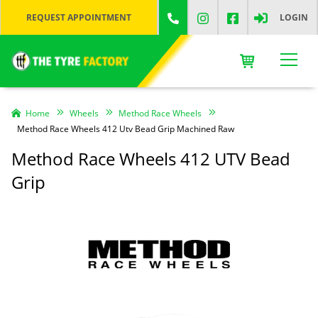
REQUEST APPOINTMENT
LOGIN
Home
Wheels
Method Race Wheels
Method Race Wheels 412 Utv Bead Grip Machined Raw
Method Race Wheels 412 UTV Bead
Grip