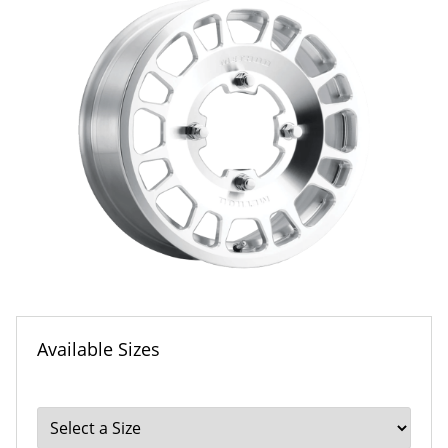
Available Sizes