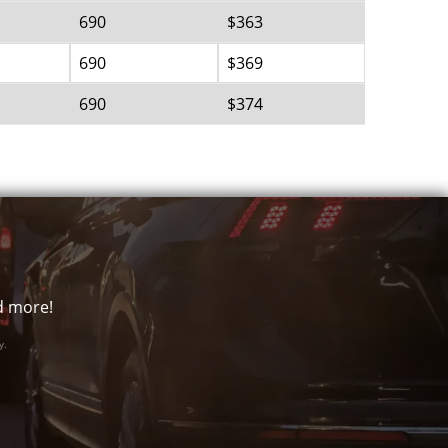
690
$363
690
$369
690
$374
nd more!
y.