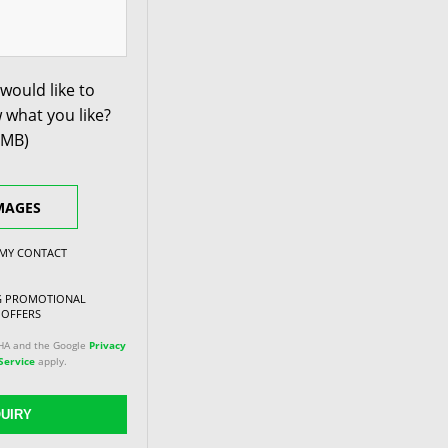
would like to
 what you like?
0MB)
MAGES
 MY CONTACT
NG PROMOTIONAL
 OFFERS
CHA and the Google
Privacy
Service
apply.
UIRY