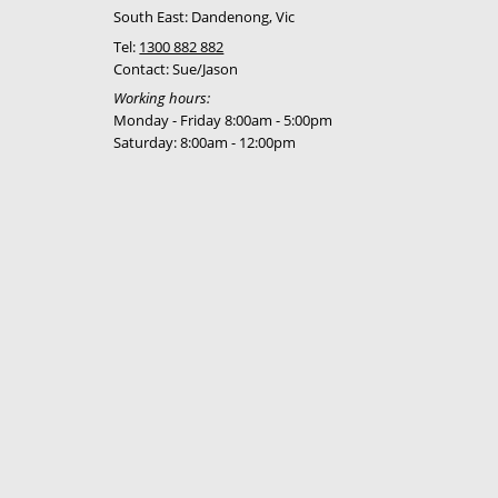
South East: Dandenong, Vic
Tel:
1300 882 882
Contact: Sue/Jason
Working hours:
Monday - Friday 8:00am - 5:00pm
Saturday: 8:00am - 12:00pm