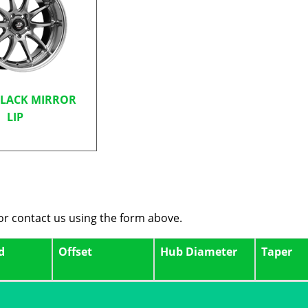
BLACK MIRROR
LIP
 or contact us using the form above.
d
Offset
Hub Diameter
Taper