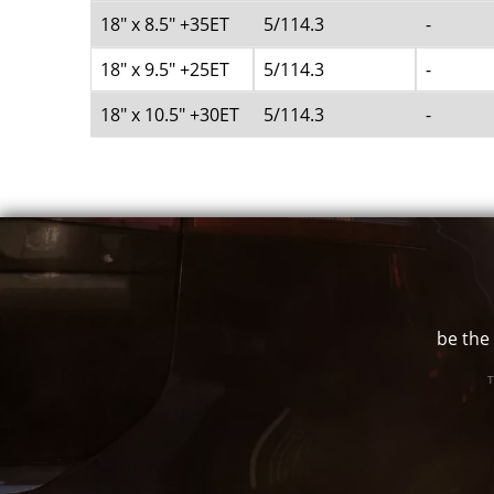
18" x 8.5" +35ET
5/114.3
-
18" x 9.5" +25ET
5/114.3
-
18" x 10.5" +30ET
5/114.3
-
be the 
T