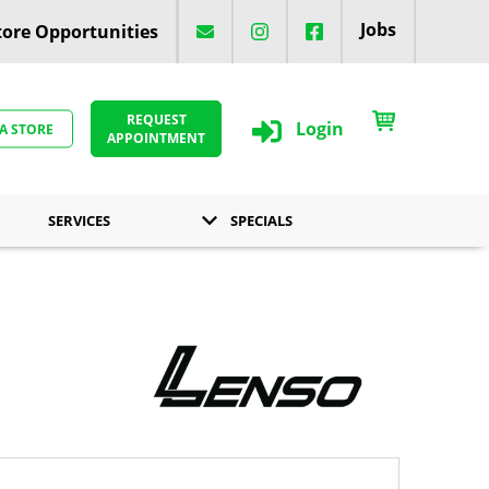
Jobs
ore Opportunities
REQUEST
Login
 A STORE
APPOINTMENT
SERVICES
SPECIALS