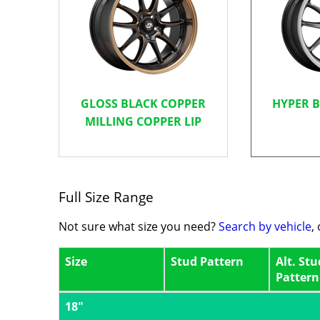
GLOSS BLACK COPPER
HYPER 
MILLING COPPER LIP
Full Size Range
Not sure what size you need?
Search by vehicle
,
Size
Stud Pattern
Alt. Stu
Pattern
18"