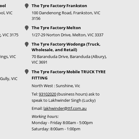
ool
The Tyre Factory Frankston
ol, VIC
100 Dandenong Road, Frankston, VIC
3156
The Tyre Factory Melton
, VIC 3175
1/27-29 Norton Drive, Melton, VIC 3337
The Tyre Factory Wodonga (Truck,
Wholesale, and Retail)
ings, VIC
70 Baranduda Drive, Baranduda (Albury),
VIC 3691
The Tyre Factory Mobile TRUCK TYRE
FITTING
Gully, VIC
North West : Sunshine, Vic
Tel:
93102020
(business hours) ask to
speak to Lakhwinder Singh (Lucky)
Email:
lakhwinder@ttf.com.au
Working hours:
Monday - Friday 8:00am - 5:00pm
Saturday: 8:00am - 1:00pm