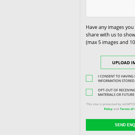
Have any images you 
share with us to show
(max 5 images and 1
UPLOAD I
I CONSENT TO HAVING
INFORMATION STORED
OPT-OUT OF RECEIVI
MATERIALS OR FUTURE
This site is protected by reCAPT
Policy
and
Terms of 
SEND ENQ