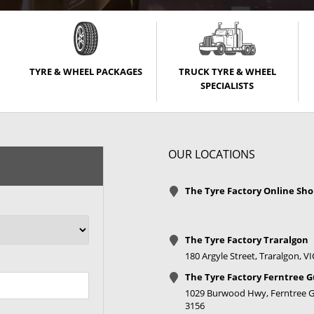
TYRE & WHEEL PACKAGES
TRUCK TYRE & WHEEL
SPECIALISTS
OUR LOCATIONS
The Tyre Factory Online Sh
The Tyre Factory Traralgon
180 Argyle Street, Traralgon, V
The Tyre Factory Ferntree G
1029 Burwood Hwy, Ferntree Gu
3156