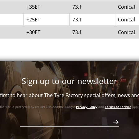
+35ET
73.1
Conical
+25ET
73.1
Conical
+30ET
73.1
Conical
Sign up to our newsletter
first to hear about The Tyre Factory special offers, news a
his site is protected by reCAPTCHA and the Google
Privacy Policy
and
Terms of Service
appl