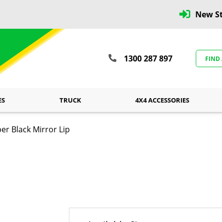
New St
1300 287 897
FIND
ES
TRUCK
4X4 ACCESSORIES
er Black Mirror Lip