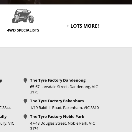
+ LOTS MORE!
4WD SPECIALISTS
op
The Tyre Factory Dandenong
65-67 Lonsdale Street, Dandenong, VIC
3175
The Tyre Factory Pakenham
IC 3844
1/19 Baldhill Road, Pakenham, VIC 3810
ully
The Tyre Factory Noble Park
lly, VIC
47-48 Douglas Street, Noble Park, VIC
3174