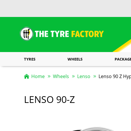
TYRES
WHEELS
PACKAG
Home
Wheels
Lenso
Lenso 90 Z Hyp
LENSO 90-Z