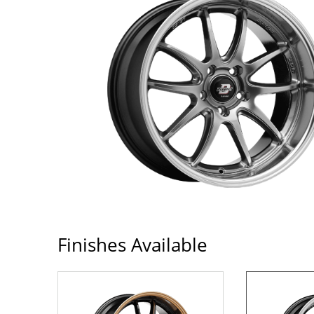
Finishes Available