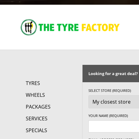
Looking for a great deal?
TYRES
SELECT STORE (REQUIRED)
WHEELS
PACKAGES
YOUR NAME (REQUIRED)
SERVICES
SPECIALS