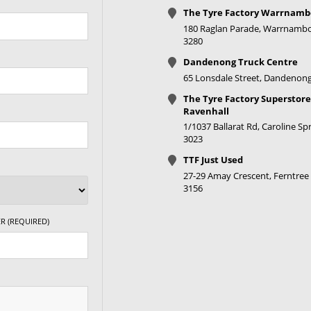
The Tyre Factory Warrnamb
180 Raglan Parade, Warrnambo
3280
Dandenong Truck Centre
65 Lonsdale Street, Dandenong
The Tyre Factory Superstore
Ravenhall
1/1037 Ballarat Rd, Caroline Spr
3023
TTF Just Used
27-29 Amay Crescent, Ferntree 
3156
R (REQUIRED)