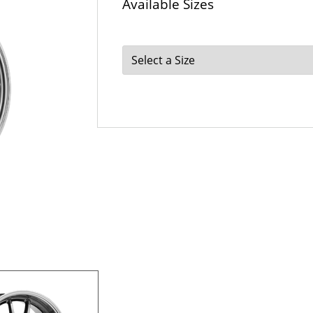
Available Sizes