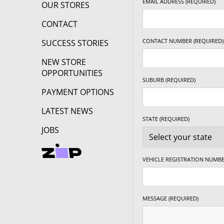
EMAIL ADDRESS (REQUIRED)
OUR STORES
CONTACT
CONTACT NUMBER (REQUIRED)
SUCCESS STORIES
NEW STORE
OPPORTUNITIES
SUBURB (REQUIRED)
PAYMENT OPTIONS
LATEST NEWS
STATE (REQUIRED)
JOBS
VEHICLE REGISTRATION NUMBE
MESSAGE (REQUIRED)