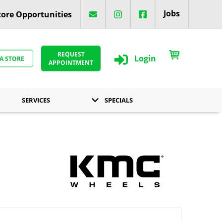
Jobs
ore Opportunities
REQUEST
Login
 A STORE
APPOINTMENT
SERVICES
SPECIALS