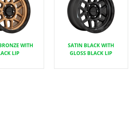
BRONZE WITH
SATIN BLACK WITH
ACK LIP
GLOSS BLACK LIP