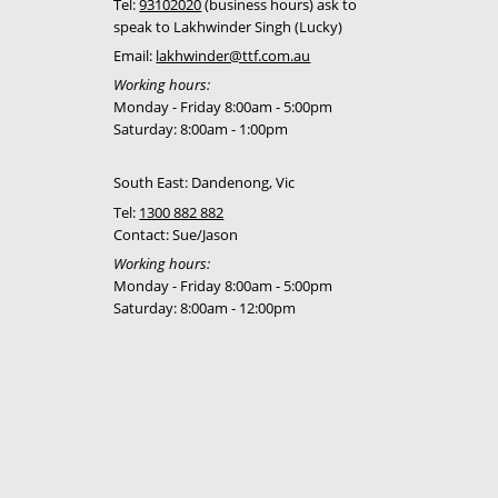
Tel:
93102020
(business hours) ask to
speak to Lakhwinder Singh (Lucky)
Email:
lakhwinder@ttf.com.au
Working hours:
Monday - Friday 8:00am - 5:00pm
Saturday: 8:00am - 1:00pm
South East: Dandenong, Vic
Tel:
1300 882 882
Contact: Sue/Jason
Working hours:
Monday - Friday 8:00am - 5:00pm
Saturday: 8:00am - 12:00pm