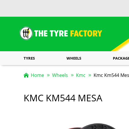
TYRES
WHEELS
PACKAG
Home
Wheels
Kmc
Kmc Km544 Mesa
KMC KM544 MESA