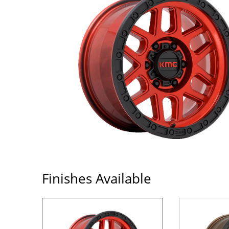
Finishes Available