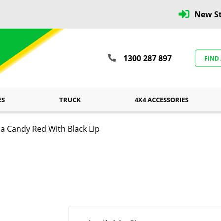
New St
1300 287 897
FIND
ES
TRUCK
4X4 ACCESSORIES
 Candy Red With Black Lip