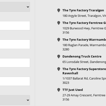
The Tyre Factory Traralgon
180 Argyle Street, Traralgon, V
The Tyre Factory Ferntree G
1029 Burwood Hwy, Ferntree Gu
3156
The Tyre Factory Warrnamb
180 Raglan Parade, Warrnambo
3280
Dandenong Truck Centre
65 Lonsdale Street, Dandenong
The Tyre Factory Superstore
Ravenhall
1/1037 Ballarat Rd, Caroline Spr
3023
TTF Just Used
27-29 Amay Crescent, Ferntree 
3156