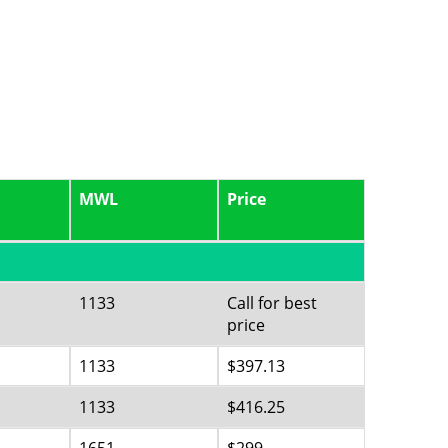
MWL
Price
1133
Call for best
price
1133
$397.13
1133
$416.25