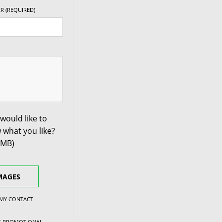
R (REQUIRED)
would like to
 what you like?
0MB)
MAGES
 MY CONTACT
NG PROMOTIONAL