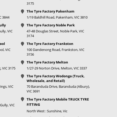
price
3175
The Tyre Factory Pakenham
IC 3844
1/19 Baldhill Road, Pakenham, VIC 3810
ully
The Tyre Factory Noble Park
lly, VIC
47-48 Douglas Street, Noble Park, VIC
3174
ool
The Tyre Factory Frankston
ol, VIC
100 Dandenong Road, Frankston, VIC
3156
The Tyre Factory Melton
, VIC 3175
1/27-29 Norton Drive, Melton, VIC 3337
The Tyre Factory Wodonga (Truck,
Wholesale, and Retail)
ings, VIC
70 Baranduda Drive, Baranduda (Albury),
VIC 3691
The Tyre Factory Mobile TRUCK TYRE
FITTING
Gully, VIC
North West : Sunshine, Vic