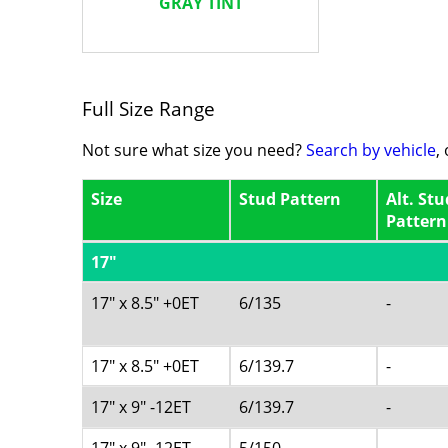
GRAY TINT
Full Size Range
Not sure what size you need?
Search by vehicle
,
Size
Stud Pattern
Alt. Stu
Pattern
17"
17" x 8.5" +0ET
6/135
-
17" x 8.5" +0ET
6/139.7
-
17" x 9" -12ET
6/139.7
-