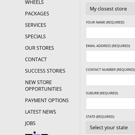
WHEELS
PACKAGES
YOUR NAME (REQUIRED)
SERVICES
SPECIALS
EMAIL ADDRESS (REQUIRED)
OUR STORES
CONTACT
CONTACT NUMBER (REQUIRED)
SUCCESS STORIES
NEW STORE
OPPORTUNITIES
SUBURB (REQUIRED)
PAYMENT OPTIONS
LATEST NEWS
STATE (REQUIRED)
JOBS