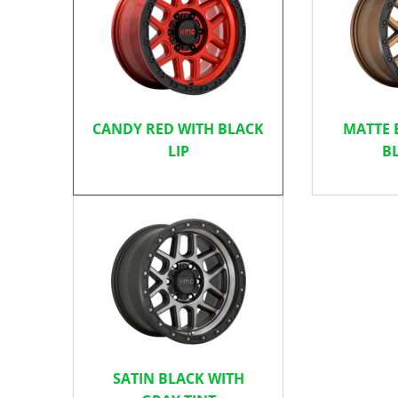
CANDY RED WITH BLACK
MATTE 
LIP
BL
SATIN BLACK WITH