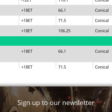
-12ET
110.1
Conical
+18ET
66.1
Conical
+18ET
71.5
Conical
+18ET
106.25
Conical
+18ET
66.1
Conical
+18ET
71.5
Conical
+18ET
106.25
Conical
+18ET
124.2
Conical
Sign up to our newsletter