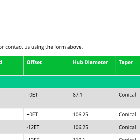
 or contact us using the form above.
d
Offset
Hub Diameter
Taper
+0ET
87.1
Conical
+0ET
106.25
Conical
-12ET
106.25
Conical