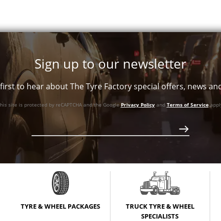
+25ET
V Taper
+25ET
V Taper
Sign up to our newsletter
first to hear about The Tyre Factory special offers, news a
+25ET
V Taper
his site is protected by reCAPTCHA and the Google
Privacy Policy
and
Terms of Service
appl
+25ET
V Taper
+35ET
V Taper
+35ET
V Taper
TYRE & WHEEL PACKAGES
TRUCK TYRE & WHEEL
+35ET
V Taper
SPECIALISTS