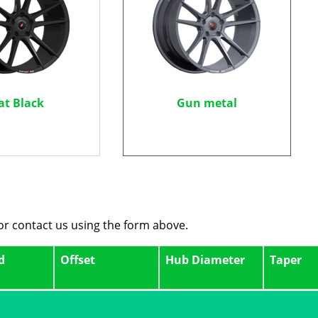
at Black
Gun metal
 or contact us using the form above.
d
Offset
Hub Diameter
Taper