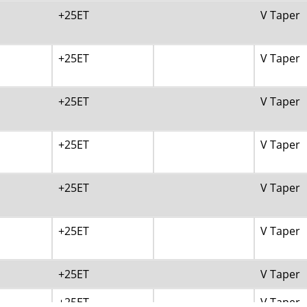
+25ET
V Taper
+25ET
V Taper
+25ET
V Taper
+25ET
V Taper
+25ET
V Taper
+25ET
V Taper
+25ET
V Taper
+25ET
V Taper