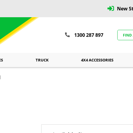
New St
1300 287 897
FIND
ES
TRUCK
4X4 ACCESSORIES
l