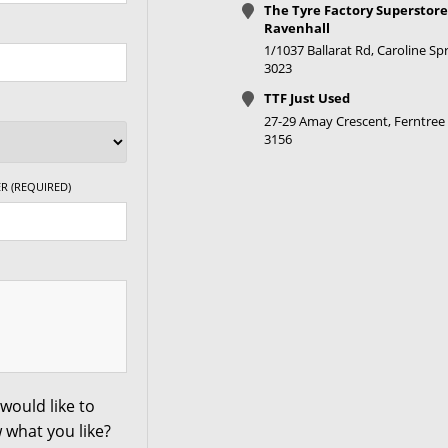
The Tyre Factory Superstore
+35ET
V Taper
Ravenhall
1/1037 Ballarat Rd, Caroline Spr
3023
+35ET
V Taper
TTF Just Used
27-29 Amay Crescent, Ferntree 
3156
+20ET
V Taper
R (REQUIRED)
+20ET
V Taper
+20ET
V Taper
+20ET
V Taper
+20ET
V Taper
would like to
 what you like?