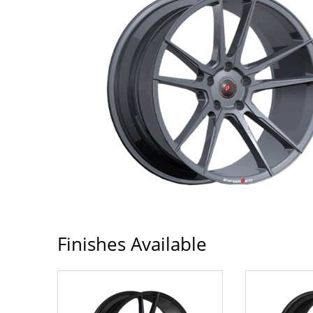
Finishes Available