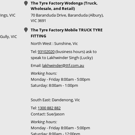
The Tyre Factory Wodonga (Truck,
Call for best
Wholesale, and Retail)
price
ings, VIC
70 Baranduda Drive, Baranduda (Albury),
VIC 3691
Call for best
The Tyre Factory Mobile TRUCK TYRE
price
FITTING
Gully, VIC
Call for best
North West : Sunshine, Vic
price
Tel:
93102020
(business hours) ask to
speak to Lakhwinder Singh (Lucky)
Call for best
Email:
lakhwinder@ttf.com.au
price
Working hours:
Monday - Friday 8:00am - 5:00pm
Call for best
Saturday: 8:00am - 1:00pm
price
South East: Dandenong, Vic
Call for best
price
Tel:
1300 882 882
Contact: Sue/Jason
Call for best
Working hours:
price
Monday - Friday 8:00am - 5:00pm
Saturday: 8:00am - 12:00pm