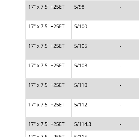
17" x 7.5" +25ET
5/98
-
17" x 7.5" +25ET
5/100
-
17" x 7.5" +25ET
5/105
-
17" x 7.5" +25ET
5/108
-
17" x 7.5" +25ET
5/110
-
17" x 7.5" +25ET
5/112
-
17" x 7.5" +25ET
5/114.3
-
17" x 7.5" +25ET
5/115
-