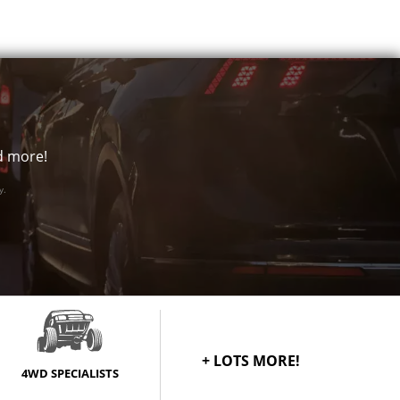
price
Call for best
price
Call for best
price
nd more!
Call for best
price
y.
Call for best
price
Call for best
price
Call for best
price
+ LOTS MORE!
4WD SPECIALISTS
Call for best