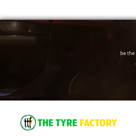
17" x 7.5" +25ET
5/118
-
17" x 7.5" +25ET
5/120
-
be the 
17" x 7.5" +25ET
5/127
-
T
17" x 7.5" +25ET
5/130
-
17" x 7.5" +35ET
5/98
-
17" x 7.5" +35ET
5/100
-
17" x 7.5" +35ET
5/105
-