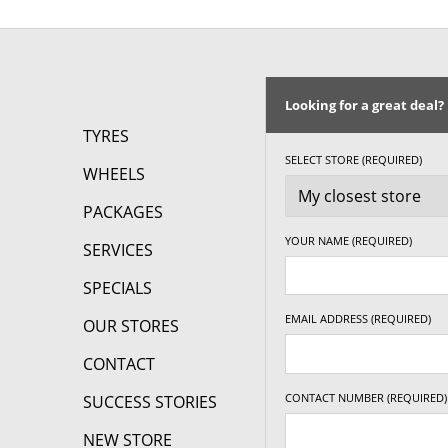
17" x 7.5" +35ET
5/108
-
Looking for a great deal?
17" x 7.5" +35ET
5/110
-
TYRES
SELECT STORE (REQUIRED)
WHEELS
17" x 7.5" +35ET
5/112
-
PACKAGES
17" x 7.5" +35ET
5/114.3
-
YOUR NAME (REQUIRED)
SERVICES
17" x 7.5" +35ET
5/115
-
SPECIALS
EMAIL ADDRESS (REQUIRED)
OUR STORES
17" x 7.5" +35ET
5/118
-
CONTACT
CONTACT NUMBER (REQUIRED)
SUCCESS STORIES
17" x 7.5" +35ET
5/120
-
NEW STORE