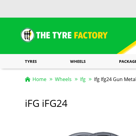
TYRES
WHEELS
PACKAG
Home
Wheels
Ifg
Ifg Ifg24 Gun Meta
iFG iFG24