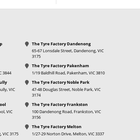
price
Call for best
price
Call for best
price
op
The Tyre Factory Dandenong
65-67 Lonsdale Street, Dandenong, VIC
Call for best
3175
price
The Tyre Factory Pakenham
IC 3844
1/19 Baldhill Road, Pakenham, VIC 3810
$278
ully
The Tyre Factory Noble Park
Call for best
lly, VIC
47-48 Douglas Street, Noble Park, VIC
price
3174
ool
The Tyre Factory Frankston
Call for best
ol, VIC
100 Dandenong Road, Frankston, VIC
price
3156
Call for best
The Tyre Factory Melton
price
, VIC 3175
1/27-29 Norton Drive, Melton, VIC 3337