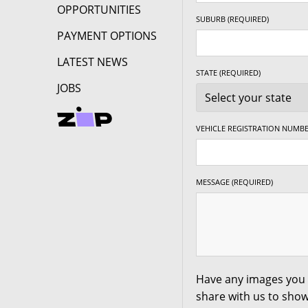
OPPORTUNITIES
17" x 7.5" +35ET
5/127
-
SUBURB (REQUIRED)
PAYMENT OPTIONS
17" x 7.5" +35ET
5/130
-
LATEST NEWS
STATE (REQUIRED)
JOBS
17" x 8" +20ET
5/98
-
VEHICLE REGISTRATION NUMBE
17" x 8" +20ET
5/100
-
MESSAGE (REQUIRED)
17" x 8" +20ET
5/105
-
17" x 8" +20ET
5/108
-
17" x 8" +20ET
5/110
-
Have any images you 
share with us to show