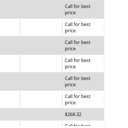
Call for best
price
Call for best
price
Call for best
price
Call for best
price
Call for best
price
Call for best
price
$268.32
Call for best