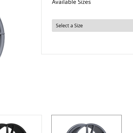
Available Sizes