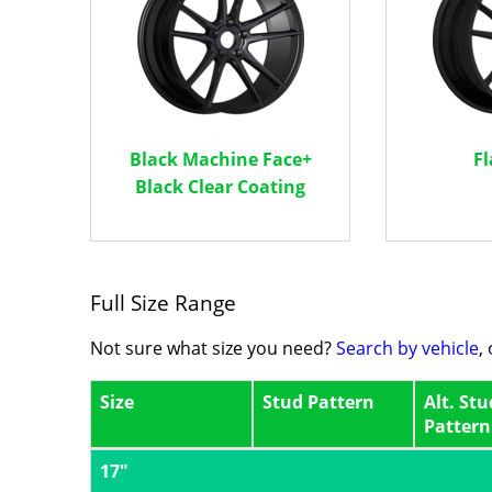
Black Machine Face+
Fl
Black Clear Coating
Full Size Range
Not sure what size you need?
Search by vehicle
,
Size
Stud Pattern
Alt. Stu
Pattern
17"