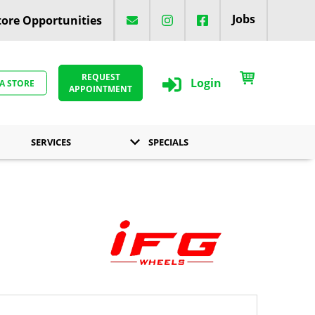
Jobs
ore Opportunities
REQUEST
Login
 A STORE
APPOINTMENT
SERVICES
SPECIALS