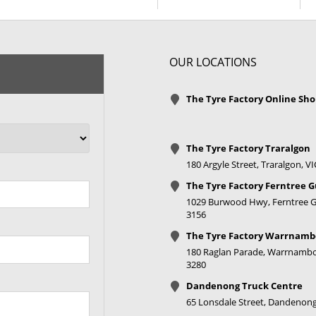
+35ET
V Taper
OUR LOCATIONS
+35ET
V Taper
The Tyre Factory Online Sh
+35ET
V Taper
The Tyre Factory Traralgon
180 Argyle Street, Traralgon, V
+35ET
V Taper
The Tyre Factory Ferntree G
+35ET
V Taper
1029 Burwood Hwy, Ferntree Gu
3156
The Tyre Factory Warrnamb
+35ET
V Taper
180 Raglan Parade, Warrnambo
3280
+35ET
V Taper
Dandenong Truck Centre
65 Lonsdale Street, Dandenong