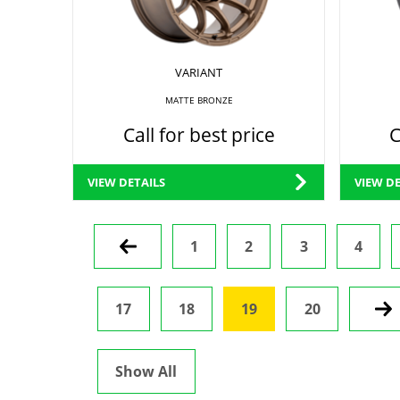
VARIANT
MATTE BRONZE
Call for best price
C
VIEW DETAILS
VIEW DE
Prev
1
2
3
4
17
18
19
20
Nex
Show All