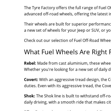
The Tyre Factory offers the full range of Fuel
advanced off-road wheels, offering the latest 
Their wheels are built for superior performanc
a new set of wheels for your Jeep or SUV, or yo
Check out our selection of Fuel Off-Road Wheel
What Fuel Wheels Are Right 
Rebel:
Made from cast aluminium, these wheels ar
Whether you're looking for a new set of daily d
Covert:
With an aggressive tread design, the Cove
duties. Even with its aggressive tread, the Cov
Shok:
The Shok line is built to withstand off-r
daily driving, with a smooth ride that makes cit