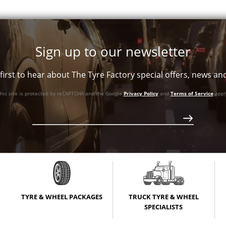
Sign up to our newsletter
first to hear about The Tyre Factory special offers, news a
his site is protected by reCAPTCHA and the Google
Privacy Policy
and
Terms of Service
appl
TYRE & WHEEL PACKAGES
TRUCK TYRE & WHEEL
SPECIALISTS