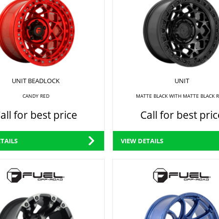
UNIT BEADLOCK
UNIT
CANDY RED
MATTE BLACK WITH MATTE BLACK 
all for best price
Call for best pric
TAILS
VIEW DETAILS