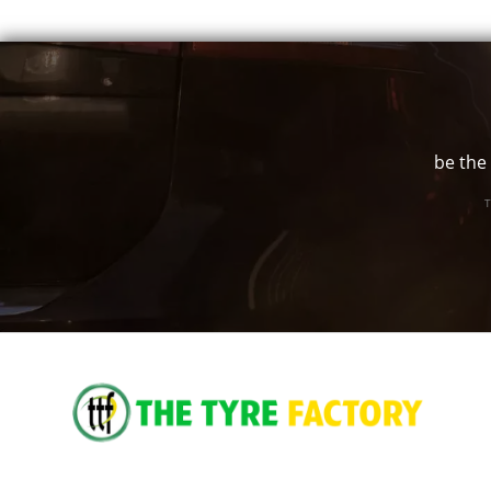
be the 
T