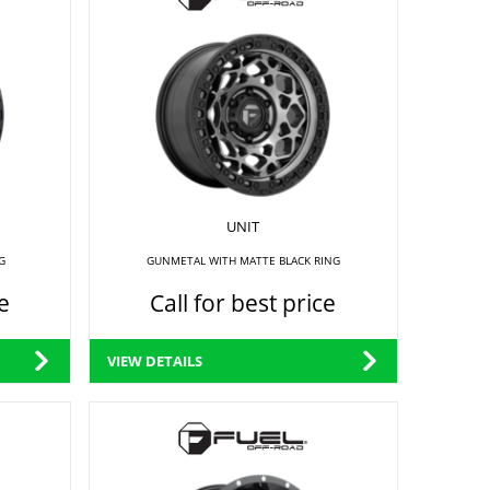
UNIT
G
GUNMETAL WITH MATTE BLACK RING
e
Call for best price
VIEW DETAILS