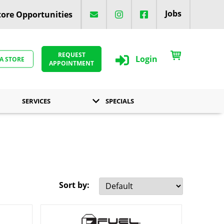
Jobs
ore Opportunities
REQUEST
Login
 A STORE
APPOINTMENT
SERVICES
SPECIALS
Sort by: