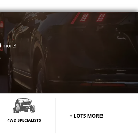
nd more!
y.
+ LOTS MORE!
4WD SPECIALISTS