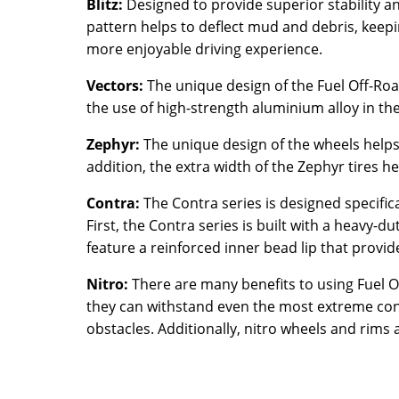
Blitz:
Designed to provide superior stability and
pattern helps to deflect mud and debris, keepin
more enjoyable driving experience.
Vectors:
The unique design of the Fuel Off-Roa
the use of high-strength aluminium alloy in th
Zephyr:
The unique design of the wheels helps
addition, the extra width of the Zephyr tires
Contra:
The Contra series is designed specifica
First, the Contra series is built with a heavy
feature a reinforced inner bead lip that provi
Nitro:
There are many benefits to using Fuel Of
they can withstand even the most extreme condi
obstacles. Additionally, nitro wheels and rims