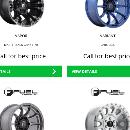
VAPOR
VARIANT
MATTE BLACK GRAY TINT
DARK BLUE
all for best price
Call for best pric
TAILS
VIEW DETAILS