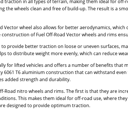
 traction in all types of terrain, making them ideal for off-
g the wheels clean and free of build-up. The result is a smo
d Vector wheel also allows for better aerodynamics, which c
e construction of Fuel Off-Road Vector wheels and rims ensur
 to provide better traction on loose or uneven surfaces, ma
 helps to distribute weight more evenly, which can reduce w
lly for lifted vehicles and offers a number of benefits that
-duty 6061 T6 aluminium construction that can withstand eve
des added strength and durability.
f-Road nitro wheels and rims. The first is that they are inc
tions. This makes them ideal for off-road use, where they a
 are designed to provide optimum traction.