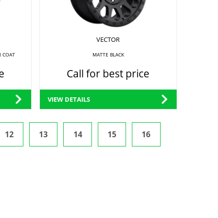
VECTOR
R COAT
MATTE BLACK
e
Call for best price
VIEW DETAILS
12
13
14
15
16