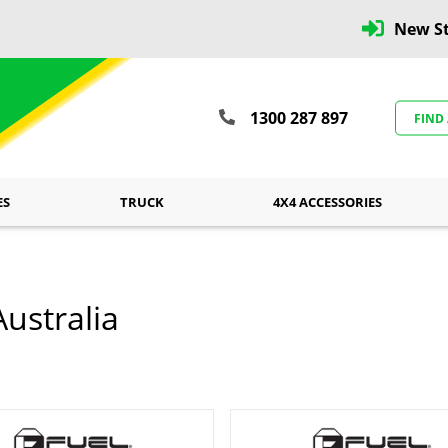
New St
1300 287 897
FIND
ES
TRUCK
4X4 ACCESSORIES
ustralia