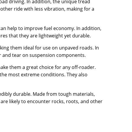
road driving. In addition, the unique tread
other ride with less vibration, making for a
an help to improve fuel economy. In addition,
es that they are lightweight yet durable.
king them ideal for use on unpaved roads. In
ear and tear on suspension components.
 make them a great choice for any off-roader.
n the most extreme conditions. They also
redibly durable. Made from tough materials,
re likely to encounter rocks, roots, and other