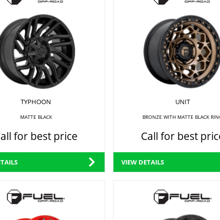
TYPHOON
UNIT
MATTE BLACK
BRONZE WITH MATTE BLACK RIN
all for best price
Call for best pric
TAILS
VIEW DETAILS