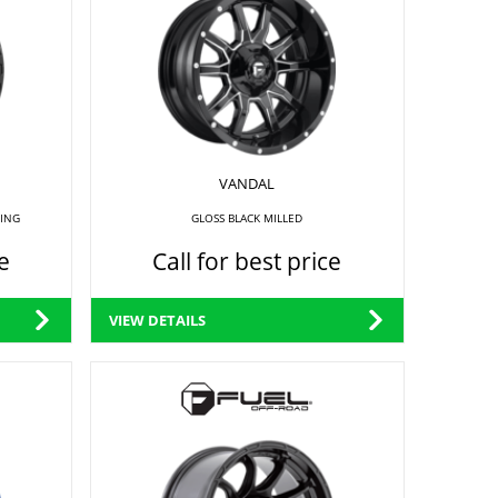
VANDAL
RING
GLOSS BLACK MILLED
e
Call for best price
VIEW DETAILS