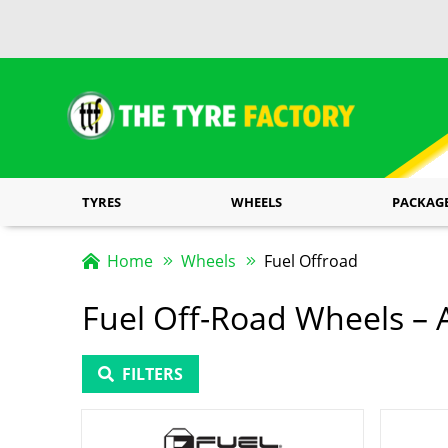
TYRES
WHEELS
PACKAG
Home
Wheels
Fuel Offroad
Fuel Off-Road Wheels – A
FILTERS