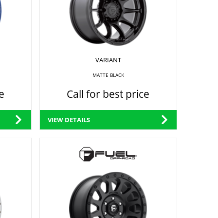
VARIANT
MATTE BLACK
e
Call for best price
VIEW DETAILS