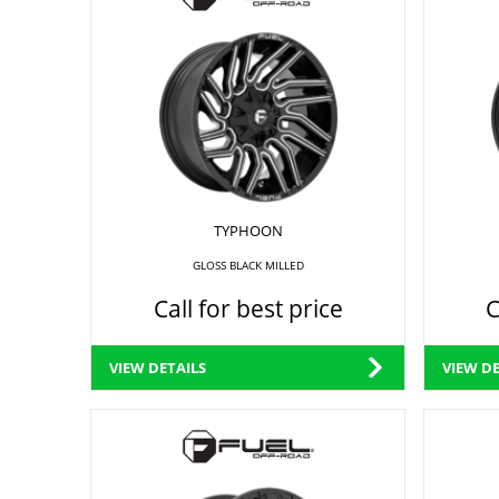
TYPHOON
GLOSS BLACK MILLED
Call for best price
C
VIEW DETAILS
VIEW DE