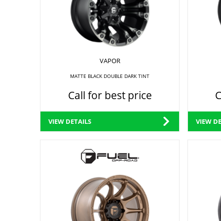
VAPOR
MATTE BLACK DOUBLE DARK TINT
Call for best price
C
VIEW DETAILS
VIEW DE