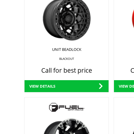
UNIT BEADLOCK
BLACKOUT
Call for best price
C
VIEW DETAILS
VIEW DE