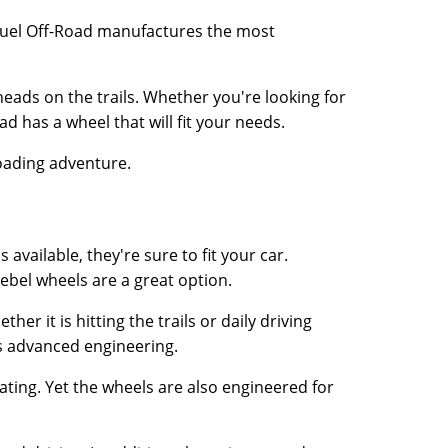
. Fuel Off-Road manufactures the most
heads on the trails. Whether you're looking for
d has a wheel that will fit your needs.
roading adventure.
available, they're sure to fit your car.
Rebel wheels are a great option.
er it is hitting the trails or daily driving
ts advanced engineering.
eating. Yet the wheels are also engineered for