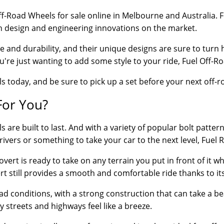
 Off-Road Wheels for sale online in Melbourne and Australia
in design and engineering innovations on the market.
e and durability, and their unique designs are sure to turn 
u're just wanting to add some style to your ride, Fuel Off-Roa
s today, and be sure to pick up a set before your next off-
For You?
e built to last. And with a variety of popular bolt patterns 
rivers or something to take your car to the next level, Fuel 
rt is ready to take on any terrain you put in front of it wheth
ert still provides a smooth and comfortable ride thanks to i
oad conditions, with a strong construction that can take a b
y streets and highways feel like a breeze.