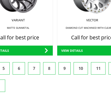
VARIANT
VECTOR
MATTE GUNMETAL
DIAMOND CUT MACHINED WITH CLEA
all for best price
Call for best pric
TAILS
VIEW DETAILS
5
6
7
8
9
10
11
t