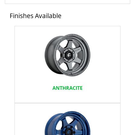
Finishes Available
ANTHRACITE