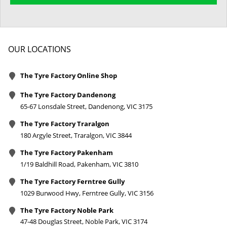
OUR LOCATIONS
The Tyre Factory Online Shop
The Tyre Factory Dandenong
65-67 Lonsdale Street, Dandenong, VIC 3175
The Tyre Factory Traralgon
180 Argyle Street, Traralgon, VIC 3844
The Tyre Factory Pakenham
1/19 Baldhill Road, Pakenham, VIC 3810
The Tyre Factory Ferntree Gully
1029 Burwood Hwy, Ferntree Gully, VIC 3156
The Tyre Factory Noble Park
47-48 Douglas Street, Noble Park, VIC 3174