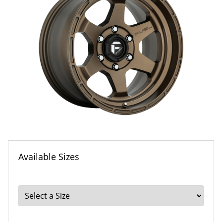
Available Sizes