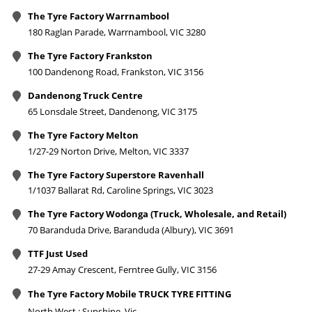
The Tyre Factory Warrnambool
180 Raglan Parade, Warrnambool, VIC 3280
The Tyre Factory Frankston
100 Dandenong Road, Frankston, VIC 3156
Dandenong Truck Centre
65 Lonsdale Street, Dandenong, VIC 3175
The Tyre Factory Melton
1/27-29 Norton Drive, Melton, VIC 3337
The Tyre Factory Superstore Ravenhall
1/1037 Ballarat Rd, Caroline Springs, VIC 3023
The Tyre Factory Wodonga (Truck, Wholesale, and Retail)
70 Baranduda Drive, Baranduda (Albury), VIC 3691
TTF Just Used
27-29 Amay Crescent, Ferntree Gully, VIC 3156
The Tyre Factory Mobile TRUCK TYRE FITTING
North West : Sunshine, Vic