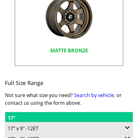
MATTE BRONZE
Full Size Range
Not sure what size you need?
Search by vehicle
, or
contact us using the form above.
17"
17" x 9" -12ET