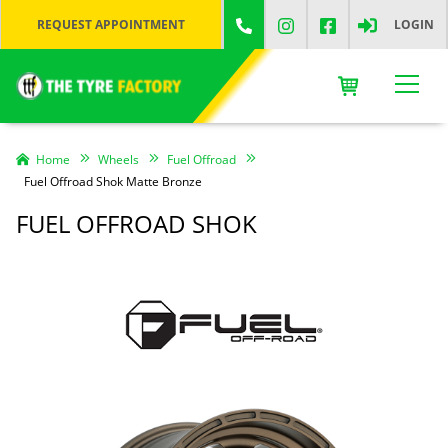
REQUEST APPOINTMENT
LOGIN
Home
Wheels
Fuel Offroad
Fuel Offroad Shok Matte Bronze
FUEL OFFROAD SHOK