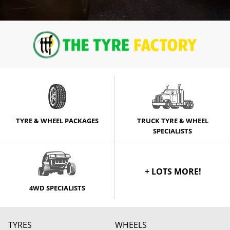
TYRE & WHEEL PACKAGES
TRUCK TYRE & WHEEL
SPECIALISTS
+ LOTS MORE!
4WD SPECIALISTS
TYRES
WHEELS