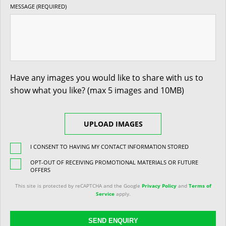
MESSAGE (REQUIRED)
Have any images you would like to share with us to
show what you like? (max 5 images and 10MB)
UPLOAD IMAGES
I CONSENT TO HAVING MY CONTACT INFORMATION STORED
OPT-OUT OF RECEIVING PROMOTIONAL MATERIALS OR FUTURE
OFFERS
This site is protected by reCAPTCHA and the Google
Privacy Policy
and
Terms of
Service
apply.
SEND ENQUIRY