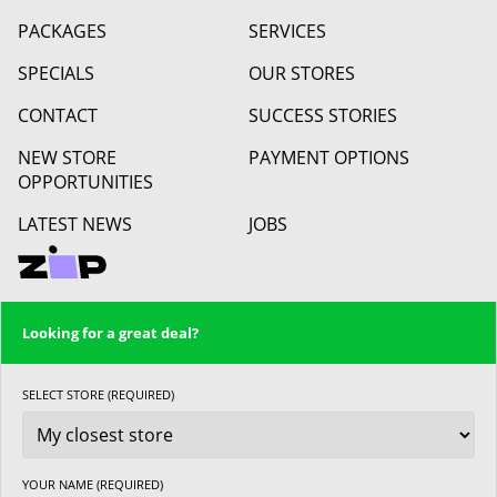
PACKAGES
SERVICES
SPECIALS
OUR STORES
CONTACT
SUCCESS STORIES
NEW STORE
PAYMENT OPTIONS
OPPORTUNITIES
LATEST NEWS
JOBS
Looking for a great deal?
SELECT STORE (REQUIRED)
YOUR NAME (REQUIRED)