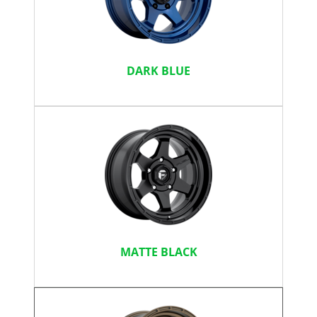
DARK BLUE
MATTE BLACK