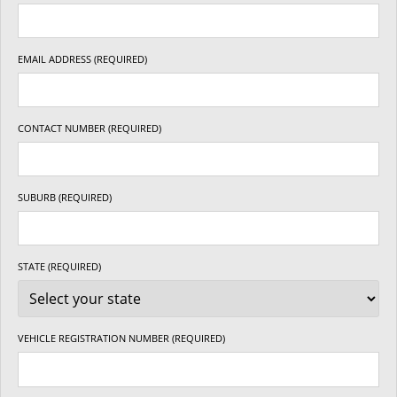
EMAIL ADDRESS (REQUIRED)
CONTACT NUMBER (REQUIRED)
SUBURB (REQUIRED)
STATE (REQUIRED)
VEHICLE REGISTRATION NUMBER (REQUIRED)