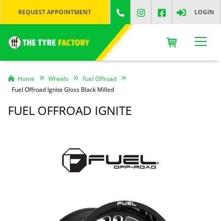
REQUEST APPOINTMENT
LOGIN
Home
Wheels
Fuel Offroad
Fuel Offroad Ignite Gloss Black Milled
FUEL OFFROAD IGNITE