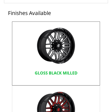
Finishes Available
GLOSS BLACK MILLED