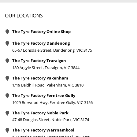
OUR LOCATIONS
The Tyre Factory Online Shop
The Tyre Factory Dandenong
65-67 Lonsdale Street, Dandenong, VIC 3175
The Tyre Factory Traralgon
180 Argyle Street, Traralgon, VIC 3844
The Tyre Factory Pakenham
1/19 Baldhill Road, Pakenham, VIC 3810
The Tyre Factory Ferntree Gully
1029 Burwood Hwy, Ferntree Gully, VIC 3156
The Tyre Factory Noble Park
47-48 Douglas Street, Noble Park, VIC 3174
The Tyre Factory Warrnambool