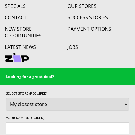
SPECIALS
OUR STORES
CONTACT
SUCCESS STORIES
NEW STORE
PAYMENT OPTIONS
OPPORTUNITIES
LATEST NEWS
JOBS
Looking for a great deal?
SELECT STORE (REQUIRED)
YOUR NAME (REQUIRED)