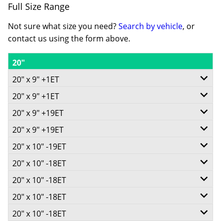
Full Size Range
Not sure what size you need?
Search by vehicle
, or
contact us using the form above.
20"
20" x 9" +1ET
20" x 9" +1ET
6/135
20" x 9" +19ET
6/139.7
-
20" x 9" +19ET
6/135
-
+1ET
20" x 10" -19ET
6/139.7
-
+1ET
87.1
20" x 10" -18ET
6/139.7
-
+19ET
106.1
Conical
20" x 10" -18ET
5/127
-
+19ET
87.1
Conical
20" x 10" -18ET
1043
6/135
-
-19ET
106.1
Conical
20" x 10" -18ET
1043
8/165.1
Call for best price
-