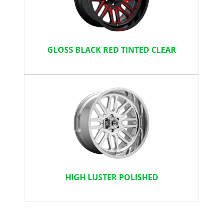
GLOSS BLACK RED TINTED CLEAR
HIGH LUSTER POLISHED