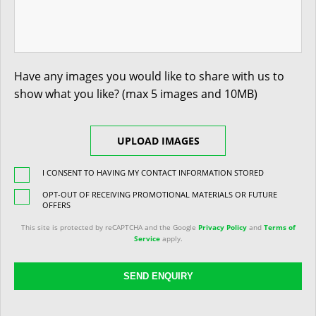
Have any images you would like to share with us to
show what you like? (max 5 images and 10MB)
UPLOAD IMAGES
I CONSENT TO HAVING MY CONTACT INFORMATION STORED
OPT-OUT OF RECEIVING PROMOTIONAL MATERIALS OR FUTURE
OFFERS
This site is protected by reCAPTCHA and the Google
Privacy Policy
and
Terms of
Service
apply.
SEND ENQUIRY