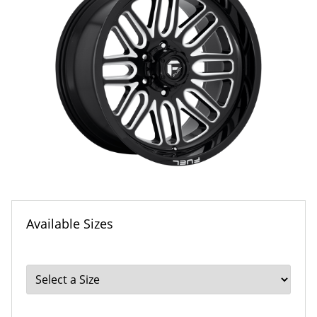
Available Sizes