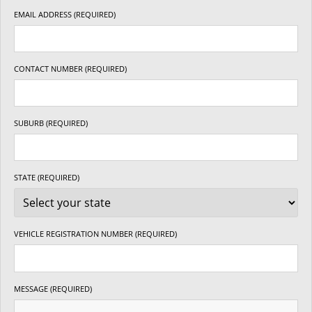
EMAIL ADDRESS (REQUIRED)
CONTACT NUMBER (REQUIRED)
SUBURB (REQUIRED)
STATE (REQUIRED)
VEHICLE REGISTRATION NUMBER (REQUIRED)
MESSAGE (REQUIRED)