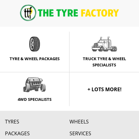
TYRE & WHEEL PACKAGES
TRUCK TYRE & WHEEL
SPECIALISTS
+ LOTS MORE!
4WD SPECIALISTS
TYRES
WHEELS
PACKAGES
SERVICES