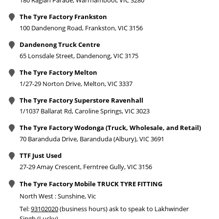
180 Raglan Parade, Warrnambool, VIC 3280
The Tyre Factory Frankston
100 Dandenong Road, Frankston, VIC 3156
Dandenong Truck Centre
65 Lonsdale Street, Dandenong, VIC 3175
The Tyre Factory Melton
1/27-29 Norton Drive, Melton, VIC 3337
The Tyre Factory Superstore Ravenhall
1/1037 Ballarat Rd, Caroline Springs, VIC 3023
The Tyre Factory Wodonga (Truck, Wholesale, and Retail)
70 Baranduda Drive, Baranduda (Albury), VIC 3691
TTF Just Used
27-29 Amay Crescent, Ferntree Gully, VIC 3156
The Tyre Factory Mobile TRUCK TYRE FITTING
North West : Sunshine, Vic
Tel:
93102020
(business hours) ask to speak to Lakhwinder
Singh (Lucky)