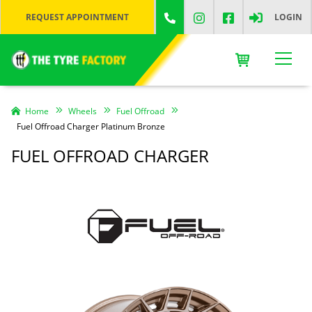
REQUEST APPOINTMENT
LOGIN
Home
Wheels
Fuel Offroad
Fuel Offroad Charger Platinum Bronze
FUEL OFFROAD CHARGER