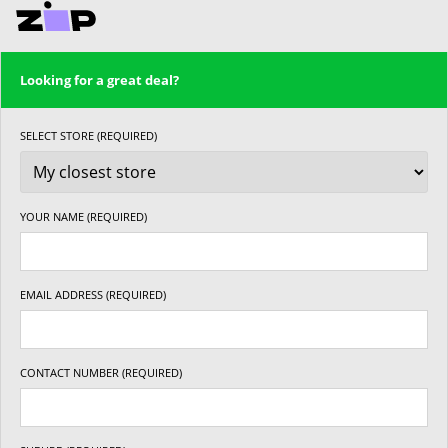
Looking for a great deal?
SELECT STORE (REQUIRED)
YOUR NAME (REQUIRED)
EMAIL ADDRESS (REQUIRED)
CONTACT NUMBER (REQUIRED)