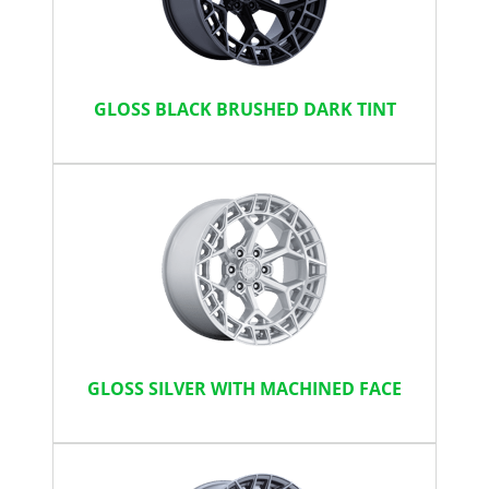
GLOSS BLACK BRUSHED DARK TINT
GLOSS SILVER WITH MACHINED FACE