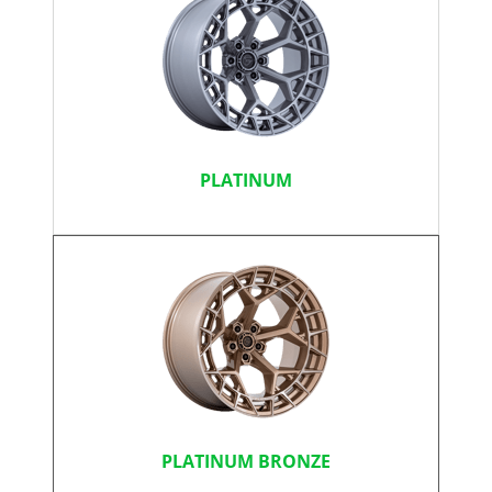
PLATINUM
PLATINUM BRONZE