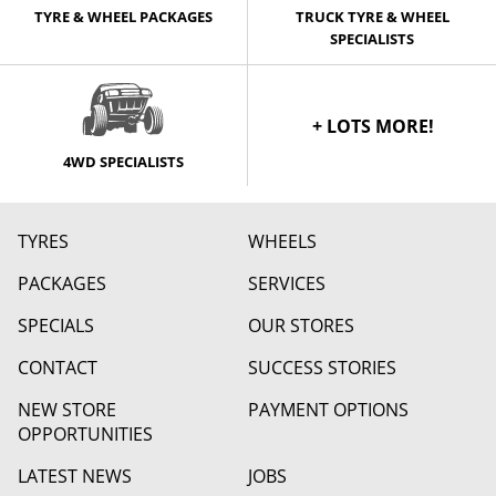
TYRE & WHEEL PACKAGES
TRUCK TYRE & WHEEL
SPECIALISTS
+ LOTS MORE!
4WD SPECIALISTS
TYRES
WHEELS
PACKAGES
SERVICES
SPECIALS
OUR STORES
CONTACT
SUCCESS STORIES
NEW STORE
PAYMENT OPTIONS
OPPORTUNITIES
LATEST NEWS
JOBS