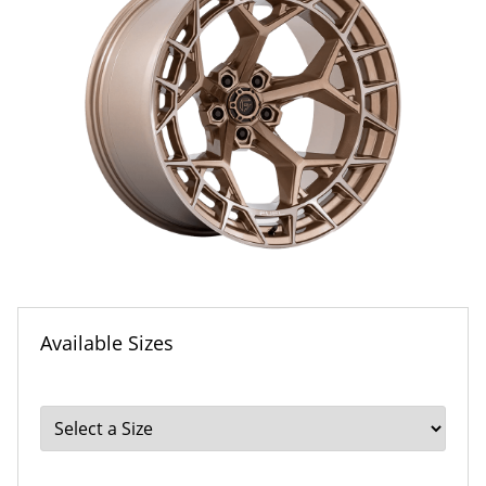
Available Sizes