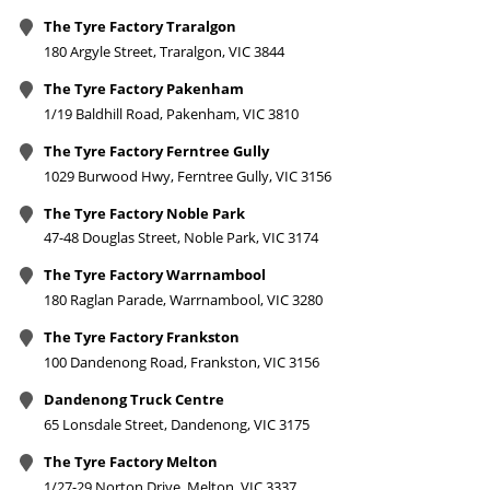
The Tyre Factory Traralgon
180 Argyle Street, Traralgon, VIC 3844
The Tyre Factory Pakenham
1/19 Baldhill Road, Pakenham, VIC 3810
The Tyre Factory Ferntree Gully
1029 Burwood Hwy, Ferntree Gully, VIC 3156
The Tyre Factory Noble Park
47-48 Douglas Street, Noble Park, VIC 3174
The Tyre Factory Warrnambool
180 Raglan Parade, Warrnambool, VIC 3280
The Tyre Factory Frankston
100 Dandenong Road, Frankston, VIC 3156
Dandenong Truck Centre
65 Lonsdale Street, Dandenong, VIC 3175
The Tyre Factory Melton
1/27-29 Norton Drive, Melton, VIC 3337