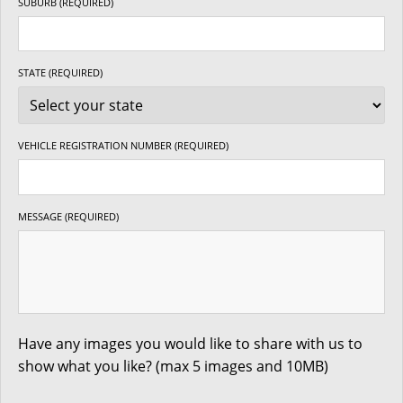
SUBURB (REQUIRED)
STATE (REQUIRED)
VEHICLE REGISTRATION NUMBER (REQUIRED)
MESSAGE (REQUIRED)
Have any images you would like to share with us to
show what you like? (max 5 images and 10MB)