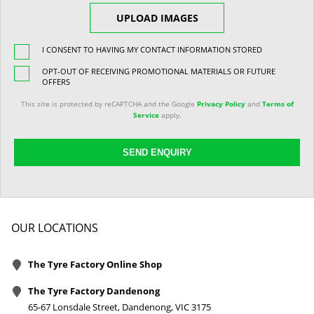
UPLOAD IMAGES
I CONSENT TO HAVING MY CONTACT INFORMATION STORED
OPT-OUT OF RECEIVING PROMOTIONAL MATERIALS OR FUTURE
OFFERS
This site is protected by reCAPTCHA and the Google
Privacy Policy
and
Terms of
Service
apply.
SEND ENQUIRY
OUR LOCATIONS
The Tyre Factory Online Shop
The Tyre Factory Dandenong
65-67 Lonsdale Street, Dandenong, VIC 3175