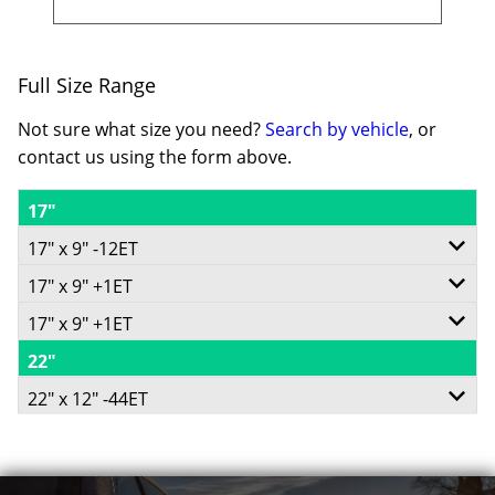
Full Size Range
Not sure what size you need?
Search by vehicle
, or
contact us using the form above.
17"
17" x 9" -12ET
17" x 9" +1ET
6/135
17" x 9" +1ET
5/127
-
22"
6/135
-
-12ET
22" x 12" -44ET
-
+1ET
87.1
6/135
+1ET
71.5
Conical
-