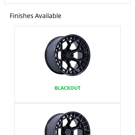
Finishes Available
BLACKOUT