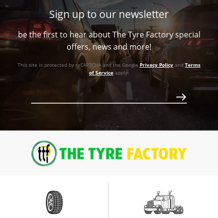
87.1
Conical
1133
Sign up to our newsletter
-44ET
Conical
1133
Call for best price
be the first to hear about The Tyre Factory special
87.1
1133
Call for best price
offers, news and more!
Conical
Call for best price
This site is protected by reCAPTCHA and the Google
Privacy Policy
and
Terms
1133
of Service
apply.
Call for best price