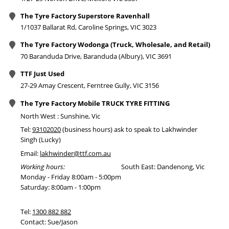
The Tyre Factory Superstore Ravenhall
1/1037 Ballarat Rd, Caroline Springs, VIC 3023
The Tyre Factory Wodonga (Truck, Wholesale, and Retail)
70 Baranduda Drive, Baranduda (Albury), VIC 3691
TTF Just Used
27-29 Amay Crescent, Ferntree Gully, VIC 3156
The Tyre Factory Mobile TRUCK TYRE FITTING
North West : Sunshine, Vic
Tel:
93102020
(business hours) ask to speak to Lakhwinder
Singh (Lucky)
Email:
lakhwinder@ttf.com.au
Working hours:
South East: Dandenong, Vic
Monday - Friday 8:00am - 5:00pm
Saturday: 8:00am - 1:00pm
Tel:
1300 882 882
Contact: Sue/Jason