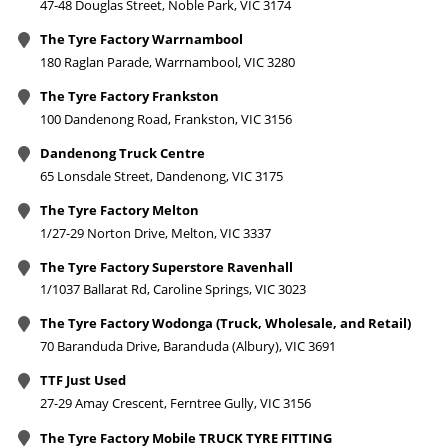
47-48 Douglas Street, Noble Park, VIC 3174
The Tyre Factory Warrnambool
180 Raglan Parade, Warrnambool, VIC 3280
The Tyre Factory Frankston
100 Dandenong Road, Frankston, VIC 3156
Dandenong Truck Centre
65 Lonsdale Street, Dandenong, VIC 3175
The Tyre Factory Melton
1/27-29 Norton Drive, Melton, VIC 3337
The Tyre Factory Superstore Ravenhall
1/1037 Ballarat Rd, Caroline Springs, VIC 3023
The Tyre Factory Wodonga (Truck, Wholesale, and Retail)
70 Baranduda Drive, Baranduda (Albury), VIC 3691
TTF Just Used
27-29 Amay Crescent, Ferntree Gully, VIC 3156
The Tyre Factory Mobile TRUCK TYRE FITTING