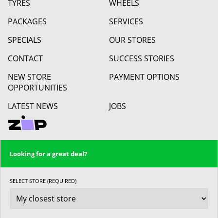
TYRES
WHEELS
PACKAGES
SERVICES
SPECIALS
OUR STORES
CONTACT
SUCCESS STORIES
NEW STORE
PAYMENT OPTIONS
OPPORTUNITIES
LATEST NEWS
JOBS
Looking for a great deal?
SELECT STORE (REQUIRED)