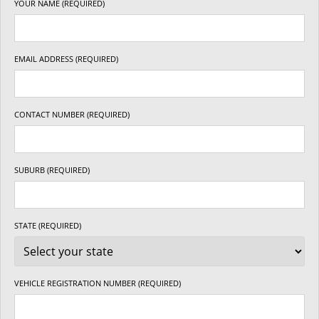
YOUR NAME (REQUIRED)
EMAIL ADDRESS (REQUIRED)
CONTACT NUMBER (REQUIRED)
SUBURB (REQUIRED)
STATE (REQUIRED)
VEHICLE REGISTRATION NUMBER (REQUIRED)