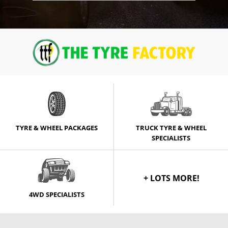
TYRE & WHEEL PACKAGES
TRUCK TYRE & WHEEL
SPECIALISTS
+ LOTS MORE!
4WD SPECIALISTS