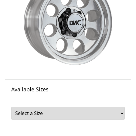
Available Sizes