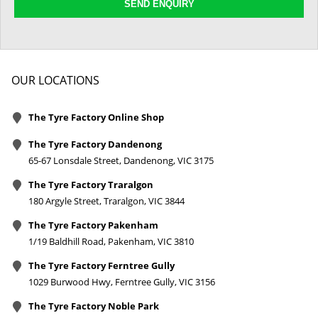
SEND ENQUIRY
OUR LOCATIONS
The Tyre Factory Online Shop
The Tyre Factory Dandenong
65-67 Lonsdale Street, Dandenong, VIC 3175
The Tyre Factory Traralgon
180 Argyle Street, Traralgon, VIC 3844
The Tyre Factory Pakenham
1/19 Baldhill Road, Pakenham, VIC 3810
The Tyre Factory Ferntree Gully
1029 Burwood Hwy, Ferntree Gully, VIC 3156
The Tyre Factory Noble Park