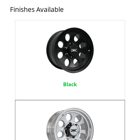
Finishes Available
Black