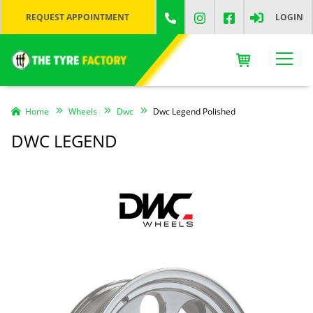
REQUEST APPOINTMENT
LOGIN
Home
Wheels
Dwc
Dwc Legend Polished
DWC LEGEND