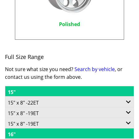
Polished
Full Size Range
Not sure what size you need?
Search by vehicle
, or
contact us using the form above.
15"
15" x 8" -22ET
15" x 8" -19ET
6/139.7
15" x 8" -19ET
5/114.3
-
16"
5/139.7
-