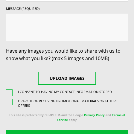
MESSAGE (REQUIRED)
Have any images you would like to share with us to
show what you like? (max 5 images and 10MB)
UPLOAD IMAGES
I CONSENT TO HAVING MY CONTACT INFORMATION STORED
OPT-OUT OF RECEIVING PROMOTIONAL MATERIALS OR FUTURE
OFFERS
This site is protected by reCAPTCHA and the Google
Privacy Policy
and
Terms of
Service
apply.