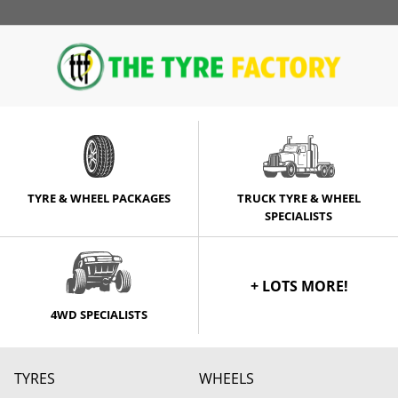
TYRE & WHEEL PACKAGES
TRUCK TYRE & WHEEL
SPECIALISTS
+ LOTS MORE!
4WD SPECIALISTS
TYRES
WHEELS