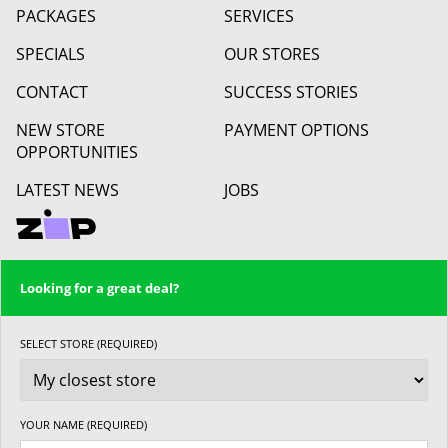
PACKAGES
SERVICES
SPECIALS
OUR STORES
CONTACT
SUCCESS STORIES
NEW STORE
PAYMENT OPTIONS
OPPORTUNITIES
LATEST NEWS
JOBS
Looking for a great deal?
SELECT STORE (REQUIRED)
YOUR NAME (REQUIRED)