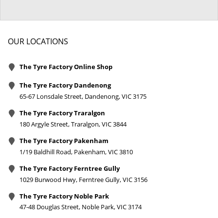
OUR LOCATIONS
The Tyre Factory Online Shop
The Tyre Factory Dandenong
65-67 Lonsdale Street, Dandenong, VIC 3175
The Tyre Factory Traralgon
180 Argyle Street, Traralgon, VIC 3844
The Tyre Factory Pakenham
1/19 Baldhill Road, Pakenham, VIC 3810
The Tyre Factory Ferntree Gully
1029 Burwood Hwy, Ferntree Gully, VIC 3156
The Tyre Factory Noble Park
47-48 Douglas Street, Noble Park, VIC 3174