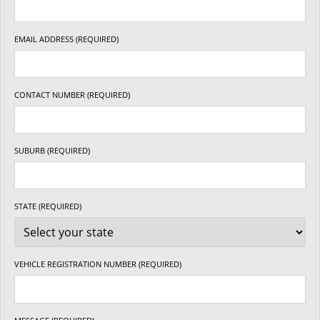
EMAIL ADDRESS (REQUIRED)
CONTACT NUMBER (REQUIRED)
SUBURB (REQUIRED)
STATE (REQUIRED)
VEHICLE REGISTRATION NUMBER (REQUIRED)