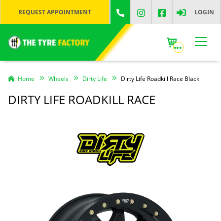
REQUEST APPOINTMENT
LOGIN
Home
Wheels
Dirty Life
Dirty Life Roadkill Race Black
DIRTY LIFE ROADKILL RACE