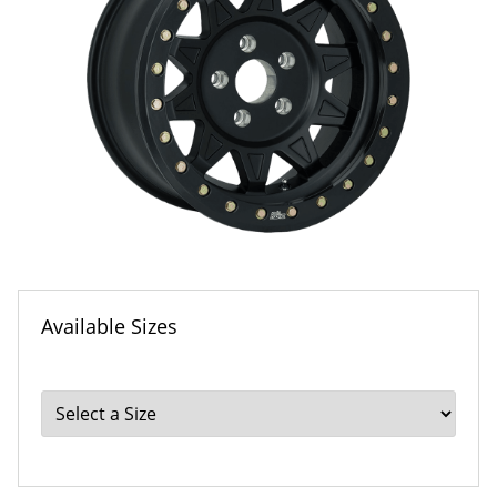
Available Sizes