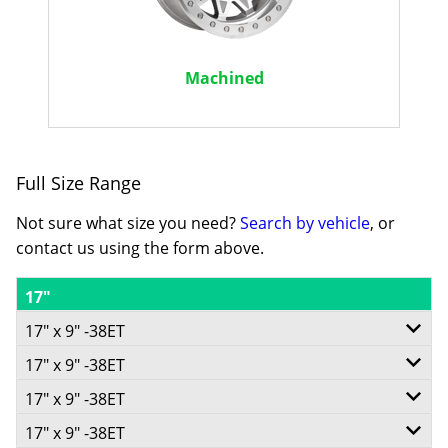
Machined
Full Size Range
Not sure what size you need?
Search by vehicle
, or
contact us using the form above.
17"
17" x 9" -38ET
17" x 9" -38ET
5/139.7
17" x 9" -38ET
6/139.7
-
17" x 9" -38ET
5/150
-