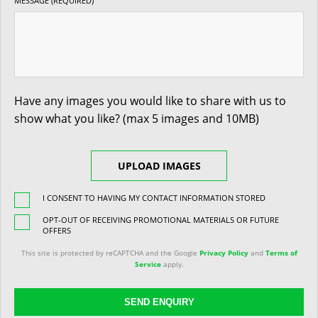
MESSAGE (REQUIRED)
Have any images you would like to share with us to
show what you like? (max 5 images and 10MB)
UPLOAD IMAGES
I CONSENT TO HAVING MY CONTACT INFORMATION STORED
OPT-OUT OF RECEIVING PROMOTIONAL MATERIALS OR FUTURE
OFFERS
This site is protected by reCAPTCHA and the Google
Privacy Policy
and
Terms of
Service
apply.
SEND ENQUIRY