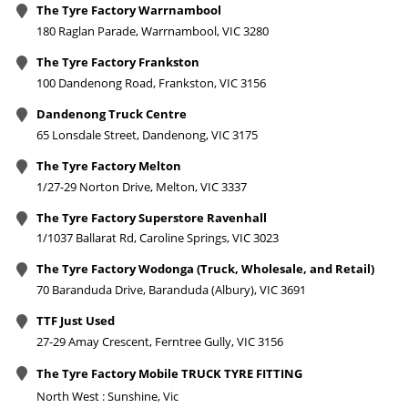
The Tyre Factory Warrnambool
180 Raglan Parade, Warrnambool, VIC 3280
The Tyre Factory Frankston
100 Dandenong Road, Frankston, VIC 3156
Dandenong Truck Centre
65 Lonsdale Street, Dandenong, VIC 3175
The Tyre Factory Melton
1/27-29 Norton Drive, Melton, VIC 3337
The Tyre Factory Superstore Ravenhall
1/1037 Ballarat Rd, Caroline Springs, VIC 3023
The Tyre Factory Wodonga (Truck, Wholesale, and Retail)
70 Baranduda Drive, Baranduda (Albury), VIC 3691
TTF Just Used
27-29 Amay Crescent, Ferntree Gully, VIC 3156
The Tyre Factory Mobile TRUCK TYRE FITTING
North West : Sunshine, Vic