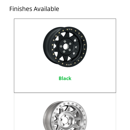
Finishes Available
Black