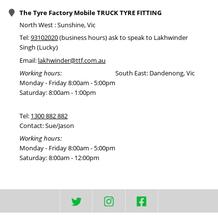
The Tyre Factory Mobile TRUCK TYRE FITTING
North West : Sunshine, Vic
Tel:
93102020
(business hours) ask to speak to Lakhwinder
Singh (Lucky)
Email:
lakhwinder@ttf.com.au
Working hours:
South East: Dandenong, Vic
Monday - Friday 8:00am - 5:00pm
Saturday: 8:00am - 1:00pm
Tel:
1300 882 882
Contact: Sue/Jason
Working hours:
Monday - Friday 8:00am - 5:00pm
Saturday: 8:00am - 12:00pm