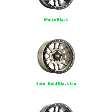
Matte Black
Satin Gold Black Lip