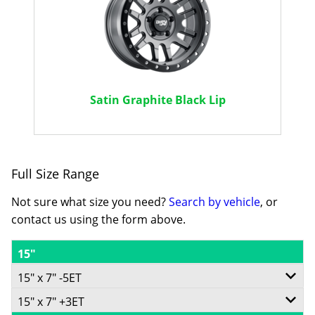
Satin Graphite Black Lip
Full Size Range
Not sure what size you need?
Search by vehicle
, or
contact us using the form above.
15"
15" x 7" -5ET
15" x 7" +3ET
5/139.7