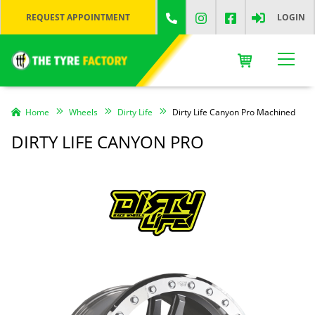
REQUEST APPOINTMENT
LOGIN
Home
Wheels
Dirty Life
Dirty Life Canyon Pro Machined
DIRTY LIFE CANYON PRO