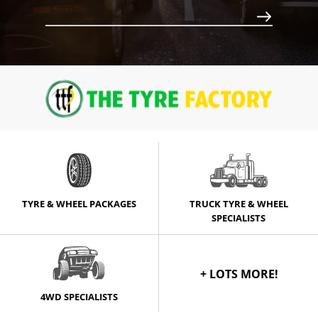
Call for best price
TYRE & WHEEL PACKAGES
TRUCK TYRE & WHEEL
SPECIALISTS
+ LOTS MORE!
4WD SPECIALISTS