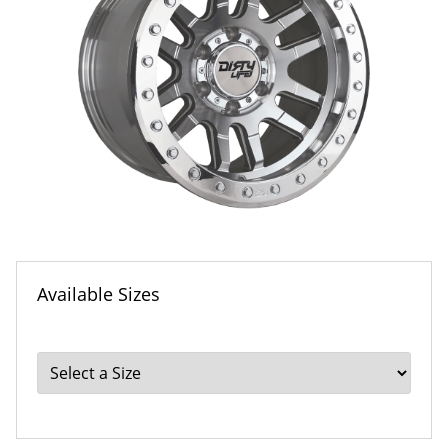
Available Sizes