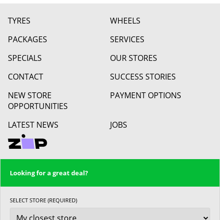
TYRES
WHEELS
PACKAGES
SERVICES
SPECIALS
OUR STORES
CONTACT
SUCCESS STORIES
NEW STORE
PAYMENT OPTIONS
OPPORTUNITIES
LATEST NEWS
JOBS
Looking for a great deal?
SELECT STORE (REQUIRED)