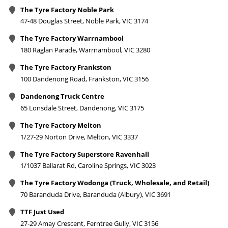
The Tyre Factory Noble Park
47-48 Douglas Street, Noble Park, VIC 3174
The Tyre Factory Warrnambool
180 Raglan Parade, Warrnambool, VIC 3280
The Tyre Factory Frankston
100 Dandenong Road, Frankston, VIC 3156
Dandenong Truck Centre
65 Lonsdale Street, Dandenong, VIC 3175
The Tyre Factory Melton
1/27-29 Norton Drive, Melton, VIC 3337
The Tyre Factory Superstore Ravenhall
1/1037 Ballarat Rd, Caroline Springs, VIC 3023
The Tyre Factory Wodonga (Truck, Wholesale, and Retail)
70 Baranduda Drive, Baranduda (Albury), VIC 3691
TTF Just Used
27-29 Amay Crescent, Ferntree Gully, VIC 3156