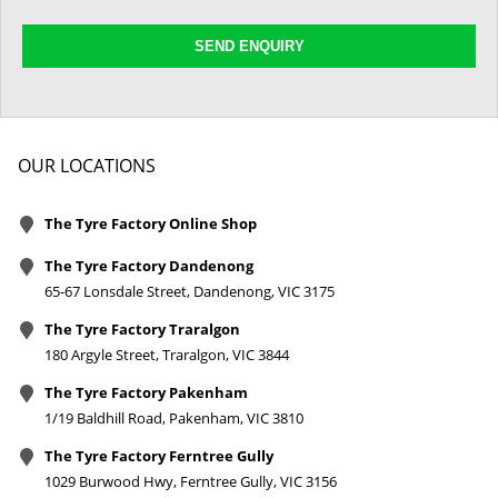
SEND ENQUIRY
OUR LOCATIONS
The Tyre Factory Online Shop
The Tyre Factory Dandenong
65-67 Lonsdale Street, Dandenong, VIC 3175
The Tyre Factory Traralgon
180 Argyle Street, Traralgon, VIC 3844
The Tyre Factory Pakenham
1/19 Baldhill Road, Pakenham, VIC 3810
The Tyre Factory Ferntree Gully
1029 Burwood Hwy, Ferntree Gully, VIC 3156