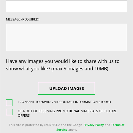
MESSAGE (REQUIRED)
Have any images you would like to share with us to
show what you like? (max 5 images and 10MB)
UPLOAD IMAGES
I CONSENT TO HAVING MY CONTACT INFORMATION STORED
OPT-OUT OF RECEIVING PROMOTIONAL MATERIALS OR FUTURE
OFFERS
This site is protected by reCAPTCHA and the Google
Privacy Policy
and
Terms of
Service
apply.