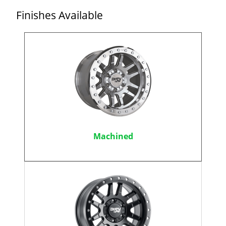
Finishes Available
Machined