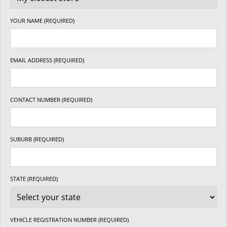
YOUR NAME (REQUIRED)
EMAIL ADDRESS (REQUIRED)
CONTACT NUMBER (REQUIRED)
SUBURB (REQUIRED)
STATE (REQUIRED)
VEHICLE REGISTRATION NUMBER (REQUIRED)