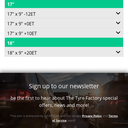
17"
5/139.7
-
17" x 9" -12ET
-
-5ET
17" x 9" +0ET
6/139.7
+3ET
110
17" x 9" +10ET
6/114.3
-
110
Conical
18"
6/139.7
-
-12ET
Conical
18" x 9" +20ET
725
-
+0ET
110.2
782
6/139.7
Call for best price
+10ET
66.1
Conical
Call for best price
-
106.2
Conical
1134
Sign up to our newsletter
+20ET
Conical
1134
Call for best price
be the first to hear about The Tyre Factory special
106.2
1134
Call for best price
offers, news and more!
Conical
Call for best price
This site is protected by reCAPTCHA and the Google
Privacy Policy
and
Terms
1134
of Service
apply.