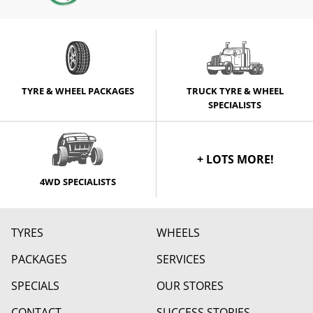
TYRE & WHEEL PACKAGES
TRUCK TYRE & WHEEL
SPECIALISTS
+ LOTS MORE!
4WD SPECIALISTS
TYRES
WHEELS
PACKAGES
SERVICES
SPECIALS
OUR STORES
CONTACT
SUCCESS STORIES