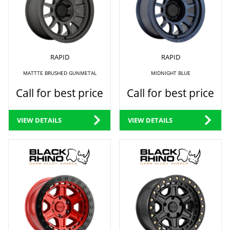
RAPID
RAPID
MATTTE BRUSHED GUNMETAL
MIDNIGHT BLUE
Call for best price
Call for best price
VIEW DETAILS
VIEW DETAILS