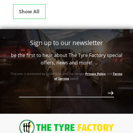
Show All
Sign up to our newsletter
be the first to hear about The Tyre Factory special
offers, news and more!
This site is protected by reCAPTCHA and the Google
Privacy Policy
and
Terms
of Service
apply.