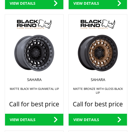
VIEW DETAILS
VIEW DETAILS
SAHARA
SAHARA
MATTE BLACK WITH GUNMETAL LIP
MATTE BRONZE WITH GLOSS BLACK
LIP
Call for best price
Call for best price
VIEW DETAILS
VIEW DETAILS