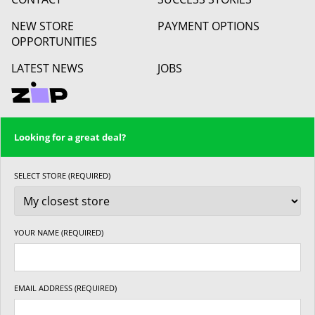
NEW STORE
PAYMENT OPTIONS
OPPORTUNITIES
LATEST NEWS
JOBS
Looking for a great deal?
SELECT STORE (REQUIRED)
YOUR NAME (REQUIRED)
EMAIL ADDRESS (REQUIRED)