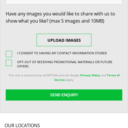
Have any images you would like to share with us to
show what you like? (max 5 images and 10MB)
UPLOAD IMAGES
I CONSENT TO HAVING MY CONTACT INFORMATION STORED
OPT-OUT OF RECEIVING PROMOTIONAL MATERIALS OR FUTURE
OFFERS
This site is protected by reCAPTCHA and the Google
Privacy Policy
and
Terms of
Service
apply.
SEND ENQUIRY
OUR LOCATIONS