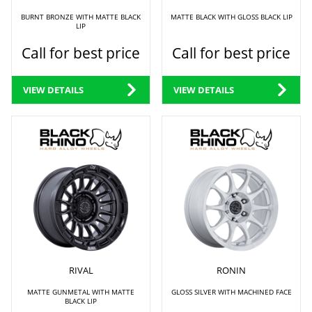
BURNT BRONZE WITH MATTE BLACK
MATTE BLACK WITH GLOSS BLACK LIP
LIP
Call for best price
Call for best price
VIEW DETAILS
VIEW DETAILS
RIVAL
RONIN
MATTE GUNMETAL WITH MATTE
GLOSS SILVER WITH MACHINED FACE
BLACK LIP