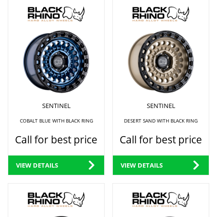
SENTINEL
SENTINEL
COBALT BLUE WITH BLACK RING
DESERT SAND WITH BLACK RING
Call for best price
Call for best price
VIEW DETAILS
VIEW DETAILS