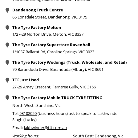
Dandenong Truck Centre
65 Lonsdale Street, Dandenong, VIC 3175
The Tyre Factory Melton
1/27-29 Norton Drive, Melton, VIC 3337
The Tyre Factory Superstore Ravenhall
1/1037 Ballarat Rd, Caroline Springs, VIC 3023
The Tyre Factory Wodonga (Truck, Wholesale, and Retail)
70 Baranduda Drive, Baranduda (Albury), VIC 3691
TTF Just Used
27-29 Amay Crescent, Ferntree Gully, VIC 3156
The Tyre Factory Mobile TRUCK TYRE FITTING
North West : Sunshine, Vic
Tel:
93102020
(business hours) ask to speak to Lakhwinder
Singh (Lucky)
Email:
lakhwinder@ttf.com.au
Working hours:
South East: Dandenong, Vic