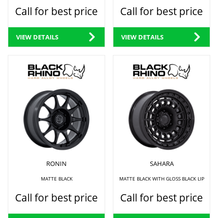
Call for best price
Call for best price
VIEW DETAILS
VIEW DETAILS
RONIN
SAHARA
MATTE BLACK
MATTE BLACK WITH GLOSS BLACK LIP
Call for best price
Call for best price