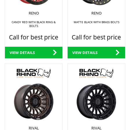
RENO
RENO
CANDY RED WITH BLACK RING &
MATTE BLACK WITH BRASS BOLTS
BOLTS
Call for best price
Call for best price
VIEW DETAILS
VIEW DETAILS
RIVAL
RIVAL