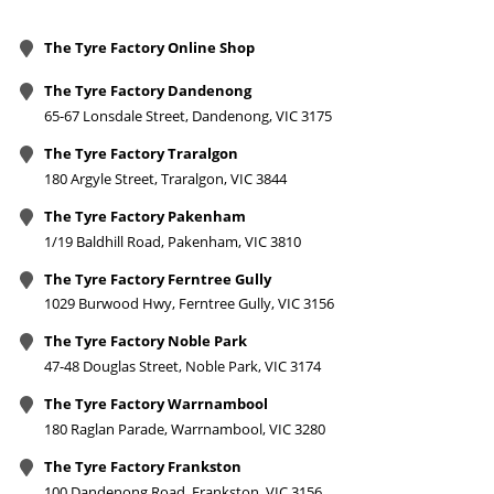
The Tyre Factory Online Shop
The Tyre Factory Dandenong
65-67 Lonsdale Street, Dandenong, VIC 3175
The Tyre Factory Traralgon
180 Argyle Street, Traralgon, VIC 3844
The Tyre Factory Pakenham
1/19 Baldhill Road, Pakenham, VIC 3810
The Tyre Factory Ferntree Gully
1029 Burwood Hwy, Ferntree Gully, VIC 3156
The Tyre Factory Noble Park
47-48 Douglas Street, Noble Park, VIC 3174
The Tyre Factory Warrnambool
180 Raglan Parade, Warrnambool, VIC 3280
The Tyre Factory Frankston
100 Dandenong Road, Frankston, VIC 3156