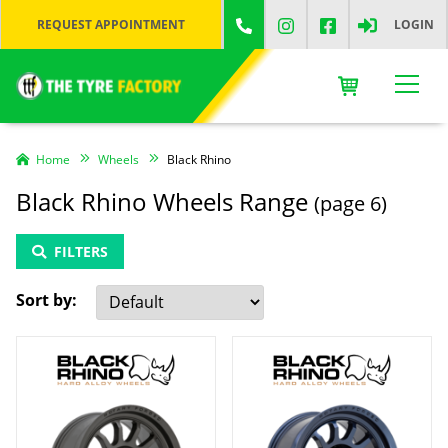
REQUEST APPOINTMENT
LOGIN
Home
Wheels
Black Rhino
Black Rhino Wheels Range
(page 6)
FILTERS
Sort by: