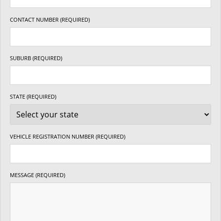
CONTACT NUMBER (REQUIRED)
SUBURB (REQUIRED)
STATE (REQUIRED)
VEHICLE REGISTRATION NUMBER (REQUIRED)
MESSAGE (REQUIRED)