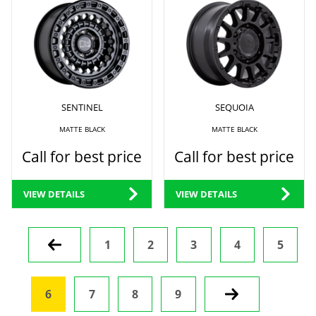
SENTINEL
SEQUOIA
MATTE BLACK
MATTE BLACK
Call for best price
Call for best price
VIEW DETAILS
VIEW DETAILS
Prev
1
2
3
4
5
6
7
8
9
Next