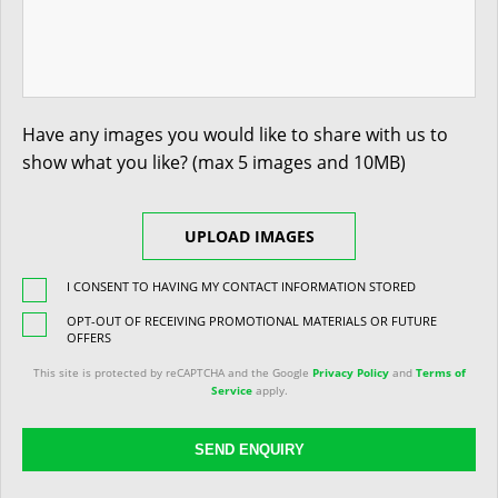
Have any images you would like to share with us to
show what you like? (max 5 images and 10MB)
UPLOAD IMAGES
I CONSENT TO HAVING MY CONTACT INFORMATION STORED
OPT-OUT OF RECEIVING PROMOTIONAL MATERIALS OR FUTURE
OFFERS
This site is protected by reCAPTCHA and the Google
Privacy Policy
and
Terms of
Service
apply.
SEND ENQUIRY