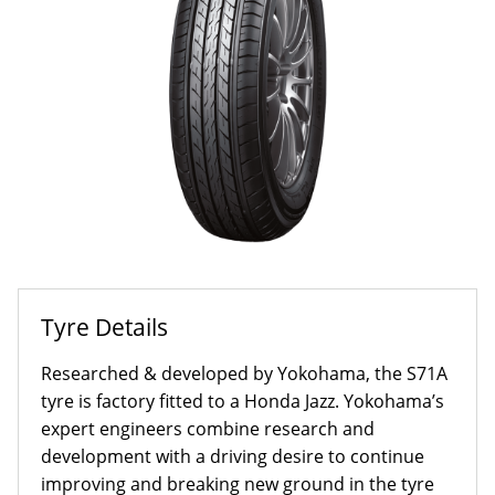
Tyre Details
Researched & developed by Yokohama, the S71A
tyre is factory fitted to a Honda Jazz. Yokohama’s
expert engineers combine research and
development with a driving desire to continue
improving and breaking new ground in the tyre