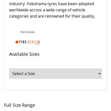
industry. Yokohama tyres have been adopted
worldwide across a wide range of vehicle
categories and are renowned for their quality.
No reviews
Available Sizes
Full Size Range