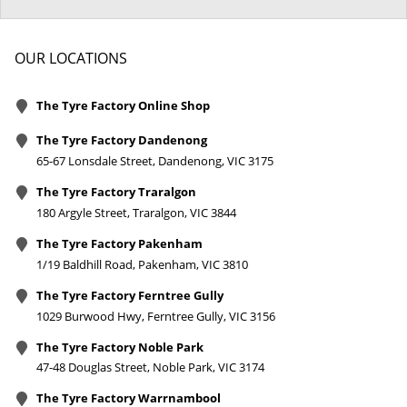
OUR LOCATIONS
The Tyre Factory Online Shop
The Tyre Factory Dandenong
65-67 Lonsdale Street, Dandenong, VIC 3175
The Tyre Factory Traralgon
180 Argyle Street, Traralgon, VIC 3844
The Tyre Factory Pakenham
1/19 Baldhill Road, Pakenham, VIC 3810
The Tyre Factory Ferntree Gully
1029 Burwood Hwy, Ferntree Gully, VIC 3156
The Tyre Factory Noble Park
47-48 Douglas Street, Noble Park, VIC 3174
The Tyre Factory Warrnambool