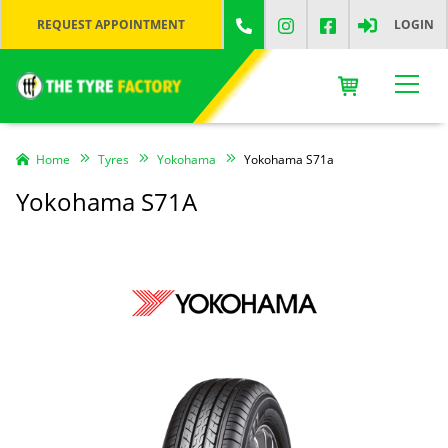
REQUEST APPOINTMENT
LOGIN
Home
Tyres
Yokohama
Yokohama S71a
Yokohama S71A