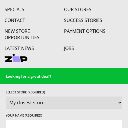
SPECIALS
OUR STORES
CONTACT
SUCCESS STORIES
NEW STORE
PAYMENT OPTIONS
OPPORTUNITIES
LATEST NEWS
JOBS
Looking for a great deal?
SELECT STORE (REQUIRED)
YOUR NAME (REQUIRED)