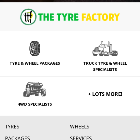
TYRE & WHEEL PACKAGES
TRUCK TYRE & WHEEL
SPECIALISTS
+ LOTS MORE!
4WD SPECIALISTS
TYRES
WHEELS
PACKAGES
SERVICES