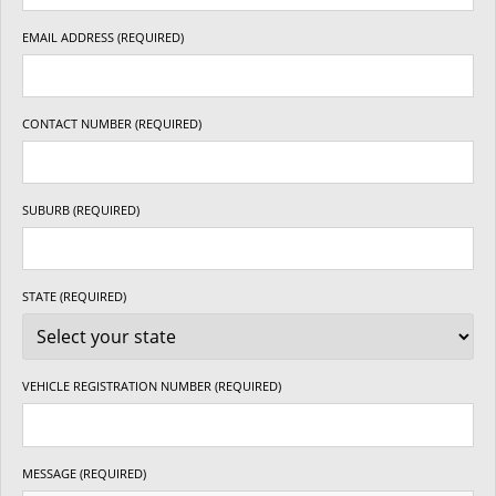
EMAIL ADDRESS (REQUIRED)
CONTACT NUMBER (REQUIRED)
SUBURB (REQUIRED)
STATE (REQUIRED)
VEHICLE REGISTRATION NUMBER (REQUIRED)
MESSAGE (REQUIRED)