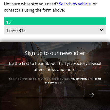
Not sure what size you need?
Search by vehicle
, or
contact us using the form above.
15"
175/65R15
84T
Sign up to our newsletter
be the first to hear about The Tyre Factory special
offers, news and more!
This site is protected by reCAPTCHA and the Google
Privacy Policy
and
Terms
of Service
apply.
$199