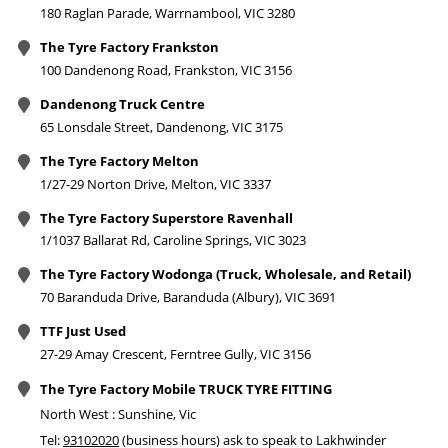
180 Raglan Parade, Warrnambool, VIC 3280
The Tyre Factory Frankston
100 Dandenong Road, Frankston, VIC 3156
Dandenong Truck Centre
65 Lonsdale Street, Dandenong, VIC 3175
The Tyre Factory Melton
1/27-29 Norton Drive, Melton, VIC 3337
The Tyre Factory Superstore Ravenhall
1/1037 Ballarat Rd, Caroline Springs, VIC 3023
The Tyre Factory Wodonga (Truck, Wholesale, and Retail)
70 Baranduda Drive, Baranduda (Albury), VIC 3691
TTF Just Used
27-29 Amay Crescent, Ferntree Gully, VIC 3156
The Tyre Factory Mobile TRUCK TYRE FITTING
North West : Sunshine, Vic
Tel:
93102020
(business hours) ask to speak to Lakhwinder