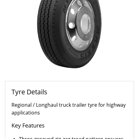
Tyre Details
Regional / Longhaul truck trailer tyre for highway
applications
Key Features