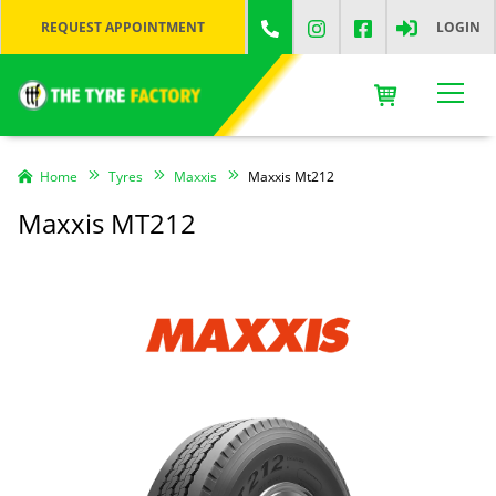
REQUEST APPOINTMENT
LOGIN
Home
Tyres
Maxxis
Maxxis Mt212
Maxxis MT212