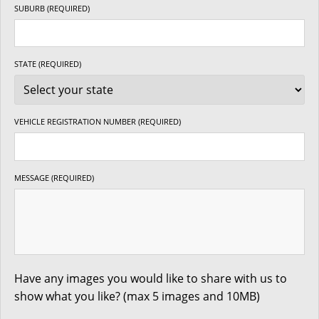
SUBURB (REQUIRED)
STATE (REQUIRED)
VEHICLE REGISTRATION NUMBER (REQUIRED)
MESSAGE (REQUIRED)
Have any images you would like to share with us to
show what you like? (max 5 images and 10MB)