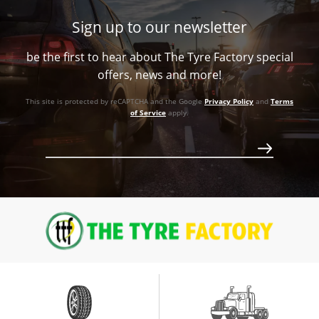
Sign up to our newsletter
be the first to hear about The Tyre Factory special
offers, news and more!
This site is protected by reCAPTCHA and the Google
Privacy Policy
and
Terms
of Service
apply.
Call for best price