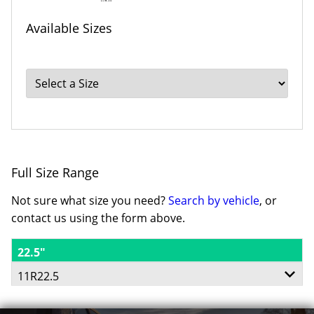
Available Sizes
Full Size Range
Not sure what size you need?
Search by vehicle
, or
contact us using the form above.
22.5"
11R22.5
148/145L