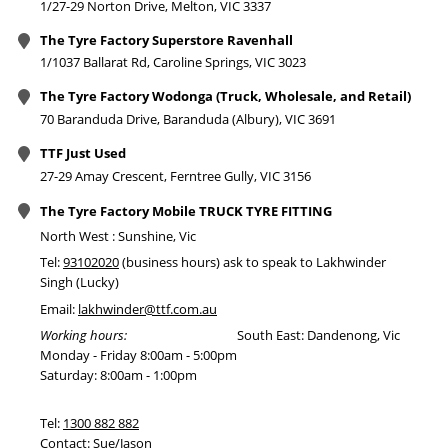
1/27-29 Norton Drive, Melton, VIC 3337
The Tyre Factory Superstore Ravenhall
1/1037 Ballarat Rd, Caroline Springs, VIC 3023
The Tyre Factory Wodonga (Truck, Wholesale, and Retail)
70 Baranduda Drive, Baranduda (Albury), VIC 3691
TTF Just Used
27-29 Amay Crescent, Ferntree Gully, VIC 3156
The Tyre Factory Mobile TRUCK TYRE FITTING
North West : Sunshine, Vic
Tel:
93102020
(business hours) ask to speak to Lakhwinder
Singh (Lucky)
Email:
lakhwinder@ttf.com.au
Working hours:
South East: Dandenong, Vic
Monday - Friday 8:00am - 5:00pm
Saturday: 8:00am - 1:00pm
Tel:
1300 882 882
Contact: Sue/Jason