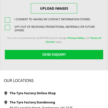
UPLOAD IMAGES
I CONSENT TO HAVING MY CONTACT INFORMATION STORED
OPT-OUT OF RECEIVING PROMOTIONAL MATERIALS OR FUTURE
OFFERS
This site is protected by reCAPTCHA and the Google
Privacy Policy
and
Terms of
Service
apply.
SEND ENQUIRY
OUR LOCATIONS
The Tyre Factory Online Shop
The Tyre Factory Dandenong
65-67 Lonsdale Street, Dandenong, VIC 3175