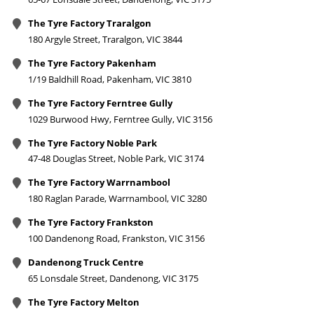
The Tyre Factory Traralgon
180 Argyle Street, Traralgon, VIC 3844
The Tyre Factory Pakenham
1/19 Baldhill Road, Pakenham, VIC 3810
The Tyre Factory Ferntree Gully
1029 Burwood Hwy, Ferntree Gully, VIC 3156
The Tyre Factory Noble Park
47-48 Douglas Street, Noble Park, VIC 3174
The Tyre Factory Warrnambool
180 Raglan Parade, Warrnambool, VIC 3280
The Tyre Factory Frankston
100 Dandenong Road, Frankston, VIC 3156
Dandenong Truck Centre
65 Lonsdale Street, Dandenong, VIC 3175
The Tyre Factory Melton