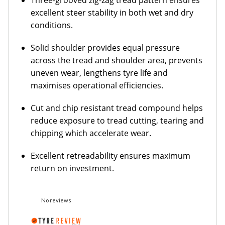
Three-grooved zig-zag tread pattern ensures
excellent steer stability in both wet and dry
conditions.
Solid shoulder provides equal pressure
across the tread and shoulder area, prevents
uneven wear, lengthens tyre life and
maximises operational efficiencies.
Cut and chip resistant tread compound helps
reduce exposure to tread cutting, tearing and
chipping which accelerate wear.
Excellent retreadability ensures maximum
return on investment.
No reviews