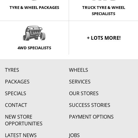
TYRE & WHEEL PACKAGES
TRUCK TYRE & WHEEL
SPECIALISTS
+ LOTS MORE!
4WD SPECIALISTS
TYRES
WHEELS
PACKAGES
SERVICES
SPECIALS
OUR STORES
CONTACT
SUCCESS STORIES
NEW STORE
PAYMENT OPTIONS
OPPORTUNITIES
LATEST NEWS
JOBS