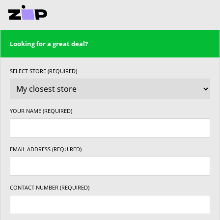
Looking for a great deal?
SELECT STORE (REQUIRED)
YOUR NAME (REQUIRED)
EMAIL ADDRESS (REQUIRED)
CONTACT NUMBER (REQUIRED)