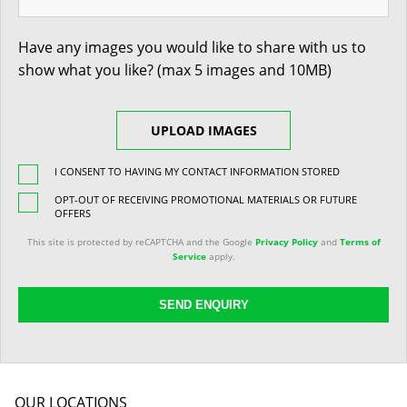
Have any images you would like to share with us to
show what you like? (max 5 images and 10MB)
UPLOAD IMAGES
I CONSENT TO HAVING MY CONTACT INFORMATION STORED
OPT-OUT OF RECEIVING PROMOTIONAL MATERIALS OR FUTURE
OFFERS
This site is protected by reCAPTCHA and the Google
Privacy Policy
and
Terms of
Service
apply.
SEND ENQUIRY
OUR LOCATIONS