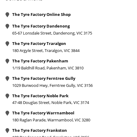
The Tyre Factory Online Shop
The Tyre Factory Dandenong
65-67 Lonsdale Street, Dandenong, VIC 3175
The Tyre Factory Traralgon
180 Argyle Street, Traralgon, VIC 3844
The Tyre Factory Pakenham
1/19 Baldhill Road, Pakenham, VIC 3810
The Tyre Factory Ferntree Gully
1029 Burwood Hwy, Ferntree Gully, VIC 3156
The Tyre Factory Noble Park
47-48 Douglas Street, Noble Park, VIC 3174
The Tyre Factory Warrnambool
180 Raglan Parade, Warrnambool, VIC 3280
The Tyre Factory Frankston