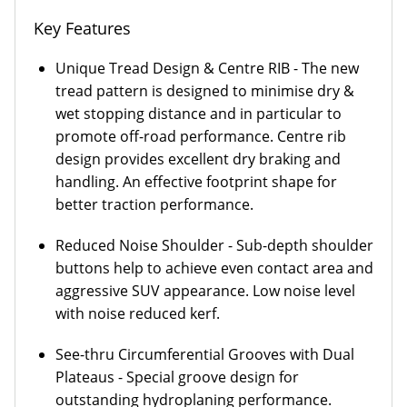
Key Features
Unique Tread Design & Centre RIB - The new
tread pattern is designed to minimise dry &
wet stopping distance and in particular to
promote off-road performance. Centre rib
design provides excellent dry braking and
handling. An effective footprint shape for
better traction performance.
Reduced Noise Shoulder - Sub-depth shoulder
buttons help to achieve even contact area and
aggressive SUV appearance. Low noise level
with noise reduced kerf.
See-thru Circumferential Grooves with Dual
Plateaus - Special groove design for
outstanding hydroplaning performance.