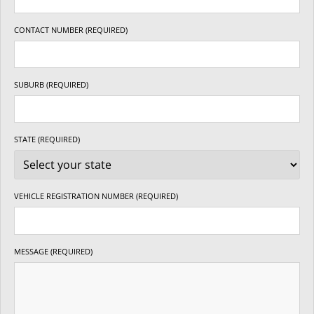
CONTACT NUMBER (REQUIRED)
SUBURB (REQUIRED)
STATE (REQUIRED)
VEHICLE REGISTRATION NUMBER (REQUIRED)
MESSAGE (REQUIRED)