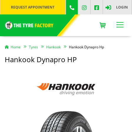
REQUEST APPOINTMENT
LOGIN
Home
Tyres
Hankook
Hankook Dynapro Hp
Hankook Dynapro HP