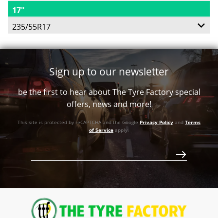
17"
235/55R17
103H
Sign up to our newsletter
XL
be the first to hear about The Tyre Factory special
offers, news and more!
This site is protected by reCAPTCHA and the Google
Privacy Policy
and
Terms
of Service
apply.
$244