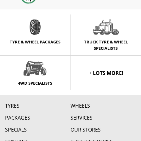
TYRE & WHEEL PACKAGES
TRUCK TYRE & WHEEL
SPECIALISTS
+ LOTS MORE!
4WD SPECIALISTS
TYRES
WHEELS
PACKAGES
SERVICES
SPECIALS
OUR STORES