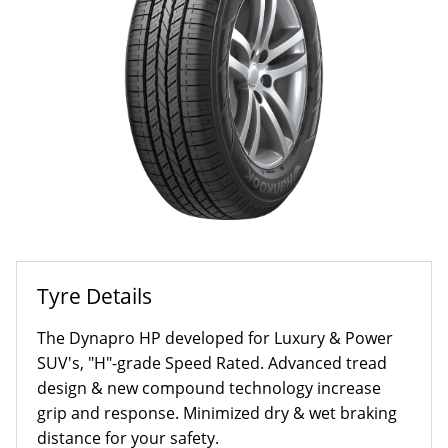
Tyre Details
The Dynapro HP developed for Luxury & Power
SUV's, "H"-grade Speed Rated. Advanced tread
design & new compound technology increase
grip and response. Minimized dry & wet braking
distance for your safety.