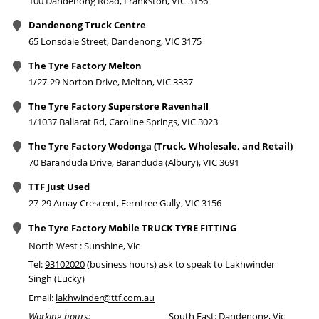
100 Dandenong Road, Frankston, VIC 3156
Dandenong Truck Centre
65 Lonsdale Street, Dandenong, VIC 3175
The Tyre Factory Melton
1/27-29 Norton Drive, Melton, VIC 3337
The Tyre Factory Superstore Ravenhall
1/1037 Ballarat Rd, Caroline Springs, VIC 3023
The Tyre Factory Wodonga (Truck, Wholesale, and Retail)
70 Baranduda Drive, Baranduda (Albury), VIC 3691
TTF Just Used
27-29 Amay Crescent, Ferntree Gully, VIC 3156
The Tyre Factory Mobile TRUCK TYRE FITTING
North West : Sunshine, Vic
Tel:
93102020
(business hours) ask to speak to Lakhwinder
Singh (Lucky)
Email:
lakhwinder@ttf.com.au
Working hours:
South East: Dandenong, Vic