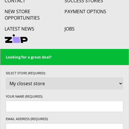
CONTACT
SUCCESS STORIES
NEW STORE
PAYMENT OPTIONS
OPPORTUNITIES
LATEST NEWS
JOBS
Looking for a great deal?
SELECT STORE (REQUIRED)
YOUR NAME (REQUIRED)
EMAIL ADDRESS (REQUIRED)