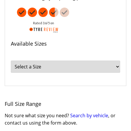
Rated 3.6/5 on
Available Sizes
Full Size Range
Not sure what size you need?
Search by vehicle
, or
contact us using the form above.