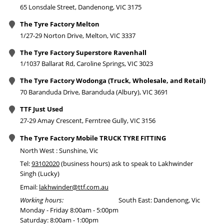
65 Lonsdale Street, Dandenong, VIC 3175
The Tyre Factory Melton
1/27-29 Norton Drive, Melton, VIC 3337
The Tyre Factory Superstore Ravenhall
1/1037 Ballarat Rd, Caroline Springs, VIC 3023
The Tyre Factory Wodonga (Truck, Wholesale, and Retail)
70 Baranduda Drive, Baranduda (Albury), VIC 3691
TTF Just Used
27-29 Amay Crescent, Ferntree Gully, VIC 3156
The Tyre Factory Mobile TRUCK TYRE FITTING
North West : Sunshine, Vic
Tel:
93102020
(business hours) ask to speak to Lakhwinder
Singh (Lucky)
Email:
lakhwinder@ttf.com.au
Working hours:
South East: Dandenong, Vic
Monday - Friday 8:00am - 5:00pm
Saturday: 8:00am - 1:00pm