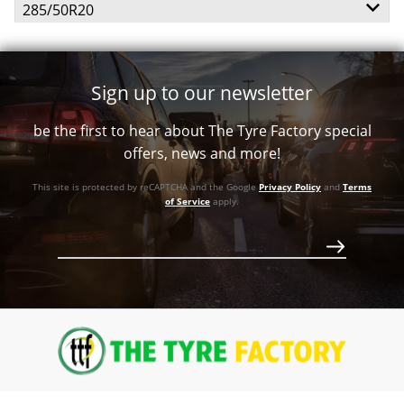
285/50R20
113T
Call for best price
112H
Sign up to our newsletter
Call for best price
Call for best price
be the first to hear about The Tyre Factory special
Call for best price
offers, news and more!
This site is protected by reCAPTCHA and the Google
Privacy Policy
and
Terms
of Service
apply.
Call for best price
Call for best price