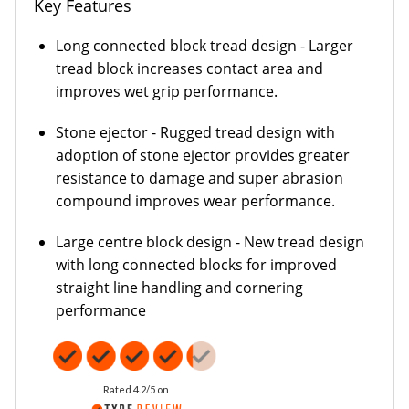
Key Features
Long connected block tread design - Larger
tread block increases contact area and
improves wet grip performance.
Stone ejector - Rugged tread design with
adoption of stone ejector provides greater
resistance to damage and super abrasion
compound improves wear performance.
Large centre block design - New tread design
with long connected blocks for improved
straight line handling and cornering
performance
Rated 4.2/5 on