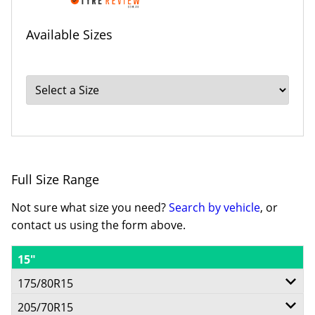
Available Sizes
Full Size Range
Not sure what size you need?
Search by vehicle
, or
contact us using the form above.
15"
175/80R15
205/70R15
90S