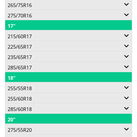
Call for best price
265/75R16
111T
Call for best price
275/70R16
112/109S
Call for best price
17"
114T
Call for best price
215/60R17
Call for best price
225/65R17
100H
Call for best price
235/65R17
102H
Call for best price
285/65R17
108H
Call for best price
18"
116H
Call for best price
255/55R18
Call for best price
255/60R18
109H
285/60R18
112H
Call for best price
20"
120H
Call for best price
275/55R20
Call for best price