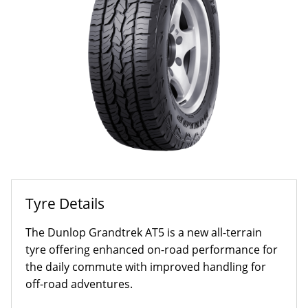
Tyre Details
The Dunlop Grandtrek AT5 is a new all-terrain
tyre offering enhanced on-road performance for
the daily commute with improved handling for
off-road adventures.