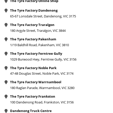
The Tyre Factory Online Shop
The Tyre Factory Dandenong
65-67 Lonsdale Street, Dandenong, VIC 3175
The Tyre Factory Traralgon
180 Argyle Street, Traralgon, VIC 3844
The Tyre Factory Pakenham
1/19 Baldhill Road, Pakenham, VIC 3810
The Tyre Factory Ferntree Gully
1029 Burwood Hwy, Ferntree Gully, VIC 3156
The Tyre Factory Noble Park
47-48 Douglas Street, Noble Park, VIC 3174
The Tyre Factory Warrnambool
180 Raglan Parade, Warrnambool, VIC 3280
The Tyre Factory Frankston
100 Dandenong Road, Frankston, VIC 3156
Dandenong Truck Centre