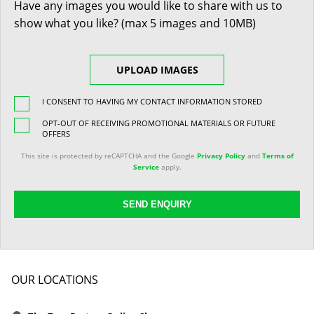
Have any images you would like to share with us to
show what you like? (max 5 images and 10MB)
UPLOAD IMAGES
I CONSENT TO HAVING MY CONTACT INFORMATION STORED
OPT-OUT OF RECEIVING PROMOTIONAL MATERIALS OR FUTURE
OFFERS
This site is protected by reCAPTCHA and the Google
Privacy Policy
and
Terms of
Service
apply.
SEND ENQUIRY
OUR LOCATIONS