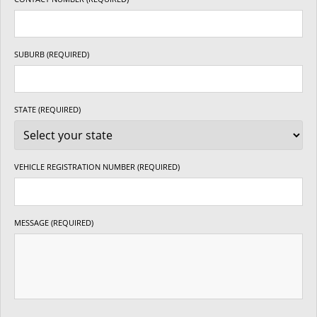
SUBURB (REQUIRED)
STATE (REQUIRED)
VEHICLE REGISTRATION NUMBER (REQUIRED)
MESSAGE (REQUIRED)