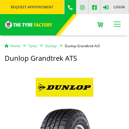
REQUEST APPOINTMENT
LOGIN
Home
Tyres
Dunlop
Dunlop Grandtrek At5
Dunlop Grandtrek AT5