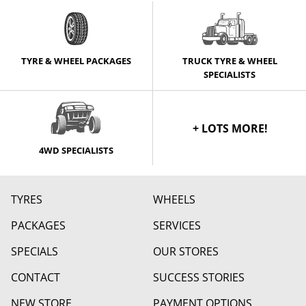
TYRE & WHEEL PACKAGES
TRUCK TYRE & WHEEL
SPECIALISTS
+ LOTS MORE!
4WD SPECIALISTS
TYRES
WHEELS
PACKAGES
SERVICES
SPECIALS
OUR STORES
CONTACT
SUCCESS STORIES
NEW STORE
PAYMENT OPTIONS