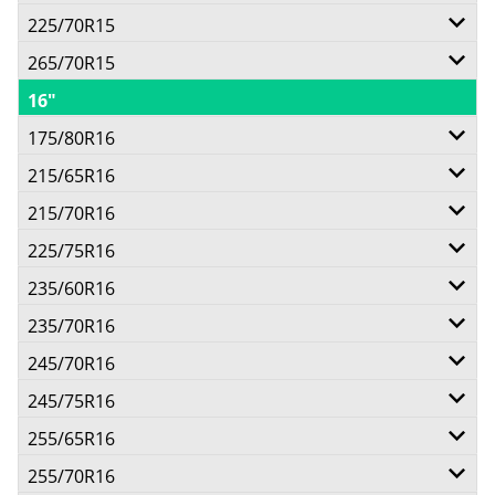
225/70R15
96T
265/70R15
100T
16"
112T
175/80R16
215/65R16
91S
215/70R16
98H
Call for best price
225/75R16
100T
Call for best price
235/60R16
110/107S
Call for best price
235/70R16
100H
Call for best price
245/70R16
106S
245/75R16
111T
Call for best price
255/65R16
114/111S
Call for best price
255/70R16
109T