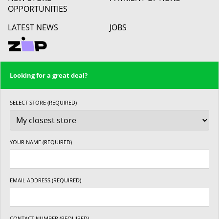
OPPORTUNITIES
LATEST NEWS
JOBS
Looking for a great deal?
SELECT STORE (REQUIRED)
YOUR NAME (REQUIRED)
EMAIL ADDRESS (REQUIRED)
CONTACT NUMBER (REQUIRED)