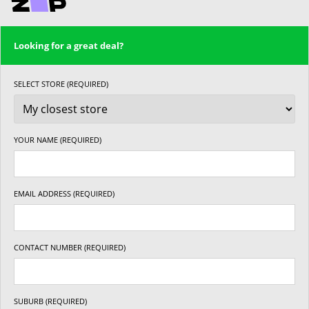
Looking for a great deal?
SELECT STORE (REQUIRED)
YOUR NAME (REQUIRED)
EMAIL ADDRESS (REQUIRED)
CONTACT NUMBER (REQUIRED)
SUBURB (REQUIRED)