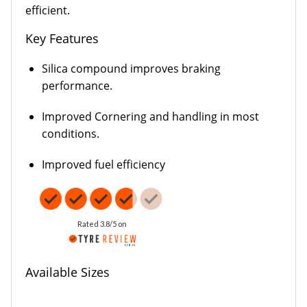
efficient.
Key Features
Silica compound improves braking
performance.
Improved Cornering and handling in most
conditions.
Improved fuel efficiency
Rated 3.8/5 on
Available Sizes