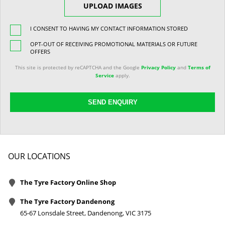
UPLOAD IMAGES
I CONSENT TO HAVING MY CONTACT INFORMATION STORED
OPT-OUT OF RECEIVING PROMOTIONAL MATERIALS OR FUTURE
OFFERS
This site is protected by reCAPTCHA and the Google
Privacy Policy
and
Terms of
Service
apply.
SEND ENQUIRY
OUR LOCATIONS
The Tyre Factory Online Shop
The Tyre Factory Dandenong
65-67 Lonsdale Street, Dandenong, VIC 3175