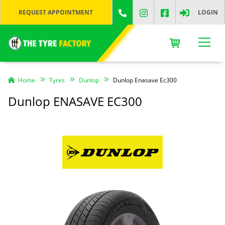
REQUEST APPOINTMENT
LOGIN
Home
Tyres
Dunlop
Dunlop Enasave Ec300
Dunlop ENASAVE EC300