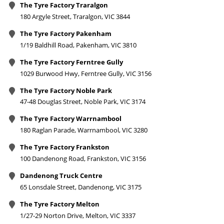
The Tyre Factory Traralgon
180 Argyle Street, Traralgon, VIC 3844
The Tyre Factory Pakenham
1/19 Baldhill Road, Pakenham, VIC 3810
The Tyre Factory Ferntree Gully
1029 Burwood Hwy, Ferntree Gully, VIC 3156
The Tyre Factory Noble Park
47-48 Douglas Street, Noble Park, VIC 3174
The Tyre Factory Warrnambool
180 Raglan Parade, Warrnambool, VIC 3280
The Tyre Factory Frankston
100 Dandenong Road, Frankston, VIC 3156
Dandenong Truck Centre
65 Lonsdale Street, Dandenong, VIC 3175
The Tyre Factory Melton
1/27-29 Norton Drive, Melton, VIC 3337