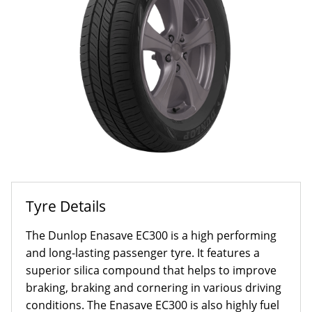
Tyre Details
The Dunlop Enasave EC300 is a high performing
and long-lasting passenger tyre. It features a
superior silica compound that helps to improve
braking, braking and cornering in various driving
conditions. The Enasave EC300 is also highly fuel