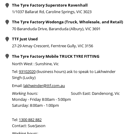
The Tyre Factory Superstore Ravenhall
1/1037 Ballarat Rd, Caroline Springs, VIC 3023
The Tyre Factory Wodonga (Truck, Wholesale, and Retail)
70 Baranduda Drive, Baranduda (Albury), VIC 3691
TTF Just Used
27-29 Amay Crescent, Ferntree Gully, VIC 3156
The Tyre Factory Mobile TRUCK TYRE FITTING
North West : Sunshine, Vic
Tel:
93102020
(business hours) ask to speak to Lakhwinder
Singh (Lucky)
Email:
lakhwinder@ttf.com.au
Working hours:
South East: Dandenong, Vic
Monday - Friday 8:00am - 5:00pm
Saturday: 8:00am - 1:00pm
Tel:
1300 882 882
Contact: Sue/Jason
Working hours: