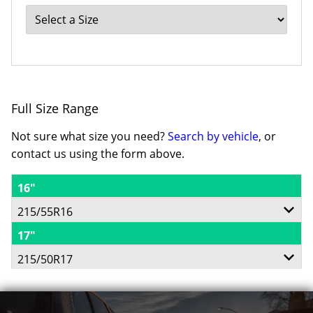
Full Size Range
Not sure what size you need?
Search by vehicle
, or
contact us using the form above.
16"
215/55R16
17"
93H
215/50R17
91V