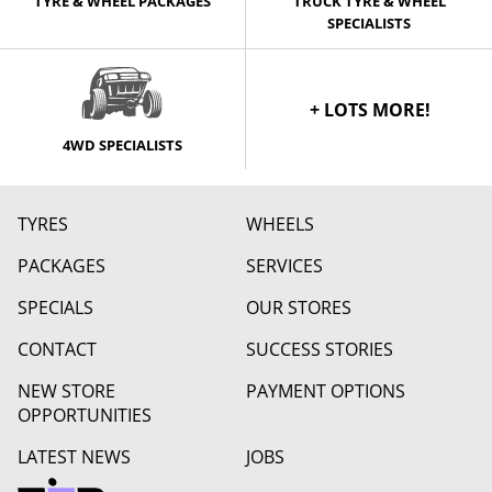
TYRE & WHEEL PACKAGES
TRUCK TYRE & WHEEL
SPECIALISTS
+ LOTS MORE!
4WD SPECIALISTS
TYRES
WHEELS
PACKAGES
SERVICES
SPECIALS
OUR STORES
CONTACT
SUCCESS STORIES
NEW STORE
PAYMENT OPTIONS
OPPORTUNITIES
LATEST NEWS
JOBS