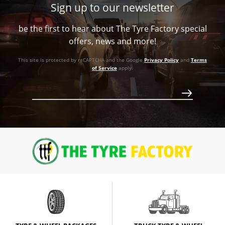
Sign up to our newsletter
be the first to hear about The Tyre Factory special
offers, news and more!
Call for best price
This site is protected by reCAPTCHA and the Google
Privacy Policy
and
Terms
of Service
apply.
Call for best price