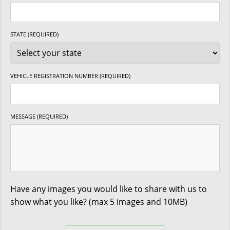
STATE (REQUIRED)
VEHICLE REGISTRATION NUMBER (REQUIRED)
MESSAGE (REQUIRED)
Have any images you would like to share with us to
show what you like? (max 5 images and 10MB)