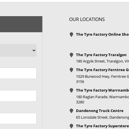
XL
OUR LOCATIONS
XL
The Tyre Factory Online Sh
XL
The Tyre Factory Traralgon
XL
180 Argyle Street, Traralgon, V
The Tyre Factory Ferntree G
1029 Burwood Hwy, Ferntree Gu
3156
The Tyre Factory Warrnamb
180 Raglan Parade, Warrnambo
3280
XL
Dandenong Truck Centre
XL
65 Lonsdale Street, Dandenong
The Tyre Factory Superstore
XL