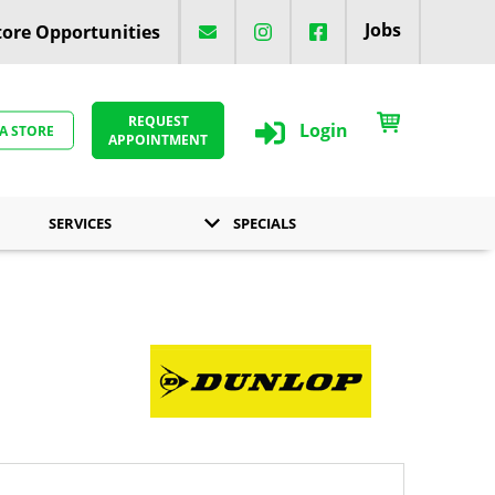
Jobs
ore Opportunities
REQUEST
Login
 A STORE
APPOINTMENT
SERVICES
SPECIALS