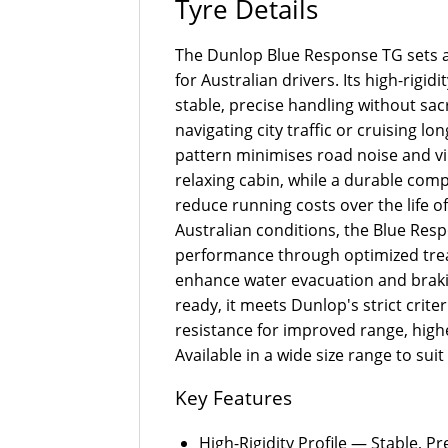
Tyre Details
The Dunlop Blue Response TG sets a
for Australian drivers. Its high-rig
stable, precise handling without sac
navigating city traffic or cruising l
pattern minimises road noise and vi
relaxing cabin, while a durable co
reduce running costs over the life of
Australian conditions, the Blue Re
performance through optimized tre
enhance water evacuation and brakin
ready, it meets Dunlop's strict criteri
resistance for improved range, highe
Available in a wide size range to su
Key Features
High-Rigidity Profile — Stable, P