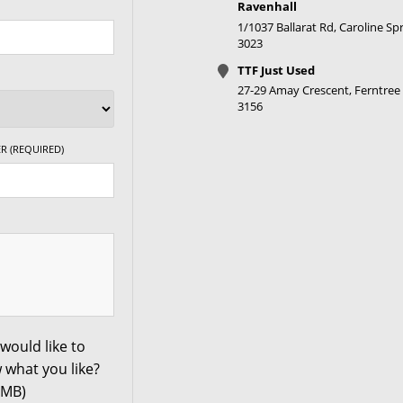
Ravenhall
1/1037 Ballarat Rd, Caroline Spr
3023
XL
TTF Just Used
27-29 Amay Crescent, Ferntree 
XL
3156
R (REQUIRED)
XL
XL
XL
XL
would like to
 what you like?
0MB)