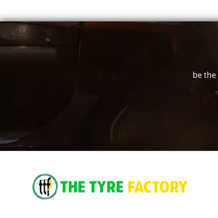
185/55R16
83V
195/50R16
84V
195/60R16
89H
205/55R16
91V
be the 
205/60R16
92V
T
205/65R16
95H
215/55R16
97W
215/60R16
99H
17"
205/45R17
88W
215/45R17
91W