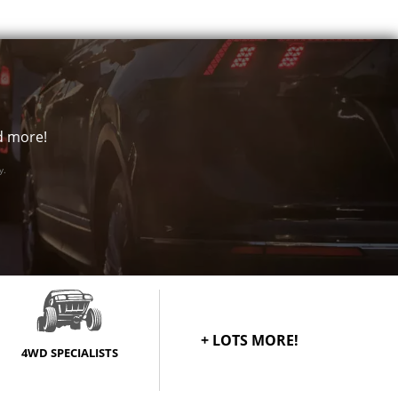
Call for best price
Call for best price
Call for best price
Call for best price
nd more!
Call for best price
y.
Call for best price
Call for best price
Call for best price
+ LOTS MORE!
Call for best price
4WD SPECIALISTS
Call for best price