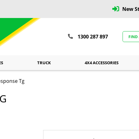
New St
1300 287 897
FIND
ES
TRUCK
4X4 ACCESSORIES
esponse Tg
TG