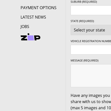
SUBURB (REQUIRED)
PAYMENT OPTIONS
235/50R18
97W
LATEST NEWS
245/40R18
97W
STATE (REQUIRED)
JOBS
245/45R18
100W
19"
VEHICLE REGISTRATION NUMBE
225/40R19
93W
235/40R19
96W
MESSAGE (REQUIRED)
245/40R19
98W
245/45R19
102W
Have any images you 
share with us to show
(max 5 images and 1