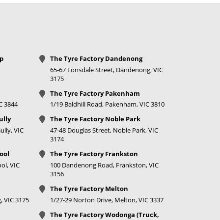
Call for best price
Call for best price
Call for best price
op
The Tyre Factory Dandenong
65-67 Lonsdale Street, Dandenong, VIC
Call for best price
3175
The Tyre Factory Pakenham
Call for best price
IC 3844
1/19 Baldhill Road, Pakenham, VIC 3810
Call for best price
ully
The Tyre Factory Noble Park
lly, VIC
47-48 Douglas Street, Noble Park, VIC
Call for best price
3174
ool
The Tyre Factory Frankston
ol, VIC
100 Dandenong Road, Frankston, VIC
3156
Call for best price
The Tyre Factory Melton
Call for best price
, VIC 3175
1/27-29 Norton Drive, Melton, VIC 3337
The Tyre Factory Wodonga (Truck,
Call for best price