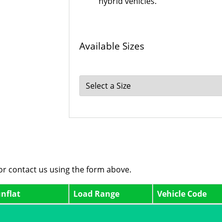
hybrid vehicles.
Available Sizes
 or contact us using the form above.
nflat
Load Range
Vehicle Code