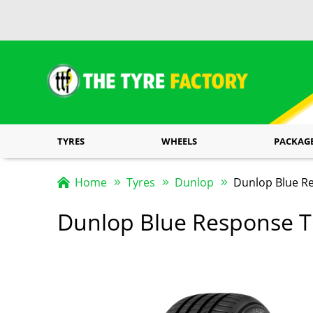
TYRES
WHEELS
PACKAG
Home
Tyres
Dunlop
Dunlop Blue R
Dunlop Blue Response 