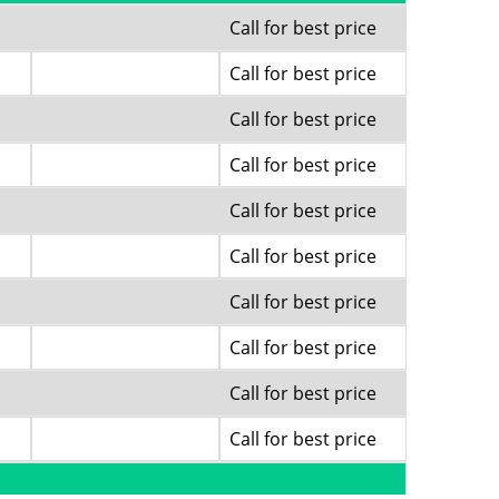
Call for best price
Call for best price
Call for best price
Call for best price
Call for best price
Call for best price
Call for best price
Call for best price
Call for best price
Call for best price