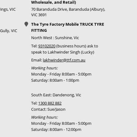
Wholesale, and Retail)
ings, VIC
70 Baranduda Drive, Baranduda (Albury),
Call for best price
VIC 3691
Call for best price
The Tyre Factory Mobile TRUCK TYRE
FITTING
Gully, VIC
Call for best price
North West : Sunshine, Vic
Tel:
93102020
(business hours) ask to
speak to Lakhwinder Singh (Lucky)
Email:
lakhwinder@ttf.com.au
Call for best price
Working hours:
Call for best price
Monday - Friday 8:00am - 5:00pm
Saturday: 8:00am - 1:00pm
Call for best price
South East: Dandenong, Vic
Call for best price
Tel:
1300 882 882
Contact: Sue/Jason
Working hours:
Monday - Friday 8:00am - 5:00pm
Saturday: 8:00am - 12:00pm