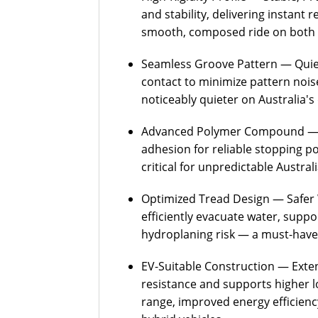
and stability, delivering instant 
smooth, composed ride on both 
Seamless Groove Pattern — Quiet
contact to minimize pattern nois
noticeably quieter on Australia's
Advanced Polymer Compound — C
adhesion for reliable stopping 
critical for unpredictable Austra
Optimized Tread Design — Safer 
efficiently evacuate water, supp
hydroplaning risk — a must-have
EV-Suitable Construction — Exten
resistance and supports higher 
range, improved energy efficiency