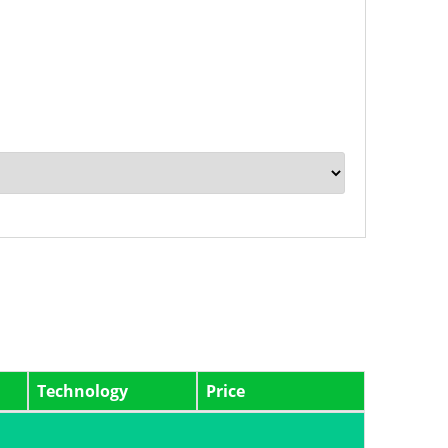
Technology
Price