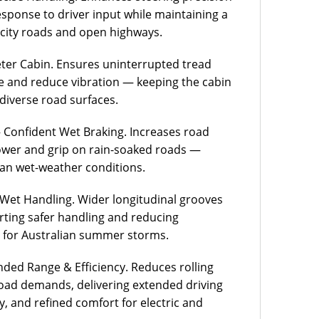
response to driver input while maintaining a
city roads and open highways.
er Cabin. Ensures uninterrupted tread
e and reduce vibration — keeping the cabin
 diverse road surfaces.
onfident Wet Braking. Increases road
power and grip on rain-soaked roads —
lian wet-weather conditions.
Wet Handling. Wider longitudinal grooves
orting safer handling and reducing
 for Australian summer storms.
ded Range & Efficiency. Reduces rolling
load demands, delivering extended driving
, and refined comfort for electric and