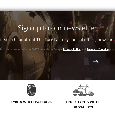
Sign up to our newsletter
first to hear about The Tyre Factory special offers, news a
his site is protected by reCAPTCHA and the Google
Privacy Policy
and
Terms of Service
appl
XL
XL
XL
TYRE & WHEEL PACKAGES
TRUCK TYRE & WHEEL
SPECIALISTS
XL