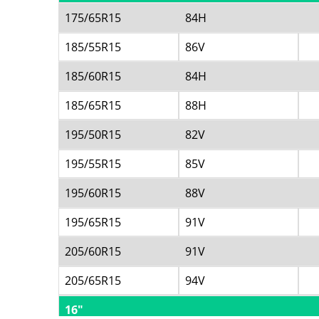
175/65R15
84H
185/55R15
86V
185/60R15
84H
185/65R15
88H
195/50R15
82V
195/55R15
85V
195/60R15
88V
195/65R15
91V
205/60R15
91V
205/65R15
94V
16"