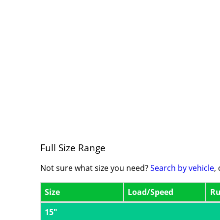
Full Size Range
Not sure what size you need?
Search by vehicle
,
Size
Load/Speed
Ru
15"