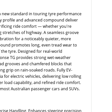
 new standard in touring tyre performance
idity profile and advanced compound deliver
rificing ride comfort — whether you're
ong stretches of highway. A seamless groove
bration for a noticeably quieter, more
mpound promotes long, even tread wear to
 the tyre. Designed for real-world
sponse TG provides strong wet-weather
ad grooves and chamfered blocks that
g grip on rain-soaked roads. Fully EV-
a for electric vehicles, delivering low rolling
r load capability, and refined ride comfort.
it most Australian passenger cars and SUVs.
recise Handling. Enhances steering precision