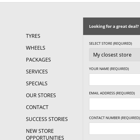
215/50R17
95W
215/55R17
94V
Looking for a great deal?
225/45R17
94W
TYRES
SELECT STORE (REQUIRED)
WHEELS
225/50R17
98V
PACKAGES
225/55R17
101W
YOUR NAME (REQUIRED)
SERVICES
235/45R17
94W
SPECIALS
245/45R17
95W
EMAIL ADDRESS (REQUIRED)
OUR STORES
18"
CONTACT
225/40R18
92W
CONTACT NUMBER (REQUIRED)
SUCCESS STORIES
225/45R18
95W
NEW STORE
OPPORTUNITIES
235/45R18
98W