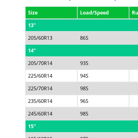
Size
Load/Speed
Ru
13"
205/60R13
86S
14"
205/70R14
93S
225/60R14
94S
225/70R14
98S
235/60R14
96S
245/60R14
98S
15"