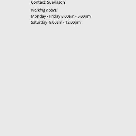
Contact: Sue/Jason
Working hours:
Monday - Friday 8:00am - 5:00pm
Saturday: 8:00am - 12:00pm