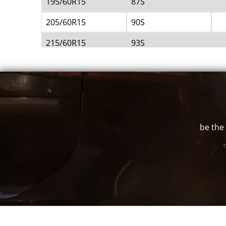
195/60R15
87S
205/60R15
90S
215/60R15
93S
215/65R15
95S
215/70R15
97S
225/60R15
95S
235/60R15
98S
be the 
245/60R15
100S
T
255/60R15
102S
255/70R15
108S
275/60R15
107S