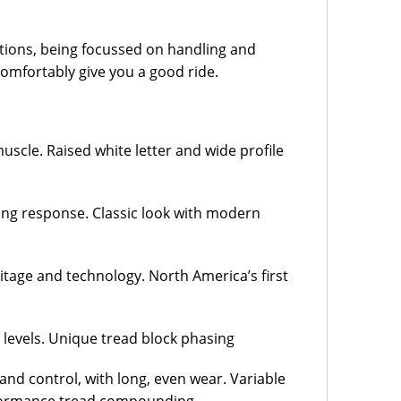
tions, being focussed on handling and
 comfortably give you a good ride.
uscle. Raised white letter and wide profile
ring response. Classic look with modern
ritage and technology. North America’s first
levels. Unique tread block phasing
and control, with long, even wear. Variable