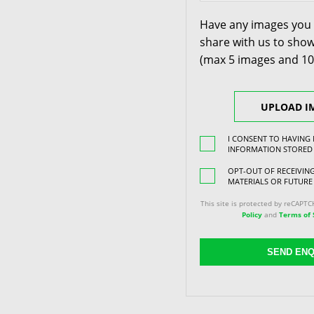
Have any images you 
share with us to show
(max 5 images and 1
UPLOAD I
I CONSENT TO HAVING
INFORMATION STORED
OPT-OUT OF RECEIVI
MATERIALS OR FUTURE
This site is protected by reCAPT
Policy
and
Terms of 
SEND ENQ