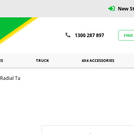
New St
1300 287 897
FIND
ES
TRUCK
4X4 ACCESSORIES
Radial Ta