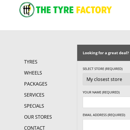
295/50R15
105S
Looking for a great deal?
TYRES
SELECT STORE (REQUIRED)
WHEELS
PACKAGES
YOUR NAME (REQUIRED)
SERVICES
SPECIALS
EMAIL ADDRESS (REQUIRED)
OUR STORES
CONTACT