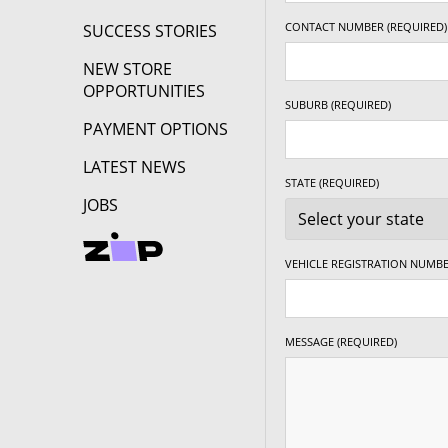
CONTACT NUMBER (REQUIRED)
SUCCESS STORIES
NEW STORE
OPPORTUNITIES
SUBURB (REQUIRED)
PAYMENT OPTIONS
LATEST NEWS
STATE (REQUIRED)
JOBS
VEHICLE REGISTRATION NUMBE
MESSAGE (REQUIRED)