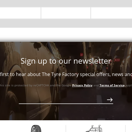
Sign up to our newsletter
first to hear about The Tyre Factory special offers, news a
his site is protected by reCAPTCHA and the Google
Privacy Policy
and
Terms of Service
appl