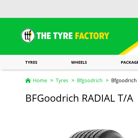
TYRES
WHEELS
PACKAG
Home
Tyres
Bfgoodrich
Bfgoodrich 
BFGoodrich RADIAL T/A