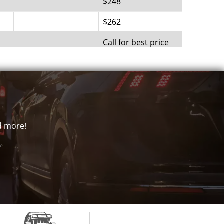
$248
$262
Call for best price
$285
Call for best price
Call for best price
Call for best price
nd more!
Call for best price
y.
Call for best price
$362
Call for best price