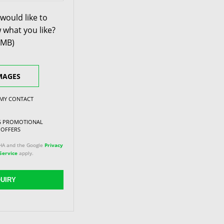
would like to
 what you like?
0MB)
MAGES
 MY CONTACT
NG PROMOTIONAL
 OFFERS
CHA and the Google
Privacy
Service
apply.
UIRY