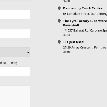
3280
Dandenong Truck Centre
65 Lonsdale Street, Dandenong
The Tyre Factory Superstore
Ravenhall
1/1037 Ballarat Rd, Caroline Spr
3023
TTF Just Used
27-29 Amay Crescent, Ferntree 
3156
R (REQUIRED)