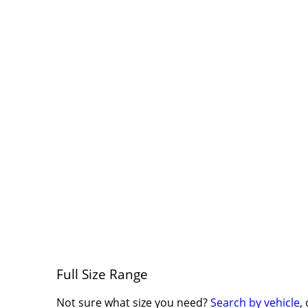
Full Size Range
Not sure what size you need?
Search by vehicle
,