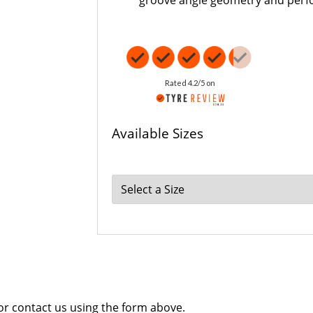
groove angle geometry and per
Rated 4.2/5 on
Available Sizes
 or contact us using the form above.