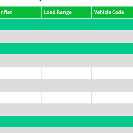
nflat
Load Range
Vehicle Code