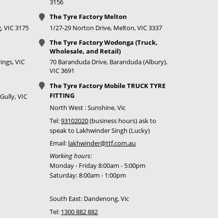
3156
The Tyre Factory Melton
, VIC 3175
1/27-29 Norton Drive, Melton, VIC 3337
The Tyre Factory Wodonga (Truck,
Wholesale, and Retail)
ings, VIC
70 Baranduda Drive, Baranduda (Albury),
VIC 3691
The Tyre Factory Mobile TRUCK TYRE
FITTING
Gully, VIC
North West : Sunshine, Vic
Tel:
93102020
(business hours) ask to
speak to Lakhwinder Singh (Lucky)
Email:
lakhwinder@ttf.com.au
Working hours:
Monday - Friday 8:00am - 5:00pm
Saturday: 8:00am - 1:00pm
South East: Dandenong, Vic
Tel:
1300 882 882