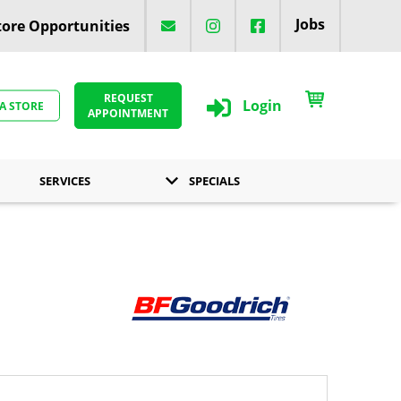
Jobs
ore Opportunities
REQUEST
Login
 A STORE
APPOINTMENT
SERVICES
SPECIALS