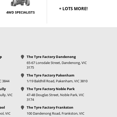
Call for best price
+ LOTS MORE!
4WD SPECIALISTS
op
The Tyre Factory Dandenong
65-67 Lonsdale Street, Dandenong, VIC
3175
The Tyre Factory Pakenham
IC 3844
1/19 Baldhill Road, Pakenham, VIC 3810
ully
The Tyre Factory Noble Park
lly, VIC
47-48 Douglas Street, Noble Park, VIC
3174
ool
The Tyre Factory Frankston
ol, VIC
100 Dandenong Road, Frankston, VIC