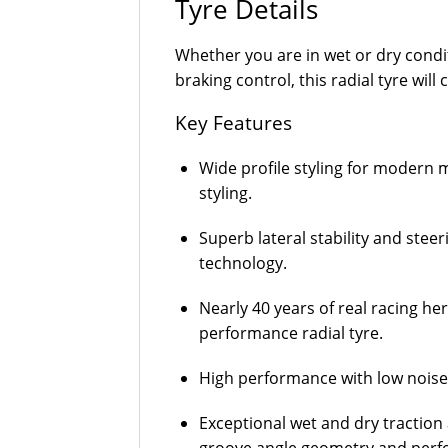
Tyre Details
Whether you are in wet or dry condi
braking control, this radial tyre will
Key Features
Wide profile styling for modern m
styling.
Superb lateral stability and stee
technology.
Nearly 40 years of real racing he
performance radial tyre.
High performance with low noise 
Exceptional wet and dry traction 