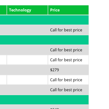
Technology
Price
Call for best price
Call for best price
Call for best price
$279
Call for best price
Call for best price