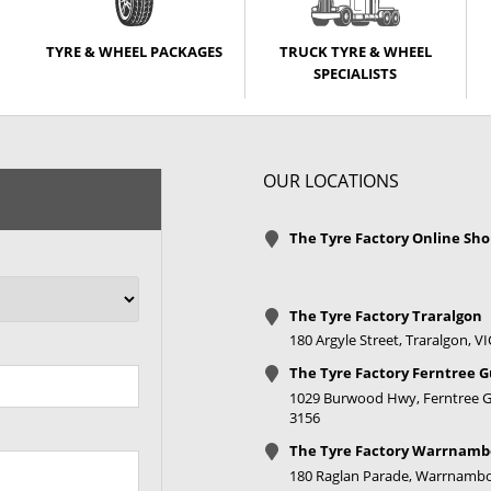
TYRE & WHEEL PACKAGES
TRUCK TYRE & WHEEL
SPECIALISTS
OUR LOCATIONS
The Tyre Factory Online Sh
The Tyre Factory Traralgon
180 Argyle Street, Traralgon, V
The Tyre Factory Ferntree G
1029 Burwood Hwy, Ferntree Gu
3156
The Tyre Factory Warrnamb
180 Raglan Parade, Warrnambo